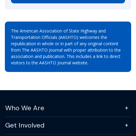
The American Association of State Highway and
Transportation Officials (AASHTO) welcomes the
republication in whole or in part of any original content
from The AASHTO Journal with proper attribution to the
association and publication. This includes a link to direct
visitors to the AASHTO Journal website.
Who We Are
Get Involved