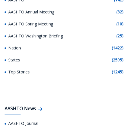
AASHTO Annual Meeting
(32)
AASHTO Spring Meeting
(10)
AASHTO Washington Briefing
(25)
Nation
(1422)
States
(2595)
Top Stories
(1245)
AASHTO News
AASHTO Journal