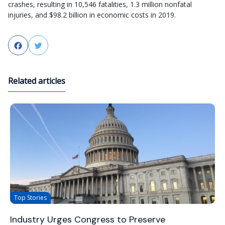
crashes, resulting in 10,546 fatalities, 1.3 million nonfatal
injuries, and $98.2 billion in economic costs in 2019.
Facebook
Twitter
Related articles
Top Stories
Industry Urges Congress to Preserve