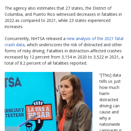
The agency also estimates that 27 states, the District of
Columbia, and Puerto Rico witnessed decreases in fatalities in
2022 as compared to 2021, while 23 states experienced
increases.
Concurrently, NHTSA released a
new analysis of the 2021 fatal
crash data
, which underscores the risk of distracted and other
forms of risky driving. Fatalities in distraction-affected crashes
increased by 12 percent from 3,154 in 2020 to 3,522 in 2021, a
total of 8.2 percent of all fatalities reported.
“[This] data
tells us just
how much
harm
distracted
driving can
cause and
why a
nationwide
campaign is