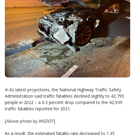
In its latest projections, the National Highway Traffic Safety
Administration said traffic fatalities declined slightly to 42,795
people in 2022 – a 0.3 percent drop compared to the 42,939
traffic fatalities reported for 2021.
[
Above photo by WSDOT
]
As a result, the estimated fatality rate decreased to 1.35