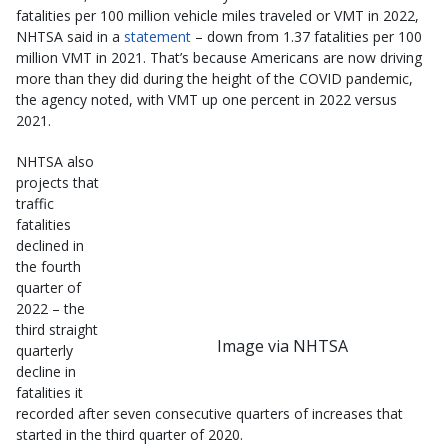
fatalities per 100 million vehicle miles traveled or VMT in 2022,
NHTSA said in a
statement
– down from 1.37 fatalities per 100
million VMT in 2021. That’s because Americans are now driving
more than they did during the height of the COVID pandemic,
the agency noted, with VMT up one percent in 2022 versus
2021.
NHTSA also
projects that
traffic
fatalities
declined in
the fourth
quarter of
2022 – the
third straight
Image via NHTSA
quarterly
decline in
fatalities it
recorded after seven consecutive quarters of increases that
started in the third quarter of 2020.