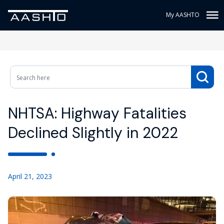
My AASHTO
NHTSA: Highway Fatalities
Declined Slightly in 2022
April 21, 2023