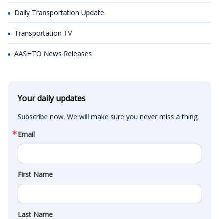
Daily Transportation Update
Transportation TV
AASHTO News Releases
Your daily updates
Subscribe now. We will make sure you never miss a thing.
Email
First Name
Last Name