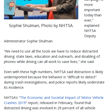
more
important
today than
ever,”
Sophie Shulman, Photo by NHTSA.
explained
NHTSA
Deputy
Administrator Sophie Shulman.
“We need to use all the tools we have to reduce distracted
driving: state laws, education and outreach, and disabling of
phones while driving can all work to save lives,” she said.
Even with these high numbers, NHTSA said distraction is likely
underreported because the behavior is “difficult to detect”
during crash investigations, and police reports likely understate
its incidence.
NHTSA’s “
The Economic and Societal Impact of Motor Vehicle
Crashes 2019
” report, released in February, found that
distracted driving was involved in 29 percent of all vehicle