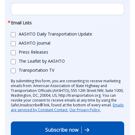
Email Lists
AASHTO Daily Transportation Update
AASHTO Journal
Press Releases
The Leaflet by AASHTO
Transportation TV
By submitting this form, you are consenting to receive marketing
emails from: American Association of State Highway and
Transportation Officials (AASHTO), 555 12th Street NW, Suite 1000,
Washington, DC, 20004, US, http://transportation.org. You can
revoke your consent to receive emails at any time by using the
SafeUnsubscribe® link, found at the bottom of every email.
Emails
are serviced by Constant Contact.
Our Privacy Policy.
Subscribe now