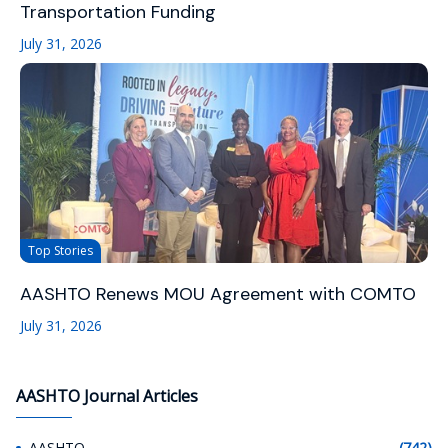
Transportation Funding
July 31, 2026
Top Stories
AASHTO Renews MOU Agreement with COMTO
July 31, 2026
AASHTO Journal Articles
AASHTO
(742)