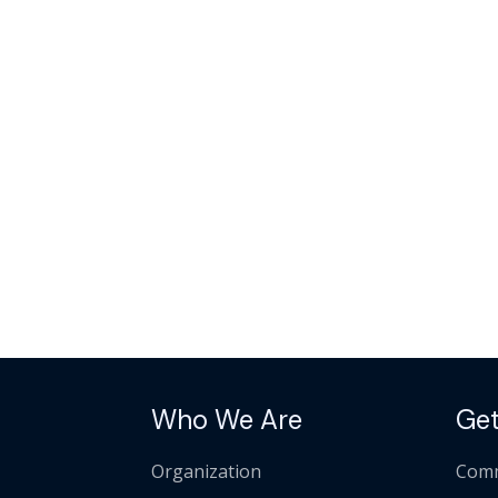
Who We Are
Get
Organization
Comm