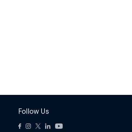
Follow Us