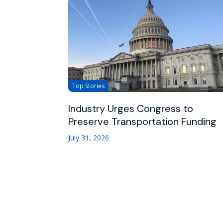
Top Stories
Industry Urges Congress to
Preserve Transportation Funding
July 31, 2026