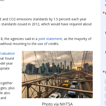
FE and CO2 emissions standards by 1.5 percent each year
 standards issued in 2012, which would have required about
18, the agencies said in a
joint statement
, as the majority of
thout resorting to the use of credits.
valuation
hat found
del year
priate
together
gies, plus
le also
 and
Photo via NHTSA