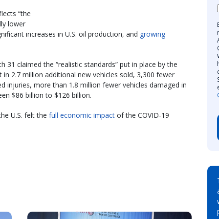
lects “the
lly lower
gnificant increases in U.S. oil production, and
growing
31 claimed the “realistic standards” put in place by the
 in 2.7 million additional new vehicles sold, 3,300 fewer
ed injuries, more than 1.8 million fewer vehicles damaged in
 $86 billion to $126 billion.
e U.S. felt the
full economic impact
of the COVID-19