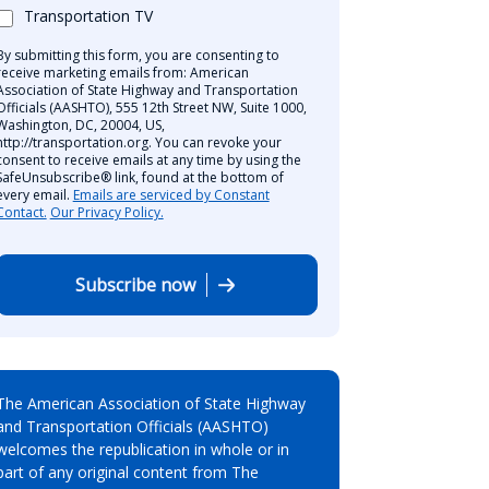
Transportation TV
By submitting this form, you are consenting to
receive marketing emails from: American
Association of State Highway and Transportation
Officials (AASHTO), 555 12th Street NW, Suite 1000,
Washington, DC, 20004, US,
http://transportation.org. You can revoke your
consent to receive emails at any time by using the
SafeUnsubscribe® link, found at the bottom of
every email.
Emails are serviced by Constant
Contact.
Our Privacy Policy.
Subscribe now
The American Association of State Highway
and Transportation Officials (AASHTO)
welcomes the republication in whole or in
part of any original content from The