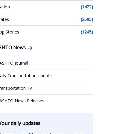
ation
(1422)
tates
(2595)
op Stories
(1245)
SHTO News
ASHTO Journal
aily Transportation Update
ransportation TV
ASHTO News Releases
Your daily updates