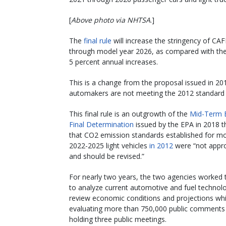
[
Above photo via NHTSA
.]
The
final rule
will increase the stringency of CA
through model year 2026, as compared with the
5 percent annual increases.
This is a change from the proposal issued in 20
automakers are not meeting the 2012 standard wi
This final rule is an outgrowth of the
Mid-Term E
Final Determination
issued by the EPA in 2018 t
that CO2 emission standards established for mo
2022-2025 light vehicles
in 2012
were “not appro
and should be revised.”
For nearly two years, the two agencies worked 
to analyze current automotive and fuel technolo
review economic conditions and projections whi
evaluating more than 750,000 public comments
holding three public meetings.