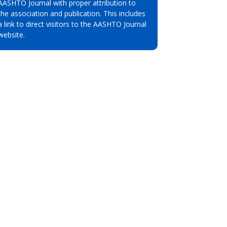
AASHTO Journal with proper attribution to
the association and publication. This includes
a link to direct visitors to the AASHTO Journal
website.