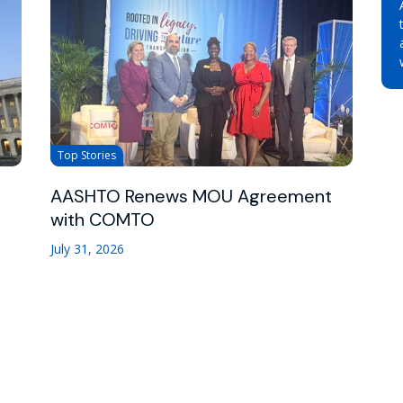
Top Stories
AASHTO Renews MOU Agreement
with COMTO
July 31, 2026