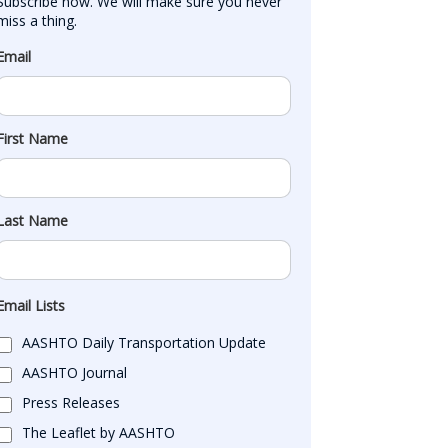
Subscribe now. We will make sure you never 
miss a thing.
Email
First Name
Last Name
Email Lists
AASHTO Daily Transportation Update
AASHTO Journal
Press Releases
The Leaflet by AASHTO