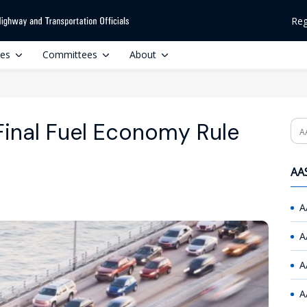
Reg
ces
Committees
About
Final Fuel Economy Rule
Se
AAS
A
A
A
A