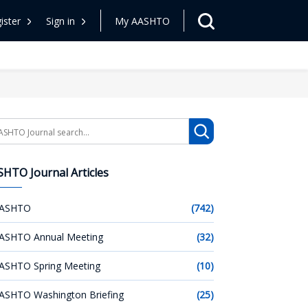
ister
Sign in
My AASHTO
arch
HTO Journal Articles
ASHTO
(742)
ASHTO Annual Meeting
(32)
ASHTO Spring Meeting
(10)
ASHTO Washington Briefing
(25)