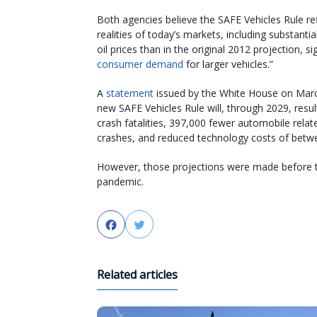
Both agencies believe the SAFE Vehicles Rule ref
realities of today’s markets, including substantia
oil prices than in the original 2012 projection, si
consumer demand
for larger vehicles.”
A
statement
issued by the White House on March 
new SAFE Vehicles Rule will, through 2029, result
crash fatalities, 397,000 fewer automobile relat
crashes, and reduced technology costs of between
However, those projections were made before th
pandemic.
Facebook
Twitter
Related articles