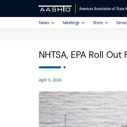
News
Meetings
Store
Servi
NHTSA, EPA Roll Out 
April 3, 2020