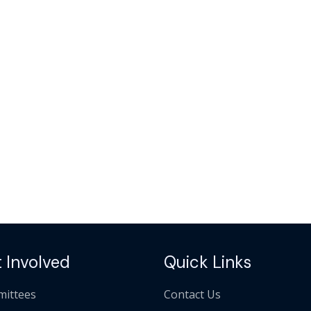
 Involved
Quick Links
ittees
Contact Us