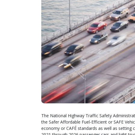
The National Highway Traffic Safety Administra
the Safer Affordable Fuel-Efficient or SAFE Vehi
economy or CAFÉ standards as well as setting 
2021 through 2026 passenger cars and light truc