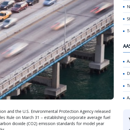
N
S
T
AA
A
D
T
A
tion and the U.S. Environmental Protection Agency released
cles Rule on March 31 – establishing corporate average fuel
carbon dioxide (CO2) emission standards for model year
ks.