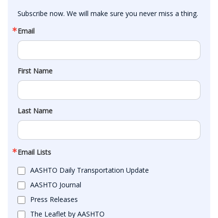
Subscribe now. We will make sure you never miss a thing.
Email
First Name
Last Name
Email Lists
AASHTO Daily Transportation Update
AASHTO Journal
Press Releases
The Leaflet by AASHTO