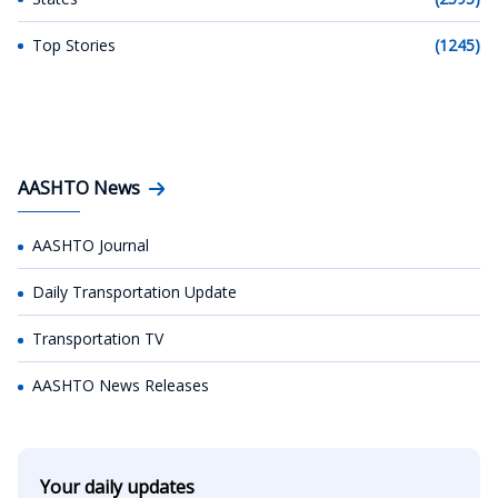
Top Stories
(1245)
AASHTO News
AASHTO Journal
Daily Transportation Update
Transportation TV
AASHTO News Releases
Your daily updates