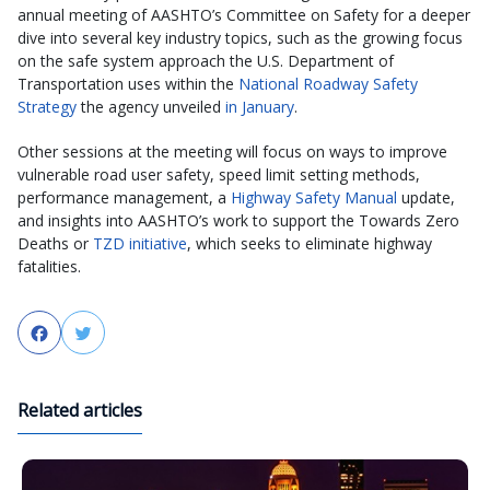
annual meeting of AASHTO’s Committee on Safety for a deeper
dive into several key industry topics, such as the growing focus
on the safe system approach the U.S. Department of
Transportation uses within the
National Roadway Safety
Strategy
the agency unveiled
in January
.
Other sessions at the meeting will focus on ways to improve
vulnerable road user safety, speed limit setting methods,
performance management, a
Highway Safety Manual
update,
and insights into AASHTO’s work to support the Towards Zero
Deaths or
TZD initiative
, which seeks to eliminate highway
fatalities.
Facebook
Twitter
Related articles