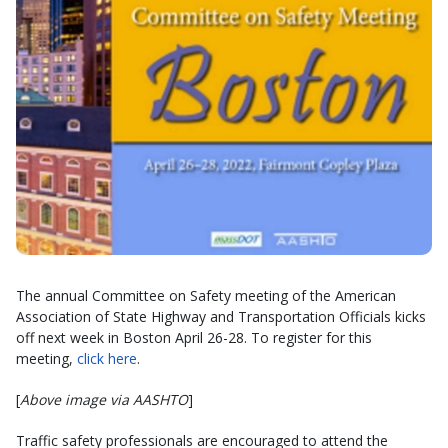
The annual Committee on Safety meeting of the American
Association of State Highway and Transportation Officials kicks
off next week in Boston April 26-28. To register for this
meeting,
click here
.
[
Above image via AASHTO
]
Traffic safety professionals are encouraged to attend the