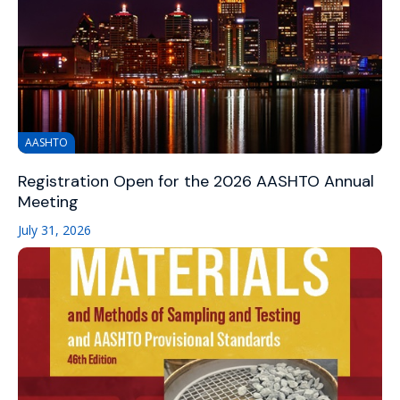
AASHTO
Registration Open for the 2026 AASHTO Annual
Meeting
July 31, 2026