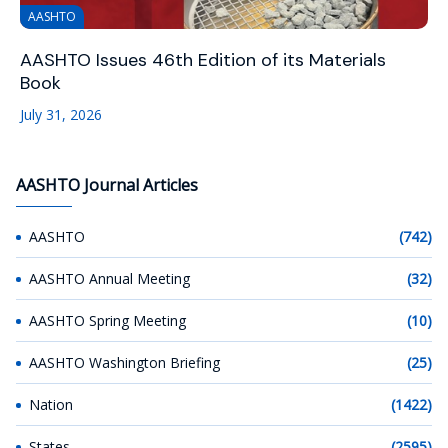
AASHTO
AASHTO Issues 46th Edition of its Materials
Book
July 31, 2026
AASHTO Journal Articles
AASHTO
(742)
AASHTO Annual Meeting
(32)
AASHTO Spring Meeting
(10)
AASHTO Washington Briefing
(25)
Nation
(1422)
States
(2595)