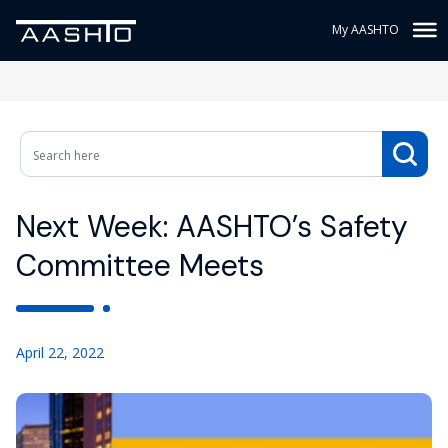
My AASHTO
Next Week: AASHTO’s Safety
Committee Meets
April 22, 2022