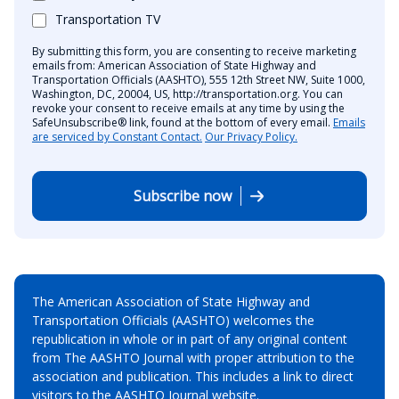
Transportation TV
By submitting this form, you are consenting to receive marketing
emails from: American Association of State Highway and
Transportation Officials (AASHTO), 555 12th Street NW, Suite 1000,
Washington, DC, 20004, US, http://transportation.org. You can
revoke your consent to receive emails at any time by using the
SafeUnsubscribe® link, found at the bottom of every email.
Emails
are serviced by Constant Contact.
Our Privacy Policy.
Subscribe now
The American Association of State Highway and
Transportation Officials (AASHTO) welcomes the
republication in whole or in part of any original content
from The AASHTO Journal with proper attribution to the
association and publication. This includes a link to direct
visitors to the AASHTO Journal website.