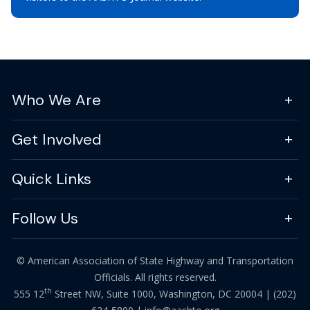
Who We Are
Get Involved
Quick Links
Follow Us
© American Association of State Highway and Transportation
Officials. All rights reserved.
th
555 12
Street NW, Suite 1000, Washington, DC 20004 |
(202)