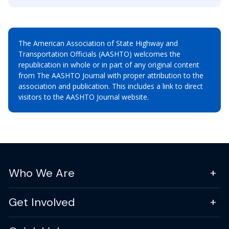
The American Association of State Highway and
Transportation Officials (AASHTO) welcomes the
republication in whole or in part of any original content
from The AASHTO Journal with proper attribution to the
association and publication. This includes a link to direct
visitors to the AASHTO Journal website.
Who We Are
Get Involved