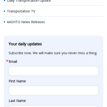
Daily Transportation Update
Transportation TV
AASHTO News Releases
Your daily updates
Subscribe now. We will make sure you never miss a thing.
Email
First Name
Last Name