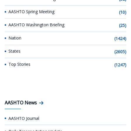
AASHTO Spring Meeting
(10)
AASHTO Washington Briefing
(25)
Nation
(1424)
States
(2605)
Top Stories
(1247)
AASHTO News
AASHTO Journal