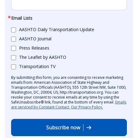
Email Lists
AASHTO Daily Transportation Update
AASHTO Journal
Press Releases
The Leaflet by AASHTO
Transportation TV
By submitting this form, you are consenting to receive marketing
emails from: American Association of State Highway and
Transportation Officials (AASHTO), 555 12th Street NW, Suite 1000,
Washington, DC, 20004, US, http://transportation.org. You can
revoke your consent to receive emails at any time by using the
SafeUnsubscribe® link, found at the bottom of every email.
Emails
are serviced by Constant Contact.
Our Privacy Policy.
Subscribe now