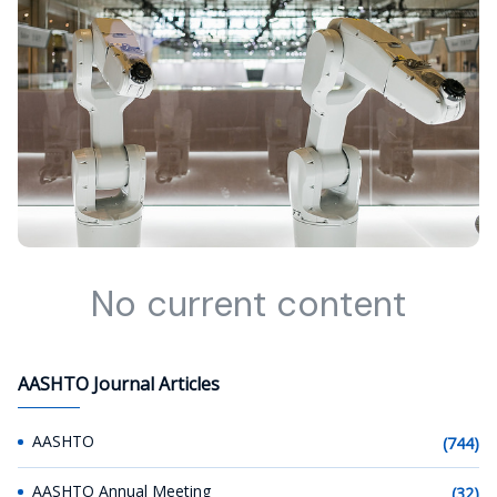
No current content
AASHTO Journal Articles
AASHTO
(744)
AASHTO Annual Meeting
(32)