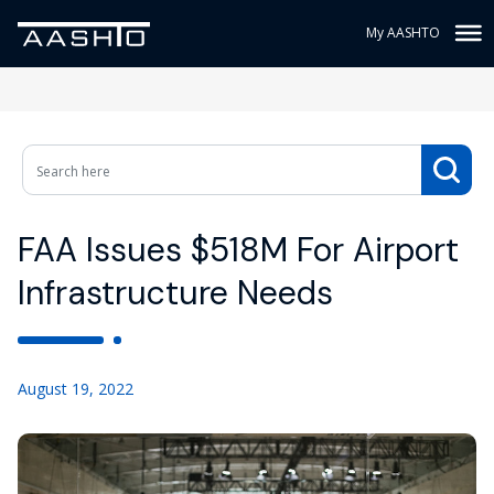
My AASHTO
FAA Issues $518M For Airport
Infrastructure Needs
August 19, 2022