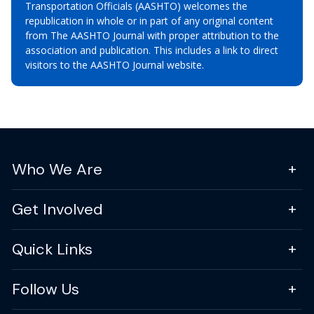
Transportation Officials (AASHTO) welcomes the
republication in whole or in part of any original content
from The AASHTO Journal with proper attribution to the
association and publication. This includes a link to direct
visitors to the AASHTO Journal website.
Who We Are
Get Involved
Quick Links
Follow Us