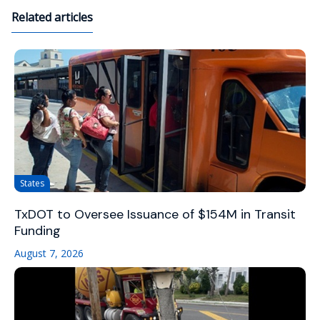
Related articles
States
TxDOT to Oversee Issuance of $154M in Transit
Funding
August 7, 2026