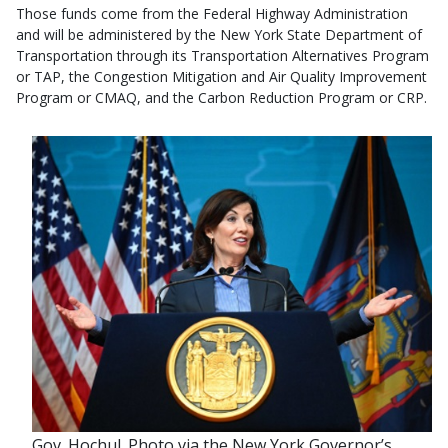
Those funds come from the Federal Highway Administration
and will be administered by the New York State Department of
Transportation through its Transportation Alternatives Program
or TAP, the Congestion Mitigation and Air Quality Improvement
Program or CMAQ, and the Carbon Reduction Program or CRP.
Gov. Hochul. Photo via the New York Governor’s