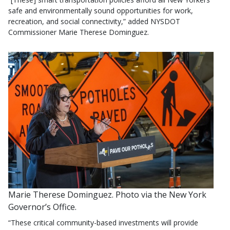
safe and environmentally sound opportunities for work,
recreation, and social connectivity,” added NYSDOT
Commissioner Marie Therese Dominguez.
Marie Therese Dominguez. Photo via the New York
Governor’s Office.
“These critical community-based investments will provide