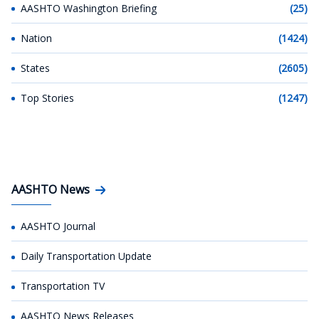
AASHTO Washington Briefing
(25)
Nation
(1424)
States
(2605)
Top Stories
(1247)
AASHTO News
AASHTO Journal
Daily Transportation Update
Transportation TV
AASHTO News Releases