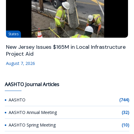
States
New Jersey Issues $165M in Local Infrastructure
Project Aid
August 7, 2026
AASHTO Journal Articles
AASHTO
(744)
AASHTO Annual Meeting
(32)
AASHTO Spring Meeting
(10)