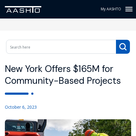
My AASHTO
New York Offers $165M for
Community-Based Projects
October 6, 2023