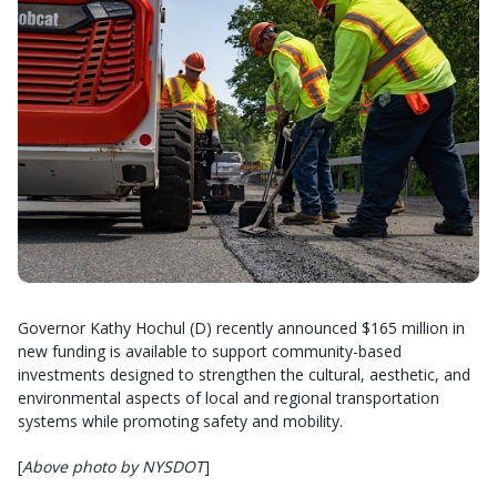
Governor Kathy Hochul (D) recently announced $165 million in
new funding is available to support community-based
investments designed to strengthen the cultural, aesthetic, and
environmental aspects of local and regional transportation
systems while promoting safety and mobility.
[
Above photo by NYSDOT
]