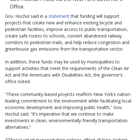
Office.
Gov. Hochul said in a
statement
that funding will support
projects that create new and enhance existing bicycle and
pedestrian facilities, improve access to public transportation,
create safe routes to schools, convert abandoned railway
corridors to pedestrian trails, and help reduce congestion and
greenhouse gas emissions from the transportation sector.
In addition, these funds may be used by municipalities to
support activities that meet the requirements of the Clean Air
Act and the Americans with Disabilities Act, the governor’s
office noted.
“These community-based projects reaffirm New York’s nation-
leading commitment to the environment while facilitating local
economic development and improving public health,” Gov.
Hochul said. “It’s imperative that we continue to make
investments in clean, environmentally-friendly transportation
alternatives.”
“[These] smart transportation policies afford all New Yorkers