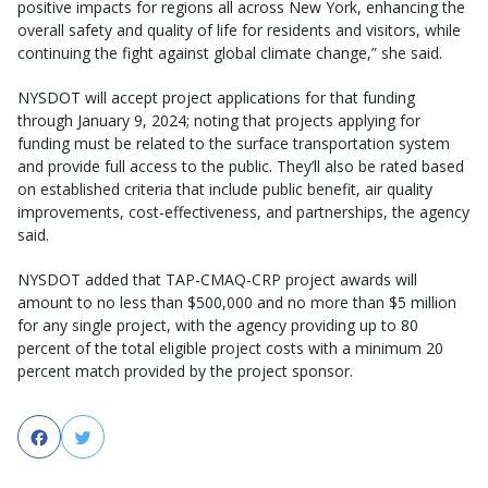
positive impacts for regions all across New York, enhancing the
overall safety and quality of life for residents and visitors, while
continuing the fight against global climate change,” she said.
NYSDOT will accept project applications for that funding
through January 9, 2024; noting that projects applying for
funding must be related to the surface transportation system
and provide full access to the public. They’ll also be rated based
on established criteria that include public benefit, air quality
improvements, cost-effectiveness, and partnerships, the agency
said.
NYSDOT added that TAP-CMAQ-CRP project awards will
amount to no less than $500,000 and no more than $5 million
for any single project, with the agency providing up to 80
percent of the total eligible project costs with a minimum 20
percent match provided by the project sponsor.
Facebook
Twitter