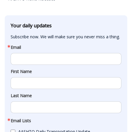
Your daily updates
Subscribe now. We will make sure you never miss a thing.
Email
First Name
Last Name
Email Lists
AASHTO Daily Transportation Update