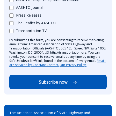
AASHTO Journal
Press Releases
The Leaflet by AASHTO
Transportation TV
By submitting this form, you are consenting to receive marketing
emails from: American Association of State Highway and
Transportation Officials (AASHTO), 555 12th Street NW, Suite 1000,
Washington, DC, 20004, US, http://transportation.org. You can
revoke your consent to receive emails at any time by using the
SafeUnsubscribe® link, found at the bottom of every email.
Emails
are serviced by Constant Contact.
Our Privacy Policy.
Subscribe now
The American Association of State Highway and