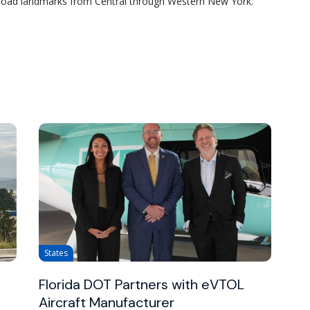
road landmarks from Central through Western New York.
States
Florida DOT Partners with eVTOL
Aircraft Manufacturer