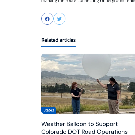
marking the route connecting Underground Rail
Facebook
Twitter
Related articles
States
Weather Balloon to Support
Colorado DOT Road Operations