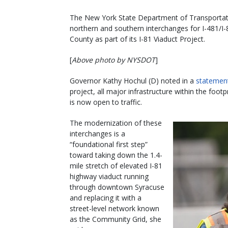
The New York State Department of Transportatio
northern and southern interchanges for I-481/I
County as part of its I-81 Viaduct Project.
[
Above photo by NYSDOT
]
Governor Kathy Hochul (D) noted in a
statemen
project, all major infrastructure within the foo
is now open to traffic.
The modernization of these
interchanges is a
“foundational first step”
toward taking down the 1.4-
mile stretch of elevated I-81
highway viaduct running
through downtown Syracuse
and replacing it with a
street-level network known
as the Community Grid, she