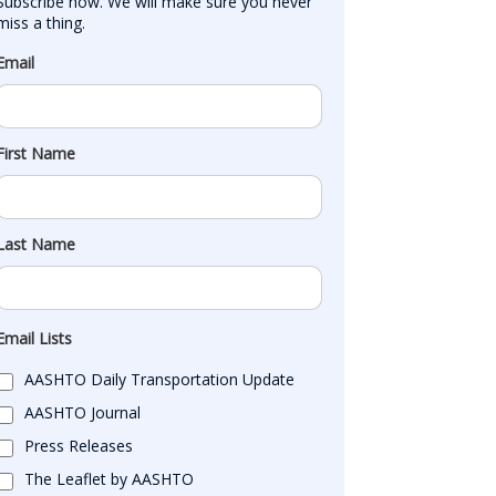
Subscribe now. We will make sure you never 
miss a thing.
Email
First Name
Last Name
Email Lists
AASHTO Daily Transportation Update
AASHTO Journal
Press Releases
The Leaflet by AASHTO