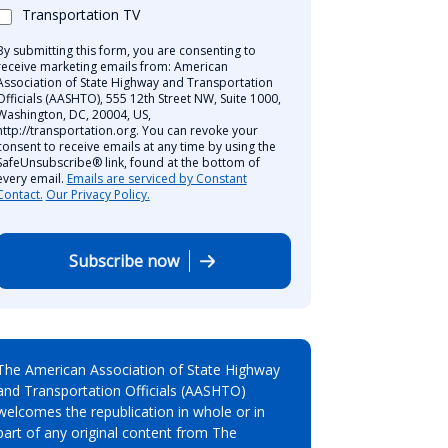
Transportation TV
By submitting this form, you are consenting to
receive marketing emails from: American
Association of State Highway and Transportation
Officials (AASHTO), 555 12th Street NW, Suite 1000,
Washington, DC, 20004, US,
http://transportation.org. You can revoke your
consent to receive emails at any time by using the
SafeUnsubscribe® link, found at the bottom of
every email.
Emails are serviced by Constant
Contact.
Our Privacy Policy.
Subscribe now
The American Association of State Highway
and Transportation Officials (AASHTO)
welcomes the republication in whole or in
part of any original content from The