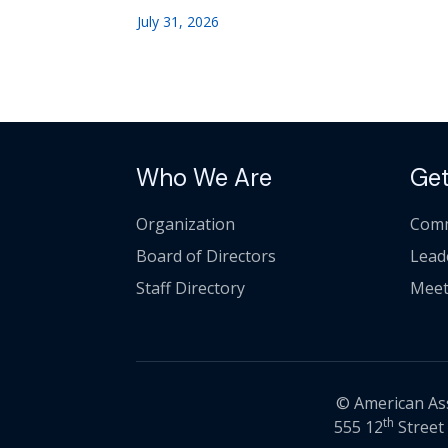
July 31, 2026
Who We Are
Get
Organization
Comm
Board of Directors
Lead
Staff Directory
Meet
© American Asso
th
555 12
Street