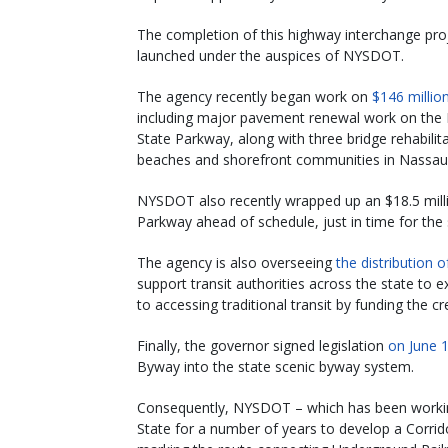
The completion of this highway interchange projec
launched under the auspices of NYSDOT.
The agency recently began work on
$146 millio
including major pavement renewal work on the 
State Parkway, along with three bridge rehabili
beaches and shorefront communities in Nassau
NYSDOT also recently wrapped up an $18.5 mill
Parkway ahead of schedule, just in time for th
The agency is also overseeing
the distribution o
support transit authorities across the state to 
to accessing traditional transit by funding the c
Finally, the governor signed legislation
on June 
Byway into the state scenic byway system.
Consequently, NYSDOT – which has been workin
State for a number of years to develop a Corrid