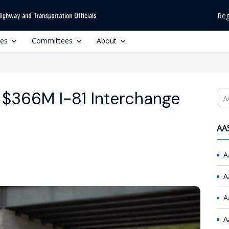
Reg
ces
Committees
About
$366M I-81 Interchange
Se
AAS
A
A
A
A