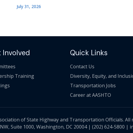
July 31, 2026
 Involved
Quick Links
ittees
Contact Us
ership Training
Diversity, Equity, and Inclus
ings
Transportation Jobs
Career at AASHTO
ciation of State Highway and Transportation Officials. All 
 NW, Suite 1000, Washington, DC 20004 |
(202) 624-5800
|
i