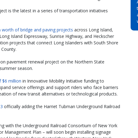
t is the latest in a series of transportation initiatives
n worth of bridge and paving projects
across Long Island,
Long Island Expressway, Sunrise Highway, and Heckscher
tation projects that connect Long Islanders with South Shore
 County.
ion pavement renewal project on the Northern State
e summer season.
f $6 million
in Innovative Mobility Initiative funding to
expand service offerings and support riders who face barriers
reation of new transit alternatives or technological products.
13
officially adding the Harriet Tubman Underground Railroad
g with the Underground Railroad Consortium of New York
or Management Plan – will soon begin installing signage