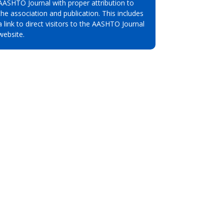
AASHTO Journal with proper attribution to
the association and publication. This includes
a link to direct visitors to the AASHTO Journal
website.