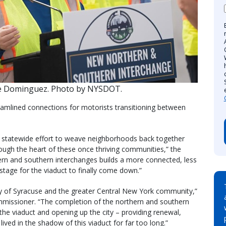
e Dominguez. Photo by NYSDOT.
eamlined connections for motorists transitioning between
f a statewide effort to weave neighborhoods back together
hrough the heart of these once thriving communities,” the
ern and southern interchanges builds a more connected, less
tage for the viaduct to finally come down.”
City of Syracuse and the greater Central New York community,”
ssioner. “The completion of the northern and southern
he viaduct and opening up the city – providing renewal,
ved in the shadow of this viaduct for far too long.”