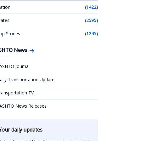
ation
(1422)
tates
(2595)
op Stories
(1245)
SHTO News
ASHTO Journal
aily Transportation Update
ransportation TV
ASHTO News Releases
Your daily updates