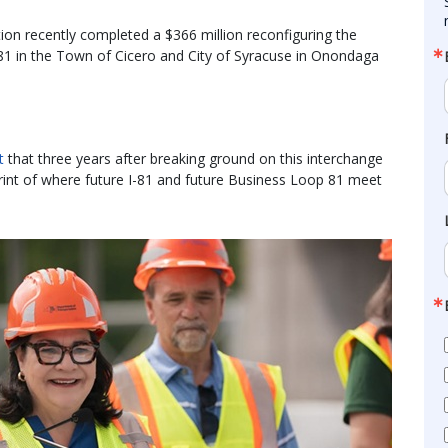
n recently completed a $366 million reconfiguring the
-81 in the Town of Cicero and City of Syracuse in Onondaga
t
that three years after breaking ground on this interchange
tprint of where future I-81 and future Business Loop 81 meet