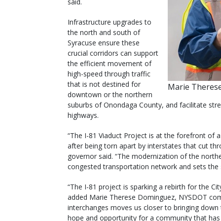
said.
Infrastructure upgrades to
the north and south of
Syracuse ensure these
crucial corridors can support
the efficient movement of
high-speed through traffic
that is not destined for
Marie Theres
downtown or the northern
suburbs of Onondaga County, and facilitate str
highways.
“The I-81 Viaduct Project is at the forefront o
after being torn apart by interstates that cut t
governor said. “The modernization of the north
congested transportation network and sets the s
“The I-81 project is sparking a rebirth for the 
added Marie Therese Dominguez, NYSDOT commi
interchanges moves us closer to bringing down t
hope and opportunity for a community that has li