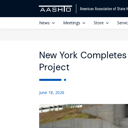
News
Meetings
Store
Servi
New York Completes 
Project
June 18, 2026