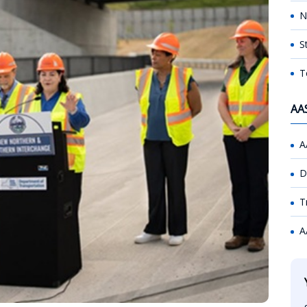
N
S
T
AA
A
D
T
A