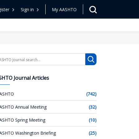
ister
Sign in
My AASHTO
arch
HTO Journal Articles
ASHTO
(742)
ASHTO Annual Meeting
(32)
ASHTO Spring Meeting
(10)
ASHTO Washington Briefing
(25)