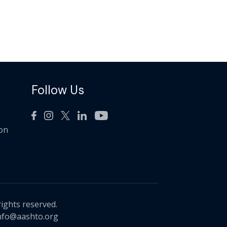
Follow Us
ion
rights reserved.
nfo@aashto.org