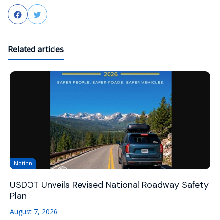
Facebook
Twitter
Related articles
Nation
USDOT Unveils Revised National Roadway Safety
Plan
August 7, 2026