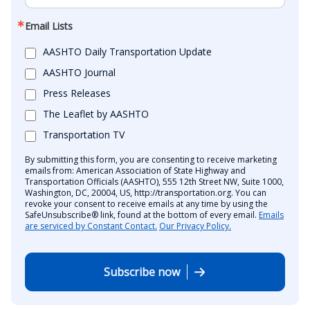
Email Lists
AASHTO Daily Transportation Update
AASHTO Journal
Press Releases
The Leaflet by AASHTO
Transportation TV
By submitting this form, you are consenting to receive marketing
emails from: American Association of State Highway and
Transportation Officials (AASHTO), 555 12th Street NW, Suite 1000,
Washington, DC, 20004, US, http://transportation.org. You can
revoke your consent to receive emails at any time by using the
SafeUnsubscribe® link, found at the bottom of every email.
Emails
are serviced by Constant Contact.
Our Privacy Policy.
Subscribe now