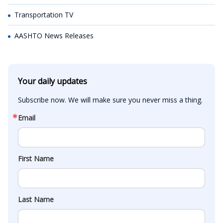
Transportation TV
AASHTO News Releases
Your daily updates
Subscribe now. We will make sure you never miss a thing.
Email
First Name
Last Name