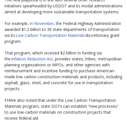
initiatives spearheaded by USDOT and its modal administrations
aimed at developing more sustainable transportation systems.
For example,
in November
, the Federal Highway Administration
awarded $1.2 billion to 39 state departments of transportation
via its
Low Carbon Transportation Materials
discretionary grant
program.
That program, which received $2 billion in funding via
the
Inflation Reduction Act
, provides states, tribes, metropolitan
planning organizations or MPOs, and other agencies with
reimbursement and incentive funding to purchase American-
made low carbon construction materials and products, including
asphalt, glass, steel, and concrete for use in transportation
projects.
FHWA also noted that under the Low Carbon Transportation
Materials program, state DOTs can establish “new processes”
to use low-carbon materials on construction projects that
receive federal aid.