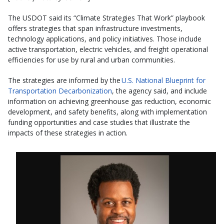
The USDOT said its “Climate Strategies That Work” playbook
offers strategies that span infrastructure investments,
technology applications, and policy initiatives. Those include
active transportation, electric vehicles, and freight operational
efficiencies for use by rural and urban communities.
The strategies are informed by the
U.S. National Blueprint for
Transportation Decarbonization
, the agency said, and include
information on achieving greenhouse gas reduction, economic
development, and safety benefits, along with implementation
funding opportunities and case studies that illustrate the
impacts of these strategies in action.