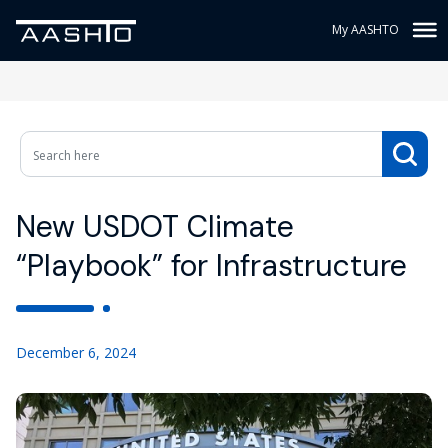
My AASHTO
New USDOT Climate
“Playbook” for Infrastructure
December 6, 2024