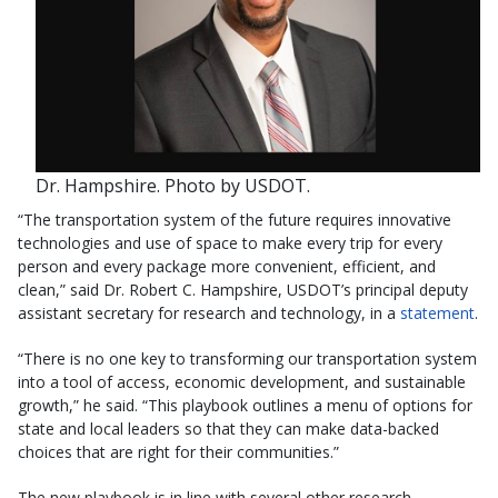
Dr. Hampshire. Photo by USDOT.
“The transportation system of the future requires innovative
technologies and use of space to make every trip for every
person and every package more convenient, efficient, and
clean,” said Dr. Robert C. Hampshire, USDOT’s principal deputy
assistant secretary for research and technology, in a
statement
.
“There is no one key to transforming our transportation system
into a tool of access, economic development, and sustainable
growth,” he said. “This playbook outlines a menu of options for
state and local leaders so that they can make data-backed
choices that are right for their communities.”
The new playbook is in line with several other research