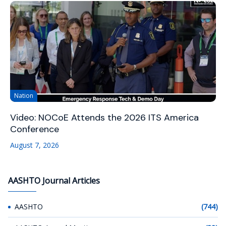
Nation
Video: NOCoE Attends the 2026 ITS America
Conference
August 7, 2026
AASHTO Journal Articles
AASHTO
(744)