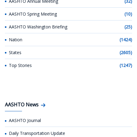
AASHTO Annual Meeting
(32)
AASHTO Spring Meeting
(10)
AASHTO Washington Briefing
(25)
Nation
(1424)
States
(2605)
Top Stories
(1247)
AASHTO News
AASHTO Journal
Daily Transportation Update