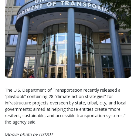
The U.S. Department of Transportation recently released a
“playbook” containing 28 “climate action strategies” for
infrastructure projects overseen by state, tribal, city, and local
governments; aimed at helping those entities create “more
resilient, sustainable, and accessible transportation systems,”
the agency said.
[
Above photo by USDOT
]