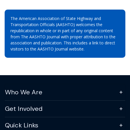
The American Association of State Highway and
Transportation Officials (AASHTO) welcomes the
republication in whole or in part of any original content
from The AASHTO Journal with proper attribution to the
association and publication. This includes a link to direct
visitors to the AASHTO Journal website.
Who We Are
Get Involved
Quick Links