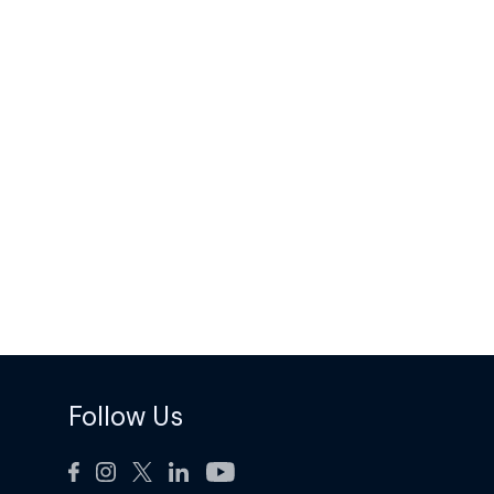
Follow Us