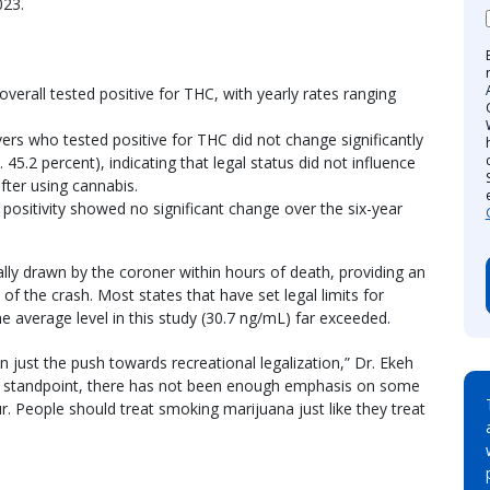
2023.
overall tested positive for THC, with yearly rates ranging
ivers who tested positive for THC did not change significantly
. 45.2 percent), indicating that legal status did not influence
fter using cannabis.
positivity showed no significant change over the six-year
ally drawn by the coroner within hours of death, providing an
 of the crash. Most states that have set legal limits for
e average level in this study (30.7 ng/mL) far exceeded.
 just the push towards recreational legalization,” Dr. Ekeh
th standpoint, there has not been enough emphasis on some
. People should treat smoking marijuana just like they treat