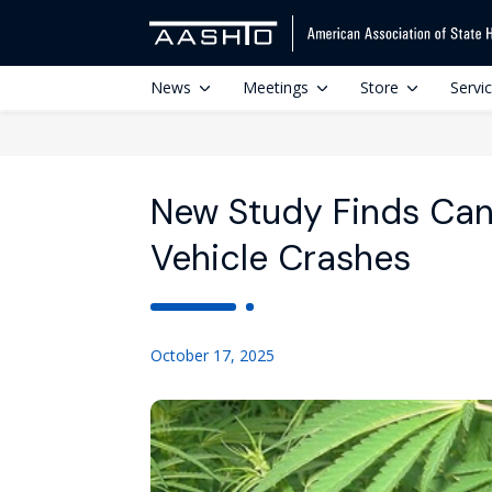
News
Meetings
Store
Servi
New Study Finds Can
Vehicle Crashes
October 17, 2025