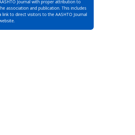
AASHTO Journal with proper attribution to
the association and publication. This includes
a link to direct visitors to the AASHTO Journal
website.