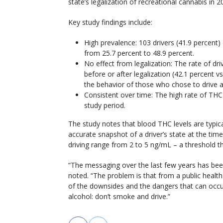
state’s legalization of recreational cannabis in 
Key study findings include:
High prevalence: 103 drivers (41.9 percent) 
from 25.7 percent to 48.9 percent.
No effect from legalization: The rate of dr
before or after legalization (42.1 percent vs
the behavior of those who chose to drive a
Consistent over time: The high rate of THC 
study period.
The study notes that blood THC levels are typic
accurate snapshot of a driver’s state at the time
driving range from 2 to 5 ng/mL – a threshold th
“The messaging over the last few years has been
noted. “The problem is that from a public heal
of the downsides and the dangers that can occur
alcohol: don’t smoke and drive.”