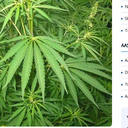
N
S
T
AA
A
D
T
A