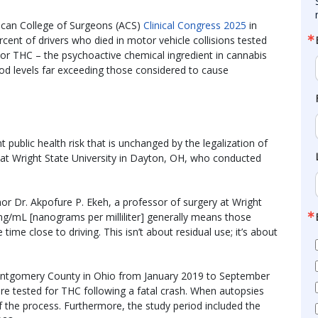
ican College of Surgeons (ACS)
Clinical Congress 2025
in
cent of drivers who died in motor vehicle collisions tested
l or THC – the psychoactive chemical ingredient in cannabis
ood levels far exceeding those considered to cause
nt public health risk that is unchanged by the legalization of
 at Wright State University in Dayton, OH, who conducted
thor Dr. Akpofure P. Ekeh, a professor of surgery at Wright
 ng/mL [nanograms per milliliter] generally means those
e close to driving. This isn’t about residual use; it’s about
ntgomery County in Ohio from January 2019 to September
e tested for THC following a fatal crash. When autopsies
of the process. Furthermore, the study period included the