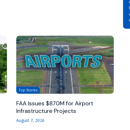
Top Stories
FAA Issues $870M for Airport
Infrastructure Projects
August 7, 2026