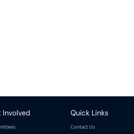
 Involved
Quick Links
ittees
Contact Us