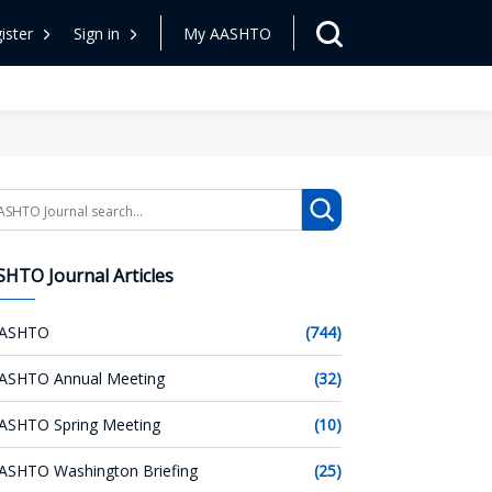
ister
Sign in
My AASHTO
arch
HTO Journal Articles
ASHTO
(744)
ASHTO Annual Meeting
(32)
ASHTO Spring Meeting
(10)
ASHTO Washington Briefing
(25)