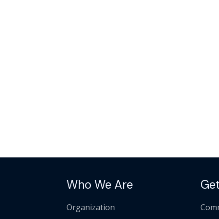
Who We Are
Get
Organization
Comm