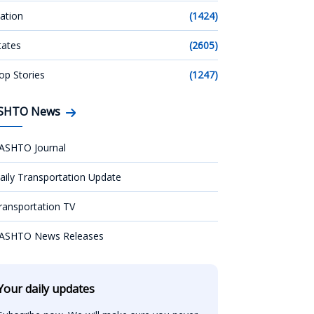
ation
(1424)
tates
(2605)
op Stories
(1247)
SHTO News
ASHTO Journal
aily Transportation Update
ransportation TV
ASHTO News Releases
Your daily updates