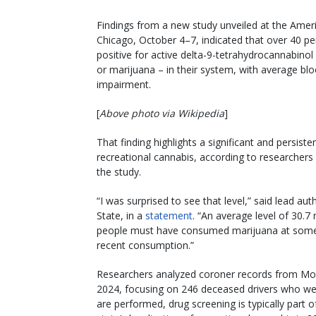
Findings from a new study unveiled at the Amer
Chicago, October 4–7, indicated that over 40 per
positive for active delta-9-tetrahydrocannabino
or marijuana – in their system, with average bl
impairment.
[
Above photo via Wikipedia
]
That finding highlights a significant and persiste
recreational cannabis, according to researchers
the study.
“I was surprised to see that level,” said lead au
State, in a
statement
. “An average level of 30.7
people must have consumed marijuana at some tim
recent consumption.”
Researchers analyzed coroner records from Mo
2024, focusing on 246 deceased drivers who wer
are performed, drug screening is typically part 