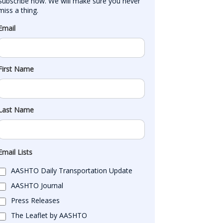
Subscribe now. We will make sure you never 
miss a thing.
Email
First Name
Last Name
Email Lists
AASHTO Daily Transportation Update
AASHTO Journal
Press Releases
The Leaflet by AASHTO