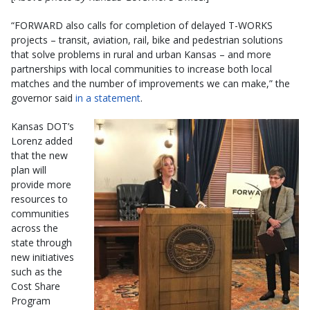
“FORWARD also calls for completion of delayed T-WORKS
projects – transit, aviation, rail, bike and pedestrian solutions
that solve problems in rural and urban Kansas – and more
partnerships with local communities to increase both local
matches and the number of improvements we can make,” the
governor said
in a statement
.
Kansas DOT’s
Lorenz added
that the new
plan will
provide more
resources to
communities
across the
state through
new initiatives
such as the
Cost Share
Program