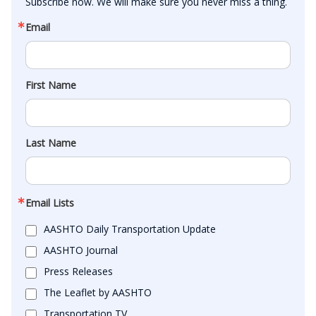
Subscribe now. We will make sure you never miss a thing.
Email
First Name
Last Name
Email Lists
AASHTO Daily Transportation Update
AASHTO Journal
Press Releases
The Leaflet by AASHTO
Transportation TV