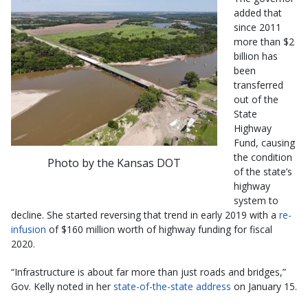
added that
since 2011
more than $2
billion has
been
transferred
out of the
State
Highway
Fund, causing
the condition
Photo by the Kansas DOT
of the state’s
highway
system to
decline. She started reversing that trend in early 2019 with a
re-
infusion
of $160 million worth of highway funding for fiscal
2020.
“Infrastructure is about far more than just roads and bridges,”
Gov. Kelly noted in her
state-of-the-state address
on January 15.