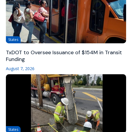
States
TxDOT to Oversee Issuance of $154M in Transit
Funding
August 7, 2026
States