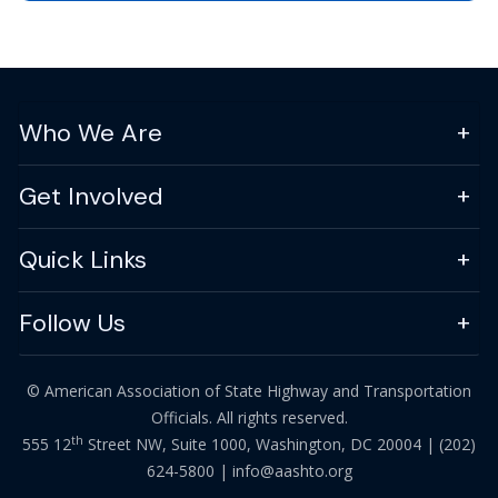
Who We Are
Get Involved
Quick Links
Follow Us
© American Association of State Highway and Transportation
Officials. All rights reserved.
th
555 12
Street NW, Suite 1000, Washington, DC 20004 |
(202)
624-5800
|
info@aashto.org