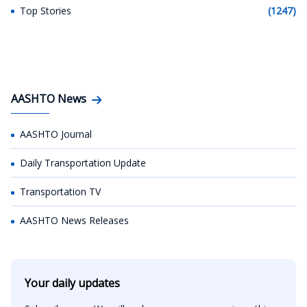
Top Stories
(1247)
AASHTO News
AASHTO Journal
Daily Transportation Update
Transportation TV
AASHTO News Releases
Your daily updates