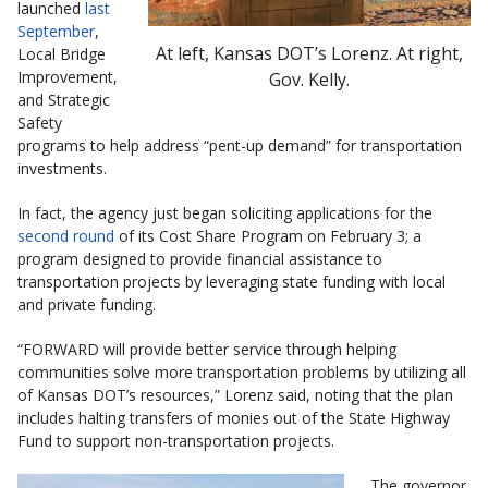
launched
last
September
,
At left, Kansas DOT’s Lorenz. At right,
Local Bridge
Improvement,
Gov. Kelly.
and Strategic
Safety
programs to help address “pent-up demand” for transportation
investments.
In fact, the agency just began soliciting applications for the
second round
of its Cost Share Program on February 3; a
program designed to provide financial assistance to
transportation projects by leveraging state funding with local
and private funding.
“FORWARD will provide better service through helping
communities solve more transportation problems by utilizing all
of Kansas DOT’s resources,” Lorenz said, noting that the plan
includes halting transfers of monies out of the State Highway
Fund to support non-transportation projects.
The governor