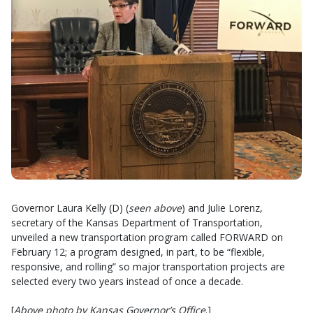
Governor Laura Kelly (D) (
seen above
) and Julie Lorenz,
secretary of the Kansas Department of Transportation,
unveiled a new transportation program called FORWARD on
February 12; a program designed, in part, to be “flexible,
responsive, and rolling” so major transportation projects are
selected every two years instead of once a decade.
[
Above photo by Kansas Governor’s Office
.]