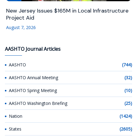
New Jersey Issues $165M in Local Infrastructure
Project Aid
August 7, 2026
AASHTO Journal Articles
AASHTO
(744)
AASHTO Annual Meeting
(32)
AASHTO Spring Meeting
(10)
AASHTO Washington Briefing
(25)
Nation
(1424)
States
(2605)