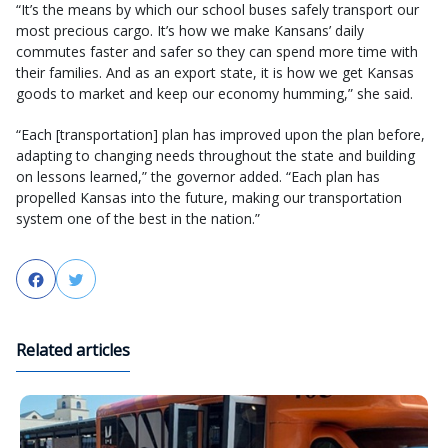
“It’s the means by which our school buses safely transport our
most precious cargo. It’s how we make Kansans’ daily
commutes faster and safer so they can spend more time with
their families. And as an export state, it is how we get Kansas
goods to market and keep our economy humming,” she said.
“Each [transportation] plan has improved upon the plan before,
adapting to changing needs throughout the state and building
on lessons learned,” the governor added. “Each plan has
propelled Kansas into the future, making our transportation
system one of the best in the nation.”
Facebook
Twitter
Related articles