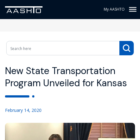
My AASHTO
New State Transportation
Program Unveiled for Kansas
February 14, 2020