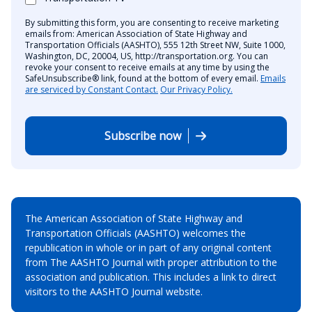
By submitting this form, you are consenting to receive marketing
emails from: American Association of State Highway and
Transportation Officials (AASHTO), 555 12th Street NW, Suite 1000,
Washington, DC, 20004, US, http://transportation.org. You can
revoke your consent to receive emails at any time by using the
SafeUnsubscribe® link, found at the bottom of every email.
Emails
are serviced by Constant Contact.
Our Privacy Policy.
Subscribe now
The American Association of State Highway and
Transportation Officials (AASHTO) welcomes the
republication in whole or in part of any original content
from The AASHTO Journal with proper attribution to the
association and publication. This includes a link to direct
visitors to the AASHTO Journal website.