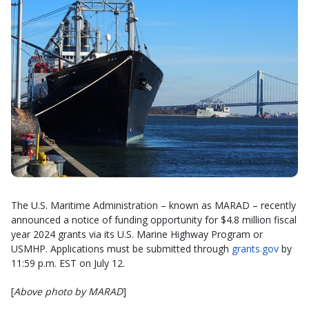
The U.S. Maritime Administration – known as MARAD – recently
announced a notice of funding opportunity for $4.8 million fiscal
year 2024 grants via its U.S. Marine Highway Program or
USMHP. Applications must be submitted through
grants.gov
by
11:59 p.m. EST on July 12.
[
Above photo by MARAD
]