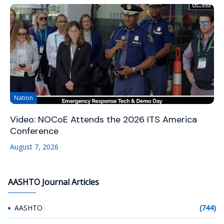
Nation
Video: NOCoE Attends the 2026 ITS America
Conference
August 7, 2026
AASHTO Journal Articles
AASHTO
(744)