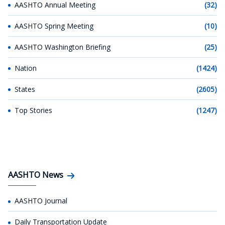
AASHTO Annual Meeting
(32)
AASHTO Spring Meeting
(10)
AASHTO Washington Briefing
(25)
Nation
(1424)
States
(2605)
Top Stories
(1247)
AASHTO News
AASHTO Journal
Daily Transportation Update