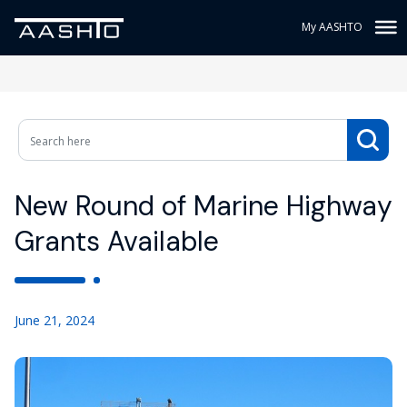
My AASHTO
New Round of Marine Highway
Grants Available
June 21, 2024