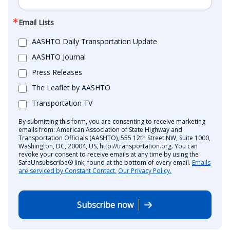
Email Lists
AASHTO Daily Transportation Update
AASHTO Journal
Press Releases
The Leaflet by AASHTO
Transportation TV
By submitting this form, you are consenting to receive marketing
emails from: American Association of State Highway and
Transportation Officials (AASHTO), 555 12th Street NW, Suite 1000,
Washington, DC, 20004, US, http://transportation.org. You can
revoke your consent to receive emails at any time by using the
SafeUnsubscribe® link, found at the bottom of every email.
Emails
are serviced by Constant Contact.
Our Privacy Policy.
Subscribe now