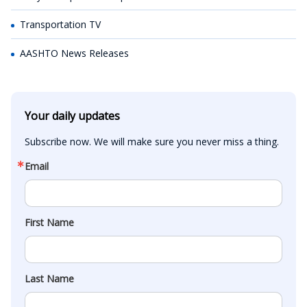
Transportation TV
AASHTO News Releases
Your daily updates
Subscribe now. We will make sure you never miss a thing.
Email
First Name
Last Name