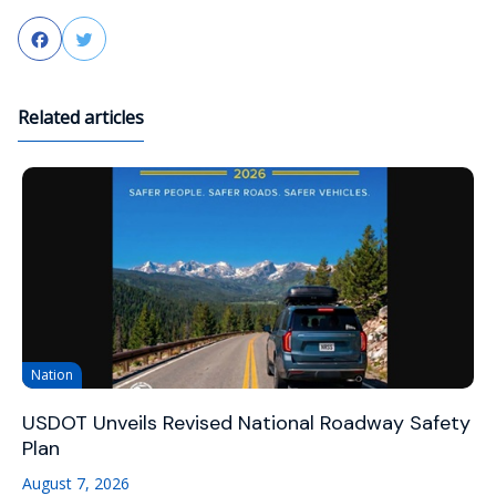
Facebook
Twitter
Related articles
Nation
USDOT Unveils Revised National Roadway Safety
Plan
August 7, 2026