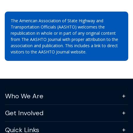
The American Association of State Highway and
Transportation Officials (AASHTO) welcomes the
republication in whole or in part of any original content
from The AASHTO Journal with proper attribution to the
association and publication. This includes a link to direct
visitors to the AASHTO Journal website.
Who We Are
Get Involved
Quick Links