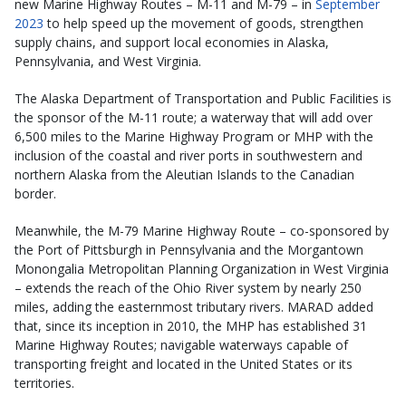
new Marine Highway Routes – M-11 and M-79 – in
September
2023
to help speed up the movement of goods, strengthen
supply chains, and support local economies in Alaska,
Pennsylvania, and West Virginia.
The Alaska Department of Transportation and Public Facilities is
the sponsor of the M-11 route; a waterway that will add over
6,500 miles to the Marine Highway Program or MHP with the
inclusion of the coastal and river ports in southwestern and
northern Alaska from the Aleutian Islands to the Canadian
border.
Meanwhile, the M-79 Marine Highway Route – co-sponsored by
the Port of Pittsburgh in Pennsylvania and the Morgantown
Monongalia Metropolitan Planning Organization in West Virginia
– extends the reach of the Ohio River system by nearly 250
miles, adding the easternmost tributary rivers. MARAD added
that, since its inception in 2010, the MHP has established 31
Marine Highway Routes; navigable waterways capable of
transporting freight and located in the United States or its
territories.