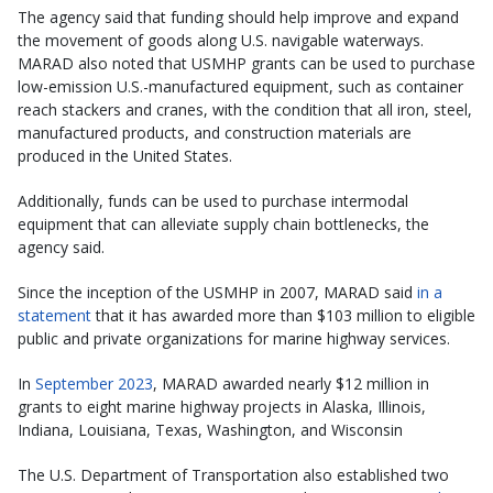
The agency said that funding should help improve and expand
the movement of goods along U.S. navigable waterways.
MARAD also noted that USMHP grants can be used to purchase
low-emission U.S.-manufactured equipment, such as container
reach stackers and cranes, with the condition that all iron, steel,
manufactured products, and construction materials are
produced in the United States.
Additionally, funds can be used to purchase intermodal
equipment that can alleviate supply chain bottlenecks, the
agency said.
Since the inception of the USMHP in 2007, MARAD said
in a
statement
that it has awarded more than $103 million to eligible
public and private organizations for marine highway services.
In
September 2023
, MARAD awarded nearly $12 million in
grants to eight marine highway projects in Alaska, Illinois,
Indiana, Louisiana, Texas, Washington, and Wisconsin
The U.S. Department of Transportation also established two