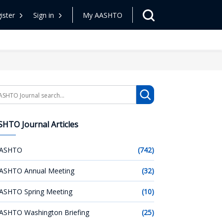
ister
Sign in
My AASHTO
arch
HTO Journal Articles
ASHTO
(742)
ASHTO Annual Meeting
(32)
ASHTO Spring Meeting
(10)
ASHTO Washington Briefing
(25)