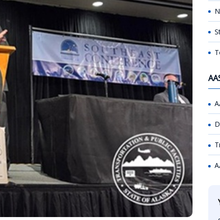
N
S
T
AA
A
D
T
A