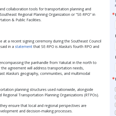
nd collaboration tools for transportation planning and
e Southeast Regional Planning Organization or “SE-RPO” in
tion & Public Facilities.
e at a recent signing ceremony during the Southeast Council
said in a
statement
that SE-RPO is Alaska’s fourth RPO and
 encompassing the panhandle from Yakutat in the north to
er the agreement will address transportation needs,
heast Alaska’s geography, communities, and multimodal
ortation planning structures used nationwide, alongside
d Regional Transportation Planning Organizations (RTPOs).
 they ensure that local and regional perspectives are
 development and decision-making processes.