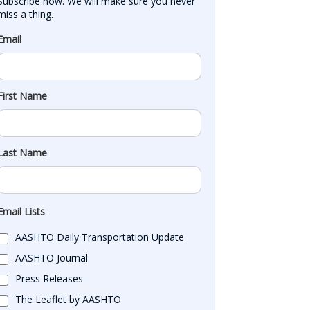
Subscribe now. We will make sure you never 
miss a thing.
Email
First Name
Last Name
Email Lists
AASHTO Daily Transportation Update
AASHTO Journal
Press Releases
The Leaflet by AASHTO