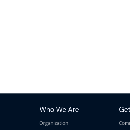
Who We Are
Get
Organization
Comm