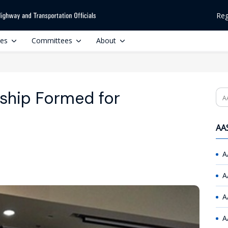
Reg
ces
Committees
About
rship Formed for
Se
AAS
A
A
A
A