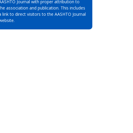
AASHTO Journal with proper attribution to
the association and publication. This includes
a link to direct visitors to the AASHTO Journal
website.