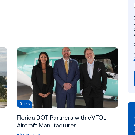
States
Florida DOT Partners with eVTOL
Aircraft Manufacturer