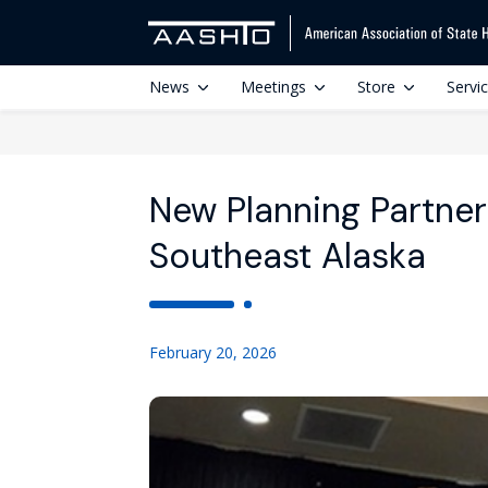
News
Meetings
Store
Servi
New Planning Partne
Southeast Alaska
February 20, 2026