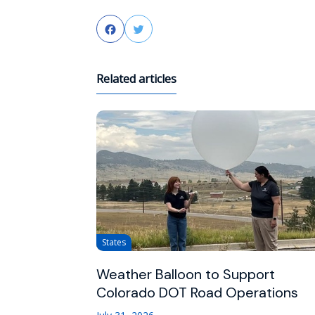
Facebook
Twitter
Related articles
States
Weather Balloon to Support
Colorado DOT Road Operations