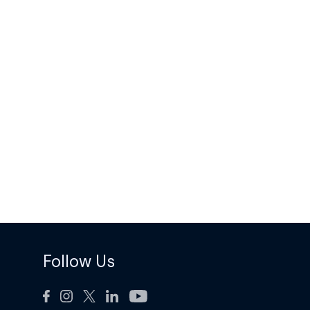
Follow Us