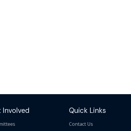
 Involved
Quick Links
ittees
Contact Us