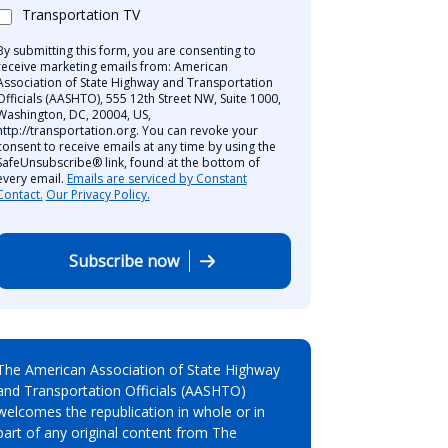
Transportation TV
By submitting this form, you are consenting to
receive marketing emails from: American
Association of State Highway and Transportation
Officials (AASHTO), 555 12th Street NW, Suite 1000,
Washington, DC, 20004, US,
http://transportation.org. You can revoke your
consent to receive emails at any time by using the
SafeUnsubscribe® link, found at the bottom of
every email.
Emails are serviced by Constant
Contact.
Our Privacy Policy.
Subscribe now
The American Association of State Highway
and Transportation Officials (AASHTO)
welcomes the republication in whole or in
part of any original content from The