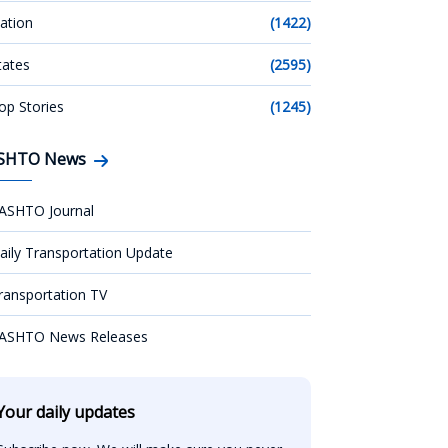
ation
(1422)
tates
(2595)
op Stories
(1245)
SHTO News
ASHTO Journal
aily Transportation Update
ransportation TV
ASHTO News Releases
Your daily updates