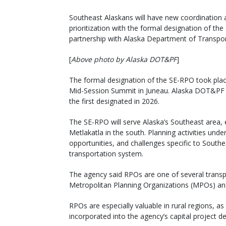
Southeast Alaskans will have new coordination a
prioritization with the formal designation of th
partnership with Alaska Department of Transporta
[
Above photo by Alaska DOT&PF
]
The formal designation of the SE-RPO took plac
Mid-Session Summit in Juneau. Alaska DOT&PF 
the first designated in 2026.
The SE-RPO will serve Alaska’s Southeast area,
Metlakatla in the south. Planning activities und
opportunities, and challenges specific to Sout
transportation system.
The agency said RPOs are one of several transp
Metropolitan Planning Organizations (MPOs) an
RPOs are especially valuable in rural regions, as
incorporated into the agency’s capital project