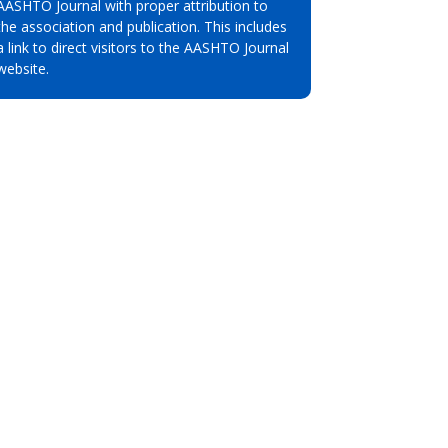
AASHTO Journal with proper attribution to
the association and publication. This includes
a link to direct visitors to the AASHTO Journal
website.