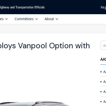
Reg
ces
Committees
About
loys Vanpool Option with
Se
AAS
A
A
A
A