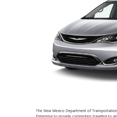
The New Mexico Department of Transportation 
Enterprise to provide commuters traveling to an