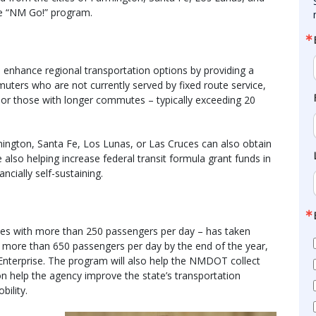
he “NM Go!” program.
enhance regional transportation options by providing a
mmuters who are not currently served by fixed route service,
 or those with longer commutes – typically exceeding 20
mington, Santa Fe, Los Lunas, or Las Cruces can also obtain
 also helping increase federal transit formula grant funds in
ncially self-sustaining.
tes with more than 250 passengers per day – has taken
 more than 650 passengers per day by the end of the year,
erprise. The program will also help the NMDOT collect
 help the agency improve the state’s transportation
bility.