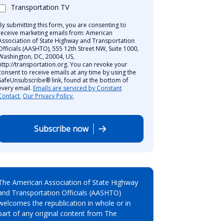
Transportation TV
By submitting this form, you are consenting to
receive marketing emails from: American
Association of State Highway and Transportation
Officials (AASHTO), 555 12th Street NW, Suite 1000,
Washington, DC, 20004, US,
http://transportation.org. You can revoke your
consent to receive emails at any time by using the
SafeUnsubscribe® link, found at the bottom of
every email.
Emails are serviced by Constant
Contact.
Our Privacy Policy.
Subscribe now
The American Association of State Highway
and Transportation Officials (AASHTO)
welcomes the republication in whole or in
part of any original content from The