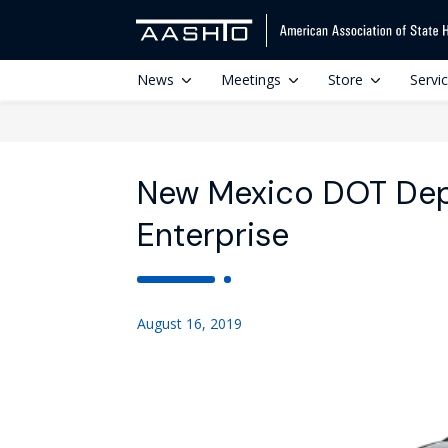
News
Meetings
Store
Servi
New Mexico DOT Dep
Enterprise
August 16, 2019