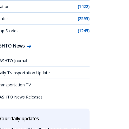
ation
(1422)
tates
(2595)
op Stories
(1245)
SHTO News
ASHTO Journal
aily Transportation Update
ransportation TV
ASHTO News Releases
Your daily updates