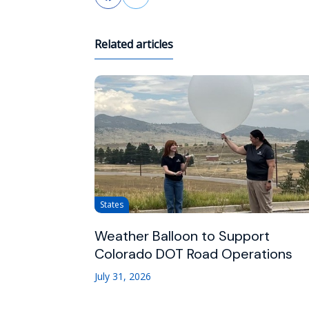
Related articles
States
Weather Balloon to Support
Colorado DOT Road Operations
July 31, 2026