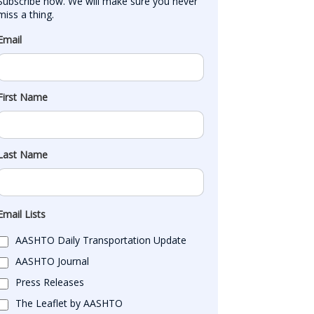
Subscribe now. We will make sure you never 
miss a thing.
Email
First Name
Last Name
Email Lists
AASHTO Daily Transportation Update
AASHTO Journal
Press Releases
The Leaflet by AASHTO