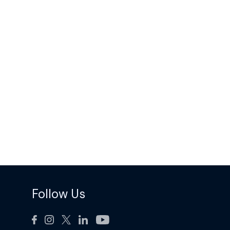
Follow Us