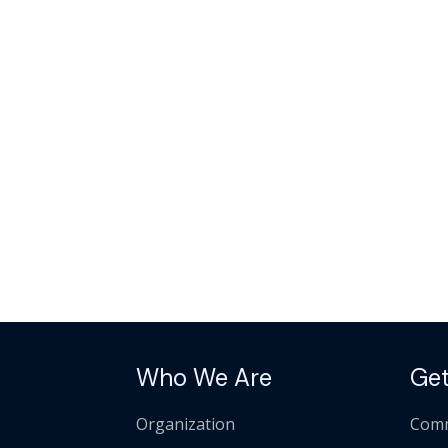
Who We Are
Get
Organization
Comm