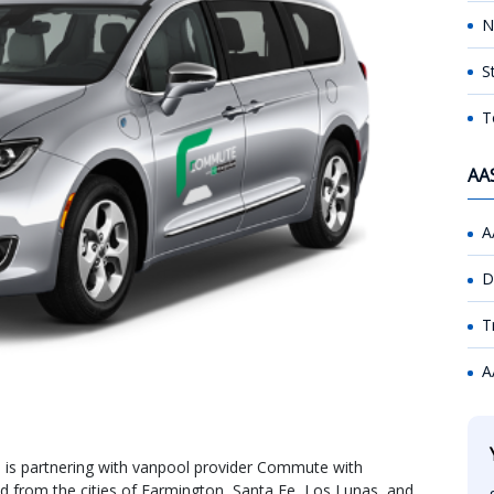
N
S
T
AA
A
D
T
A
is partnering with vanpool provider Commute with
d from the cities of Farmington, Santa Fe, Los Lunas, and