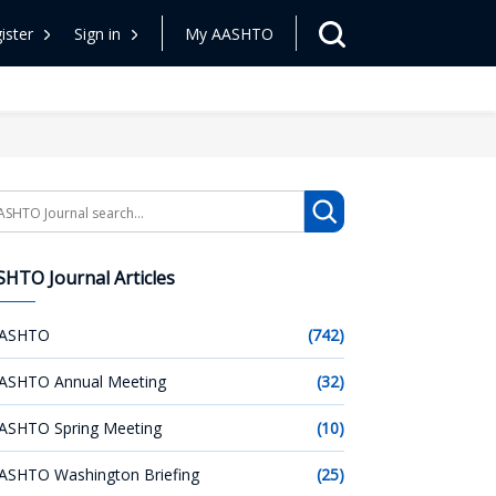
ister
Sign in
My AASHTO
arch
HTO Journal Articles
ASHTO
(742)
ASHTO Annual Meeting
(32)
ASHTO Spring Meeting
(10)
ASHTO Washington Briefing
(25)