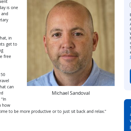
ient
day is one
n and
etary
hat, in
nts get to
ng
e free
 50
ravel
that can
Michael Sandoval
ed
 “In
in how
ime to be more productive or to just sit back and relax.”