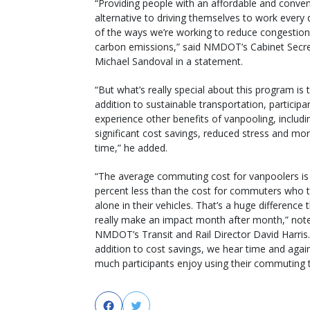
“Providing people with an affordable and conven
alternative to driving themselves to work every 
of the ways we’re working to reduce congestio
carbon emissions,” said NMDOT’s Cabinet Secr
Michael Sandoval in a statement.
“But what’s really special about this program is t
addition to sustainable transportation, participa
experience other benefits of vanpooling, includi
significant cost savings, reduced stress and mor
time,” he added.
“The average commuting cost for vanpoolers is
percent less than the cost for commuters who t
alone in their vehicles. That’s a huge difference 
really make an impact month after month,” not
NMDOT’s Transit and Rail Director David Harris.
addition to cost savings, we hear time and aga
much participants enjoy using their commuting t
Facebook
Twitter