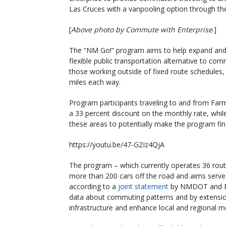
Las Cruces with a vanpooling option through t
[
Above photo by Commute with Enterprise
.]
The “NM Go!” program aims to help expand and 
flexible public transportation alternative to co
those working outside of fixed route schedules,
miles each way.
Program participants traveling to and from Far
a 33 percent discount on the monthly rate, while
these areas to potentially make the program fina
https://youtu.be/47-G2Iz4QjA
The program – which currently operates 36 rou
more than 200 cars off the road and aims serve
according to a
joint statement
by NMDOT and Ent
data about commuting patterns and by extension
infrastructure and enhance local and regional mo