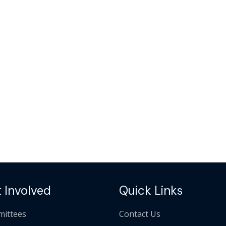
 Involved
Quick Links
ittees
Contact Us