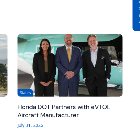
States
Florida DOT Partners with eVTOL
Aircraft Manufacturer
July 31, 2026