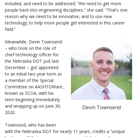
included, and need to be addressed. “We need to get more
people back into engineering disciplines,” she said. “That’s one
reason why we need to be innovative, and to use new
technology; to help more people get interested in this career
field.”
Meanwhile, Devin Townsend
– who took on the role of
chief technology officer for
the Nebraska DOT just last
December – got appointed
to an initial two-year term as
a member of the Special
Committee on AASHTOWare,
known as SCOA, with his
term beginning immediately
and wrapping up on June 30,
Devin Townsend
2020.
Townsend, who has been
with the Nebraska DOT for nearly 11 years, credits a “unique