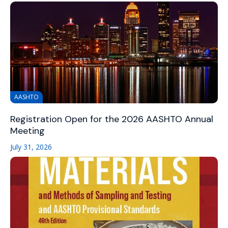
AASHTO
Registration Open for the 2026 AASHTO Annual
Meeting
July 31, 2026