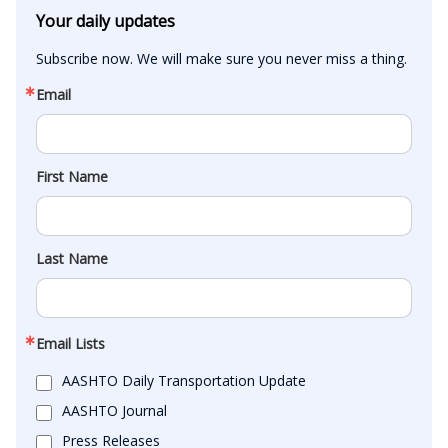
Your daily updates
Subscribe now. We will make sure you never miss a thing.
Email
First Name
Last Name
Email Lists
AASHTO Daily Transportation Update
AASHTO Journal
Press Releases