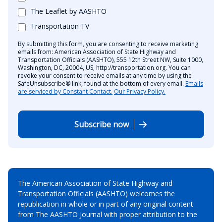
The Leaflet by AASHTO
Transportation TV
By submitting this form, you are consenting to receive marketing
emails from: American Association of State Highway and
Transportation Officials (AASHTO), 555 12th Street NW, Suite 1000,
Washington, DC, 20004, US, http://transportation.org. You can
revoke your consent to receive emails at any time by using the
SafeUnsubscribe® link, found at the bottom of every email.
Emails
are serviced by Constant Contact.
Our Privacy Policy.
Subscribe now
The American Association of State Highway and
Transportation Officials (AASHTO) welcomes the
republication in whole or in part of any original content
from The AASHTO Journal with proper attribution to the