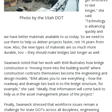
to last
longer,” she
said.
Photo by the Utah DOT
“Technology
is advancing
quickly and
we have better materials available to us today. So we need to
use them to help us deliver projects faster, not 10 years from
now. Also, the new types of materials are so much more
durable, too – they should make bridges last longer as well.
Swanwick noted that her work with BIM illustrates how bridge
construction is “moving more into the building world” where
construction contracts themselves become the engineering and
design models. “BIM allows you to see everything – how the
roadway and drainage ties back in to the bridge structure, for
example,” she said. “Ideally, that information will come back to
help us in the asset management phase of the project.”
Finally, Swanwick stressed that workforce issues remain a
challenge for state DOTs across all disciplines, engineering