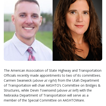
The American Association of State Highway and Transportation
Officials recently made appointments to two of its committees.
Carmen Swanwick (
above at right
) from the Utah Department
of Transportation will chair AASHTO’s Committee on Bridges &
Structures, while Devin Townsend (
above at left
) with the
Nebraska Department of Transportation will serve as a
member of the Special Committee on AASHTOWare.