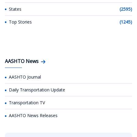
States
(2595)
Top Stories
(1245)
AASHTO News
AASHTO Journal
Daily Transportation Update
Transportation TV
AASHTO News Releases