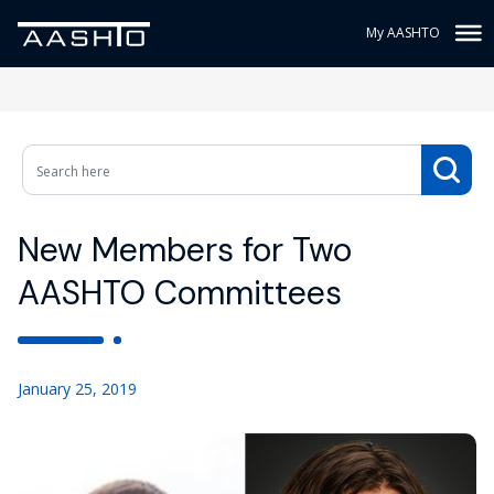
My AASHTO
New Members for Two
AASHTO Committees
January 25, 2019