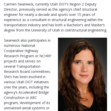
Carmen Swanwick, currently Utah DOT’s Region 2 Deputy
Director, previously served as the agency’s chief structural
engineer for nearly a decade and sports over 15 years of
experience as a consultant in structural engineering within the
transportation industry and has both a Bachelor’s and Master’s
degree from the University of Utah in civil/structural engineering.
Swanwick also participates in
numerous National
Cooperative Highway
Research Program or NCHRP
projects and serves on
several Transportation
Research Board committees.
She’s has been involved in
various Utah DOT initiatives
over the years, including the
agency’s Accelerated Bridge
Construction or ABC
program, development of its
unmanned aerial systems or