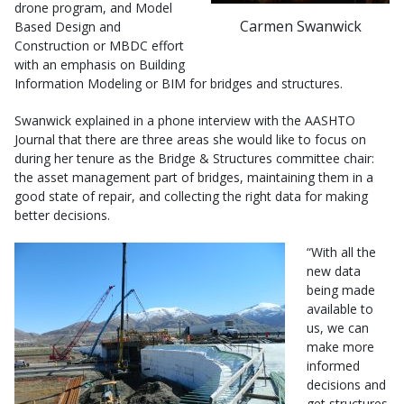
drone program, and Model
Carmen Swanwick
Based Design and
Construction or MBDC effort
with an emphasis on Building
Information Modeling or BIM for bridges and structures.
Swanwick explained in a phone interview with the AASHTO
Journal that there are three areas she would like to focus on
during her tenure as the Bridge & Structures committee chair:
the asset management part of bridges, maintaining them in a
good state of repair, and collecting the right data for making
better decisions.
“With all the
new data
being made
available to
us, we can
make more
informed
decisions and
get structures