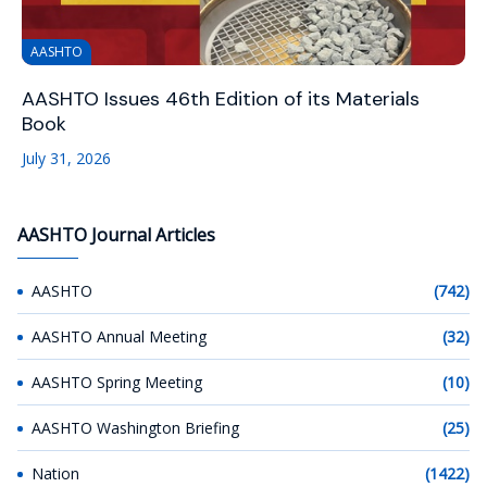
AASHTO
AASHTO Issues 46th Edition of its Materials
Book
July 31, 2026
AASHTO Journal Articles
AASHTO
(742)
AASHTO Annual Meeting
(32)
AASHTO Spring Meeting
(10)
AASHTO Washington Briefing
(25)
Nation
(1422)