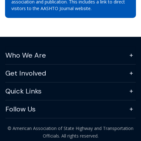
association and publication. This includes a link to direct
visitors to the AASHTO Journal website.
Who We Are
Get Involved
Quick Links
Follow Us
© American Association of State Highway and Transportation
Officials. All rights reserved.