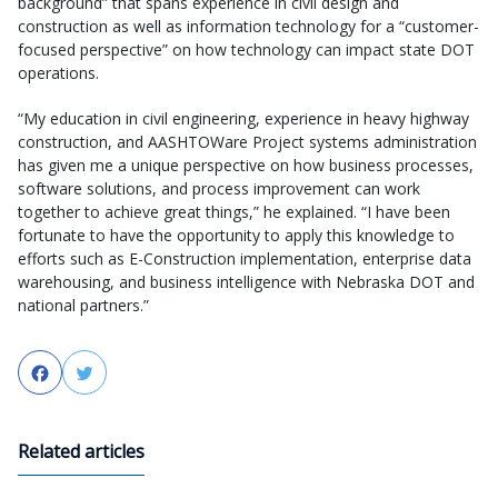
background” that spans experience in civil design and
construction as well as information technology for a “customer-
focused perspective” on how technology can impact state DOT
operations.
“My education in civil engineering, experience in heavy highway
construction, and AASHTOWare Project systems administration
has given me a unique perspective on how business processes,
software solutions, and process improvement can work
together to achieve great things,” he explained. “I have been
fortunate to have the opportunity to apply this knowledge to
efforts such as E-Construction implementation, enterprise data
warehousing, and business intelligence with Nebraska DOT and
national partners.”
Facebook
Twitter
Related articles