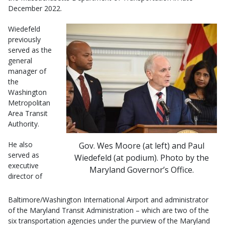
December 2022.
Wiedefeld
previously
served as the
general
manager of
the
Washington
Metropolitan
Area Transit
Authority.
He also
Gov. Wes Moore (at left) and Paul
served as
Wiedefeld (at podium). Photo by the
executive
Maryland Governor’s Office.
director of
Baltimore/Washington International Airport and administrator
of the Maryland Transit Administration – which are two of the
six transportation agencies under the purview of the Maryland