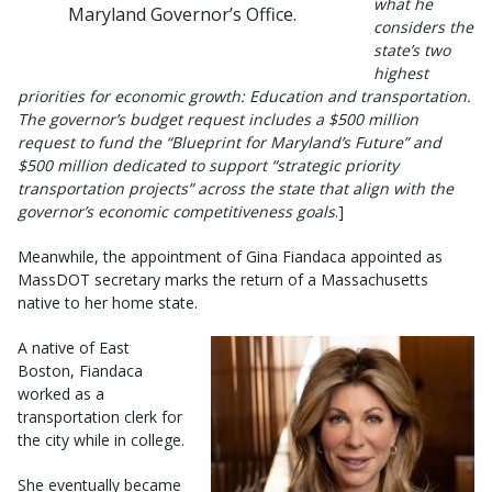
what he
Maryland Governor’s Office.
considers the
state’s two
highest
priorities for economic growth: Education and transportation.
The governor’s budget request includes a $500 million
request to fund the “Blueprint for Maryland’s Future” and
$500 million dedicated to support “strategic priority
transportation projects” across the state that align with the
governor’s economic competitiveness goals
.]
Meanwhile, the appointment of Gina Fiandaca appointed as
MassDOT secretary marks the return of a Massachusetts
native to her home state.
A native of East
Boston, Fiandaca
worked as a
transportation clerk for
the city while in college.
She eventually became