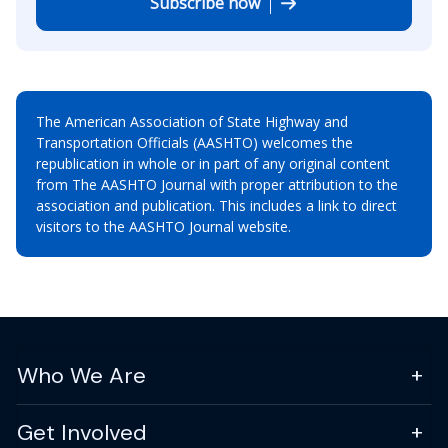
Subscribe now
The American Association of State Highway and
Transportation Officials (AASHTO) welcomes the
republication in whole or in part of any original content
from The AASHTO Journal with proper attribution to the
association and publication. This includes a link to direct
visitors to the AASHTO Journal website.
Who We Are
Get Involved