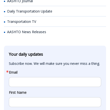
AASHTO Journal
Daily Transportation Update
Transportation TV
AASHTO News Releases
Your daily updates
Subscribe now. We will make sure you never miss a thing.
Email
First Name