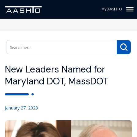
My AASHTO
New Leaders Named for
Maryland DOT, MassDOT
January 27, 2023