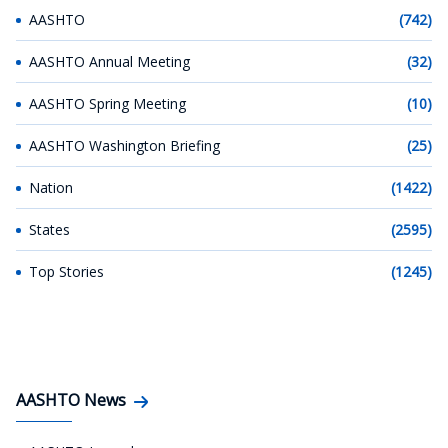
AASHTO
(742)
AASHTO Annual Meeting
(32)
AASHTO Spring Meeting
(10)
AASHTO Washington Briefing
(25)
Nation
(1422)
States
(2595)
Top Stories
(1245)
AASHTO News