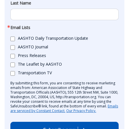
Last Name
Email Lists
AASHTO Daily Transportation Update
AASHTO Journal
Press Releases
The Leaflet by AASHTO
Transportation TV
By submitting this form, you are consenting to receive marketing
emails from: American Association of State Highway and
Transportation Officials (AASHTO), 555 12th Street NW, Suite 1000,
Washington, DC, 20004, US, http://transportation.org. You can
revoke your consent to receive emails at any time by using the
SafeUnsubscribe® link, found at the bottom of every email.
Emails
are serviced by Constant Contact.
Our Privacy Policy.