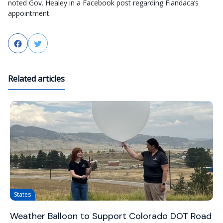
noted Gov. Healey in a Facebook post regarding Fiandaca’s
appointment.
Facebook
Twitter
Related articles
States
Weather Balloon to Support Colorado DOT Road