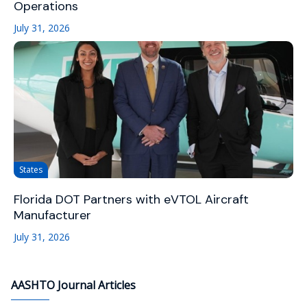
Operations
July 31, 2026
States
Florida DOT Partners with eVTOL Aircraft
Manufacturer
July 31, 2026
AASHTO Journal Articles