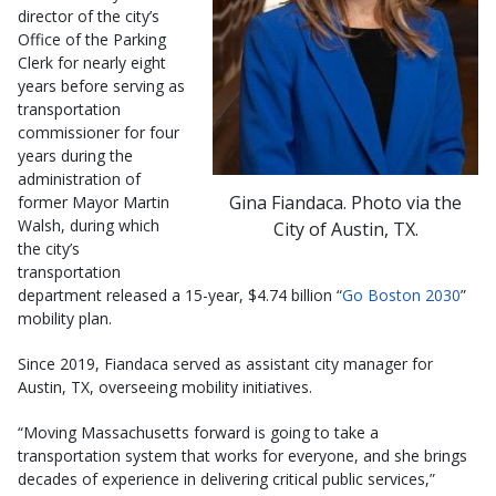
director of the city’s
Office of the Parking
Clerk for nearly eight
years before serving as
transportation
commissioner for four
years during the
administration of
Gina Fiandaca. Photo via the
former Mayor Martin
Walsh, during which
City of Austin, TX.
the city’s
transportation
department released a 15-year, $4.74 billion “
Go Boston 2030
”
mobility plan.
Since 2019, Fiandaca served as assistant city manager for
Austin, TX, overseeing mobility initiatives.
“Moving Massachusetts forward is going to take a
transportation system that works for everyone, and she brings
decades of experience in delivering critical public services,”