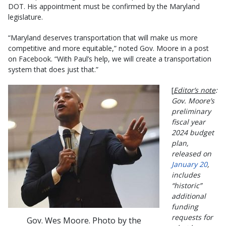
DOT. His appointment must be confirmed by the Maryland
legislature.
“Maryland deserves transportation that will make us more
competitive and more equitable,” noted Gov. Moore in a post
on Facebook. “With Paul’s help, we will create a transportation
system that does just that.”
[
Editor’s note
:
Gov. Moore’s
preliminary
fiscal year
2024 budget
plan,
released on
January 20
,
includes
“historic”
additional
funding
requests for
Gov. Wes Moore. Photo by the