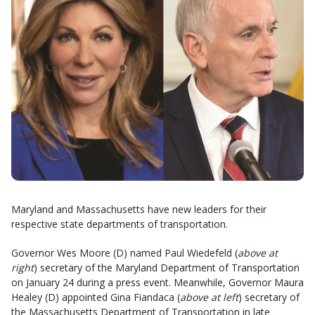
Maryland and Massachusetts have new leaders for their
respective state departments of transportation.
Governor Wes Moore (D) named Paul Wiedefeld (
above at
right
) secretary of the Maryland Department of Transportation
on January 24 during a press event. Meanwhile, Governor Maura
Healey (D) appointed Gina Fiandaca (
above at left
) secretary of
the Massachusetts Department of Transportation in late