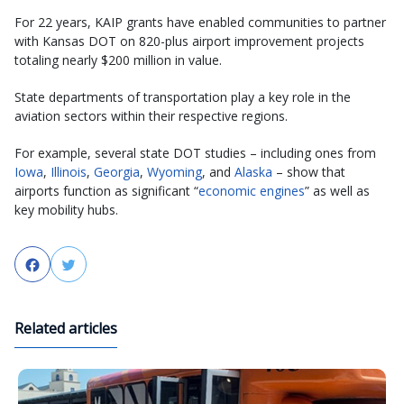
For 22 years, KAIP grants have enabled communities to partner
with Kansas DOT on 820-plus airport improvement projects
totaling nearly $200 million in value.
State departments of transportation play a key role in the
aviation sectors within their respective regions.
For example, several state DOT studies – including ones from
Iowa
,
Illinois
,
Georgia
,
Wyoming
, and
Alaska
– show that
airports function as significant “
economic engines
” as well as
key mobility hubs.
Facebook
Twitter
Related articles