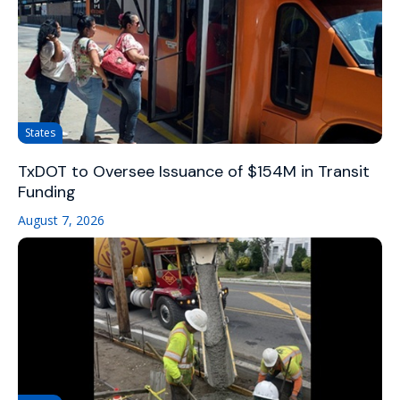
States
TxDOT to Oversee Issuance of $154M in Transit
Funding
August 7, 2026