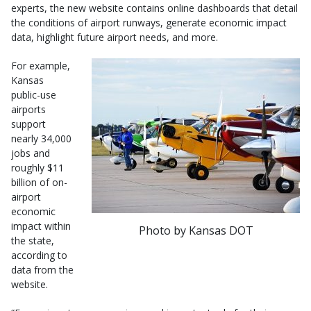
experts, the new website contains online dashboards that detail
the conditions of airport runways, generate economic impact
data, highlight future airport needs, and more.
For example,
Kansas
public-use
airports
support
nearly 34,000
jobs and
roughly $11
billion of on-
airport
economic
impact within
Photo by Kansas DOT
the state,
according to
data from the
website.