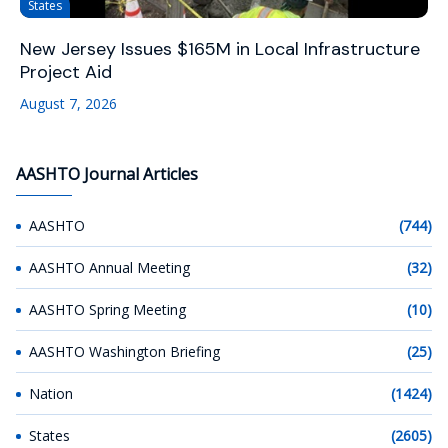
States
New Jersey Issues $165M in Local Infrastructure
Project Aid
August 7, 2026
AASHTO Journal Articles
AASHTO
(744)
AASHTO Annual Meeting
(32)
AASHTO Spring Meeting
(10)
AASHTO Washington Briefing
(25)
Nation
(1424)
States
(2605)