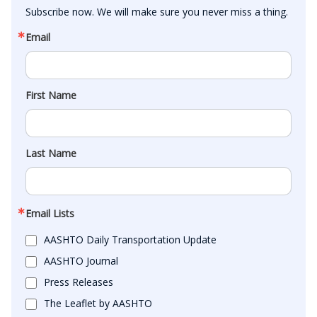
Subscribe now. We will make sure you never miss a thing.
Email
First Name
Last Name
Email Lists
AASHTO Daily Transportation Update
AASHTO Journal
Press Releases
The Leaflet by AASHTO