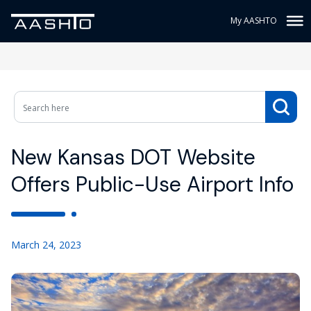
My AASHTO
New Kansas DOT Website
Offers Public-Use Airport Info
March 24, 2023