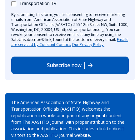
Transportation TV
By submitting this form, you are consenting to receive marketing
emails from: American Association of State Highway and
Transportation Officials (AASHTO), 555 12th Street NW, Suite 1000,
Washington, DC, 20004, US, http://transportation.org. You can
revoke your consent to receive emails at any time by using the
SafeUnsubscribe® link, found at the bottom of every email.
Emails
are serviced by Constant Contact.
Our Privacy Policy.
Subscribe now
The American Association of State Highway and
Transportation Officials (AASHTO) welcomes the
republication in whole or in part of any original content
from The AASHTO Journal with proper attribution to the
association and publication. This includes a link to direct
visitors to the AASHTO Journal website.