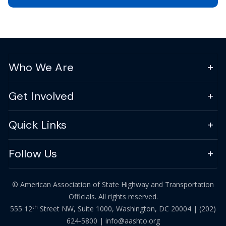
Who We Are
Get Involved
Quick Links
Follow Us
© American Association of State Highway and Transportation
Officials. All rights reserved.
th
555 12
Street NW, Suite 1000, Washington, DC 20004 |
(202)
624-5800
|
info@aashto.org