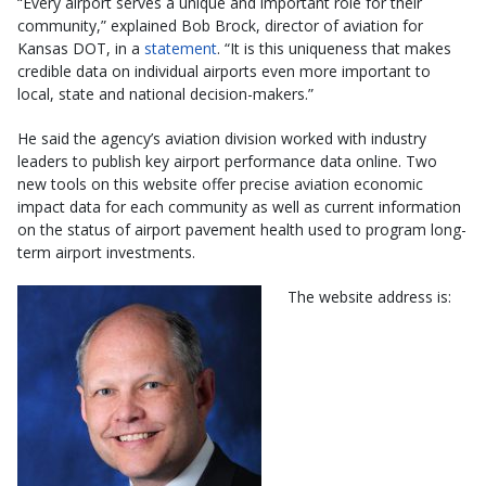
“Every airport serves a unique and important role for their
community,” explained Bob Brock, director of aviation for
Kansas DOT, in a
statement
. “It is this uniqueness that makes
credible data on individual airports even more important to
local, state and national decision-makers.”
He said the agency’s aviation division worked with industry
leaders to publish key airport performance data online. Two
new tools on this website offer precise aviation economic
impact data for each community as well as current information
on the status of airport pavement health used to program long-
term airport investments.
The website address is: