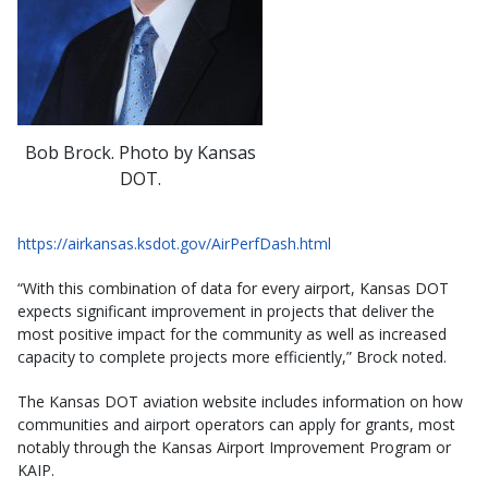
Bob Brock. Photo by Kansas
DOT.
https://airkansas.ksdot.gov/AirPerfDash.html
“With this combination of data for every airport, Kansas DOT
expects significant improvement in projects that deliver the
most positive impact for the community as well as increased
capacity to complete projects more efficiently,” Brock noted.
The Kansas DOT aviation website includes information on how
communities and airport operators can apply for grants, most
notably through the Kansas Airport Improvement Program or
KAIP.