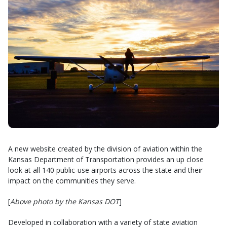
A new website created by the division of aviation within the
Kansas Department of Transportation provides an up close
look at all 140 public-use airports across the state and their
impact on the communities they serve.
[
Above photo by the Kansas DOT
]
Developed in collaboration with a variety of state aviation