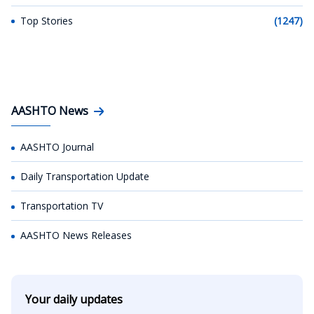
Top Stories
(1247)
AASHTO News
AASHTO Journal
Daily Transportation Update
Transportation TV
AASHTO News Releases
Your daily updates