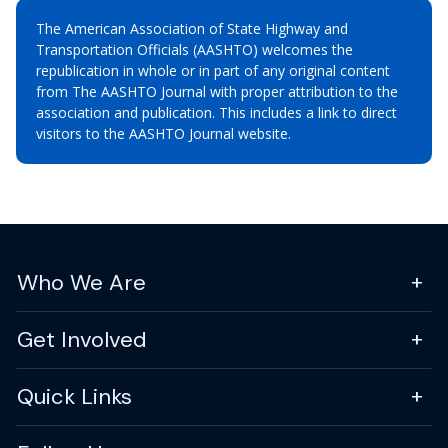
The American Association of State Highway and
Transportation Officials (AASHTO) welcomes the
republication in whole or in part of any original content
from The AASHTO Journal with proper attribution to the
association and publication. This includes a link to direct
visitors to the AASHTO Journal website.
Who We Are
Get Involved
Quick Links