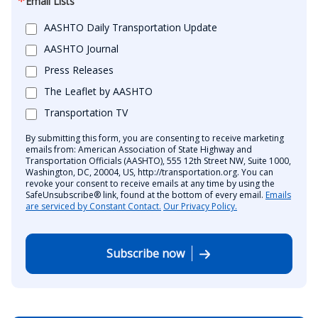
Email Lists
AASHTO Daily Transportation Update
AASHTO Journal
Press Releases
The Leaflet by AASHTO
Transportation TV
By submitting this form, you are consenting to receive marketing
emails from: American Association of State Highway and
Transportation Officials (AASHTO), 555 12th Street NW, Suite 1000,
Washington, DC, 20004, US, http://transportation.org. You can
revoke your consent to receive emails at any time by using the
SafeUnsubscribe® link, found at the bottom of every email.
Emails
are serviced by Constant Contact.
Our Privacy Policy.
Subscribe now