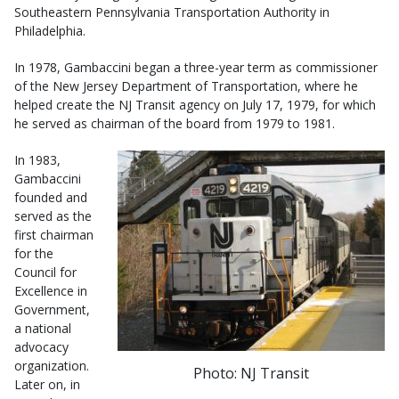
Southeastern Pennsylvania Transportation Authority in
Philadelphia.
In 1978, Gambaccini began a three-year term as commissioner
of the New Jersey Department of Transportation, where he
helped create the NJ Transit agency on July 17, 1979, for which
he served as chairman of the board from 1979 to 1981.
In 1983,
Gambaccini
founded and
served as the
first chairman
for the
Council for
Excellence in
Government,
a national
advocacy
organization.
Photo: NJ Transit
Later on, in