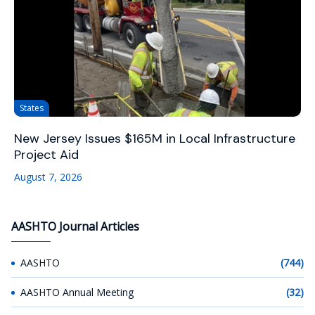
States
New Jersey Issues $165M in Local Infrastructure
Project Aid
August 7, 2026
AASHTO Journal Articles
AASHTO
(744)
AASHTO Annual Meeting
(32)