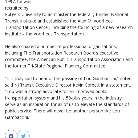
1997, he was
recruited by
Rutgers University to administer the federally funded National
Transit Institute and established the Alan M. Voorhees
Transportation Center, including the founding of a new research
institute – the Voorhees Transportation.
He also chaired a number of professional organizations,
including The Transportation Research Board’s executive
committee, the American Public Transportation Association and
the former Tri-State Regional Planning Committee.
“It is truly sad to hear of the passing of Lou Gambaccini,” noted
said NJ Transit Executive Director Kevin Corbett in a statement.
“Lou was a strong advocate for an improved public
transportation system and his 50-plus years in the industry
serve as an inspiration for all of us to elevate the standards of
public service. There will never be another person like Lou
Gambaccini.”
Facebook
Twitter