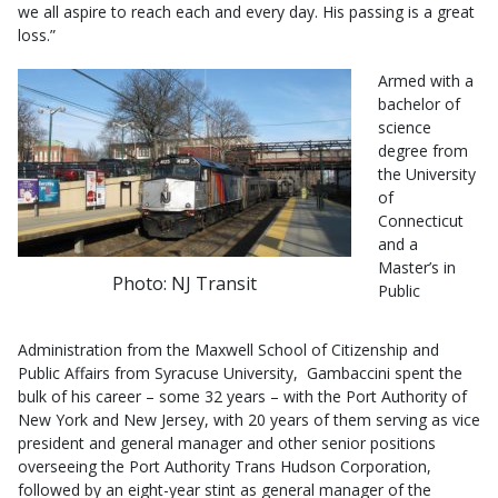
we all aspire to reach each and every day. His passing is a great
loss.”
Armed with a
bachelor of
science
degree from
the University
of
Connecticut
and a
Master’s in
Photo: NJ Transit
Public
Administration from the Maxwell School of Citizenship and
Public Affairs from Syracuse University, Gambaccini spent the
bulk of his career – some 32 years – with the Port Authority of
New York and New Jersey, with 20 years of them serving as vice
president and general manager and other senior positions
overseeing the Port Authority Trans Hudson Corporation,
followed by an eight-year stint as general manager of the