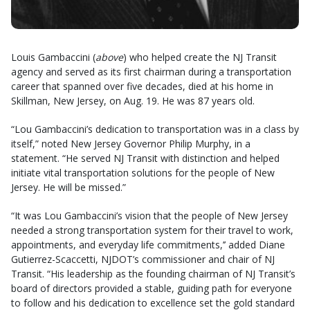
Louis Gambaccini (
above
) who helped create the NJ Transit
agency and served as its first chairman during a transportation
career that spanned over five decades, died at his home in
Skillman, New Jersey, on Aug. 19. He was 87 years old.
“Lou Gambaccini’s dedication to transportation was in a class by
itself,” noted New Jersey Governor Philip Murphy, in a
statement. “He served NJ Transit with distinction and helped
initiate vital transportation solutions for the people of New
Jersey. He will be missed.”
“It was Lou Gambaccini’s vision that the people of New Jersey
needed a strong transportation system for their travel to work,
appointments, and everyday life commitments,’’ added Diane
Gutierrez-Scaccetti, NJDOT’s commissioner and chair of NJ
Transit. “His leadership as the founding chairman of NJ Transit’s
board of directors provided a stable, guiding path for everyone
to follow and his dedication to excellence set the gold standard