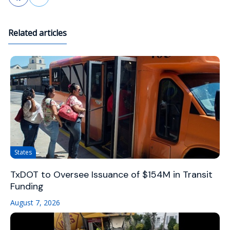
Related articles
States
TxDOT to Oversee Issuance of $154M in Transit
Funding
August 7, 2026