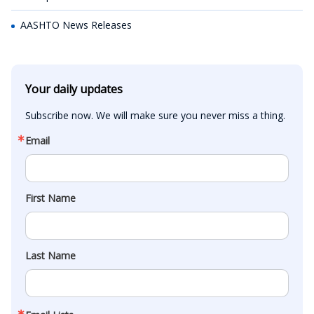
AASHTO News Releases
Your daily updates
Subscribe now. We will make sure you never miss a thing.
Email
First Name
Last Name