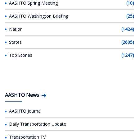
AASHTO Spring Meeting
(10)
AASHTO Washington Briefing
(25)
Nation
(1424)
States
(2605)
Top Stories
(1247)
AASHTO News
AASHTO Journal
Daily Transportation Update
Transportation TV