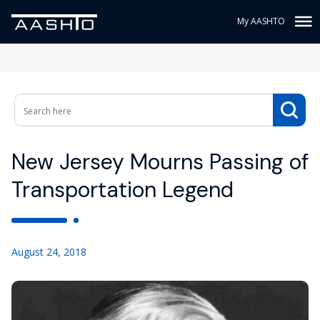
My AASHTO
New Jersey Mourns Passing of
Transportation Legend
August 24, 2018