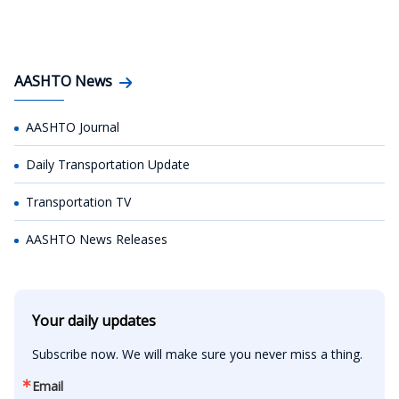
AASHTO News
AASHTO Journal
Daily Transportation Update
Transportation TV
AASHTO News Releases
Your daily updates
Subscribe now. We will make sure you never miss a thing.
Email