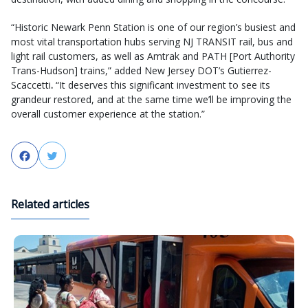
“Historic Newark Penn Station is one of our region’s busiest and
most vital transportation hubs serving NJ TRANSIT rail, bus and
light rail customers, as well as Amtrak and PATH [Port Authority
Trans-Hudson] trains,” added New Jersey DOT’s Gutierrez-
Scaccetti
.
“It deserves this significant investment to see its
grandeur restored, and at the same time we’ll be improving the
overall customer experience at the station.”
Facebook
Twitter
Related articles