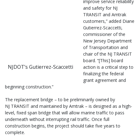
improve service reliability
and safety for NJ
TRANSIT and Amtrak
customers,” added Diane
Gutierrez-Scaccetti,
commissioner of the
New Jersey Department
of Transportation and
chair of the NJ TRANSIT
board. “[This] board
NJDOT’s Gutierrez-Scaccetti
action is a critical step to
finalizing the federal
grant agreement and
beginning construction.”
The replacement bridge – to be preliminarily owned by
NJ TRANSIT and maintained by Amtrak – is designed as a high-
level, fixed span bridge that will allow marine traffic to pass
underneath without interrupting rail traffic. Once full
construction begins, the project should take five years to
complete.