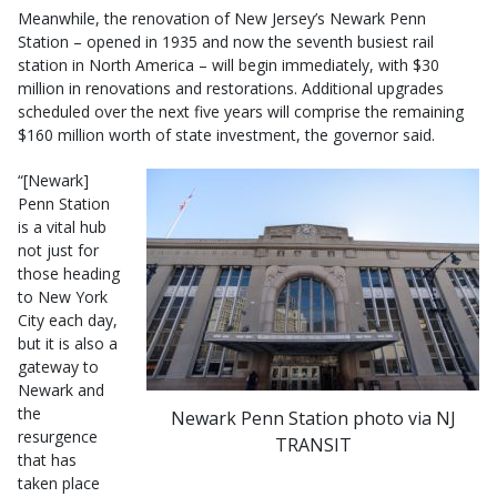
Meanwhile, the renovation of New Jersey’s Newark Penn
Station – opened in 1935 and now the seventh busiest rail
station in North America – will begin immediately, with $30
million in renovations and restorations. Additional upgrades
scheduled over the next five years will comprise the remaining
$160 million worth of state investment, the governor said.
“[Newark]
Penn Station
is a vital hub
not just for
those heading
to New York
City each day,
but it is also a
gateway to
Newark and
the
Newark Penn Station photo via NJ
resurgence
TRANSIT
that has
taken place