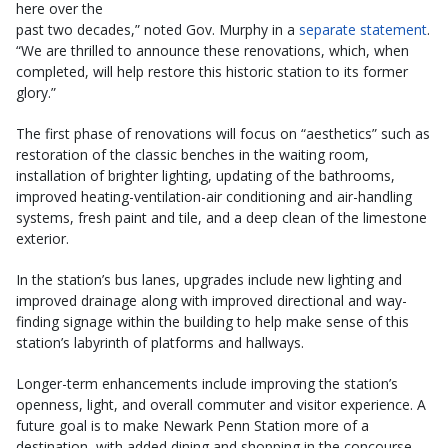
here over the
past two decades,” noted Gov. Murphy in a
separate statement
.
“We are thrilled to announce these renovations, which, when
completed, will help restore this historic station to its former
glory.”
The first phase of renovations will focus on “aesthetics” such as
restoration of the classic benches in the waiting room,
installation of brighter lighting, updating of the bathrooms,
improved heating-ventilation-air conditioning and air-handling
systems, fresh paint and tile, and a deep clean of the limestone
exterior.
In the station’s bus lanes, upgrades include new lighting and
improved drainage along with improved directional and way-
finding signage within the building to help make sense of this
station’s labyrinth of platforms and hallways.
Longer-term enhancements include improving the station’s
openness, light, and overall commuter and visitor experience. A
future goal is to make Newark Penn Station more of a
destination, with added dining and shopping in the concourse.