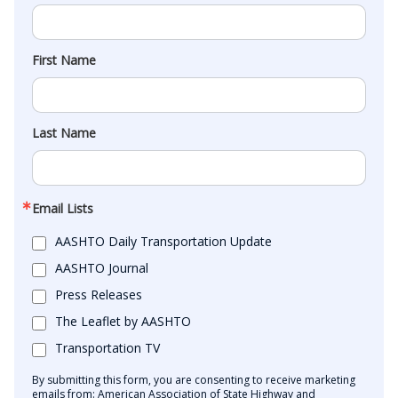
First Name
Last Name
Email Lists
AASHTO Daily Transportation Update
AASHTO Journal
Press Releases
The Leaflet by AASHTO
Transportation TV
By submitting this form, you are consenting to receive marketing
emails from: American Association of State Highway and