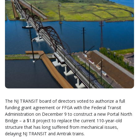
The NJ TRANSIT board of directors voted to authorize a full
funding grant agreement or FFGA with the Federal Transit
Administration on December 9 to construct a new Portal North
Bridge – a $1.8 project to replace the current 110-year-old
structure that has long suffered from mechanical issues,
delaying NJ TRANSIT and Amtrak trains.