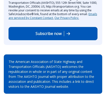
Transportation Officials (AASHTO), 555 12th Street NW, Suite 1000,
Washington, DC, 20004, US, http://transportation.org. You can
revoke your consent to receive emails at any time by using the
SafeUnsubscribe® link, found at the bottom of every email.
Emails
are serviced by Constant Contact.
Our Privacy Policy.
Subscribe now
The American Association of State Highway and
Transportation Officials (AASHTO) welcomes the
republication in whole or in part of any original content
from The AASHTO Journal with proper attribution to the
association and publication. This includes a link to direct
visitors to the AASHTO Journal website.