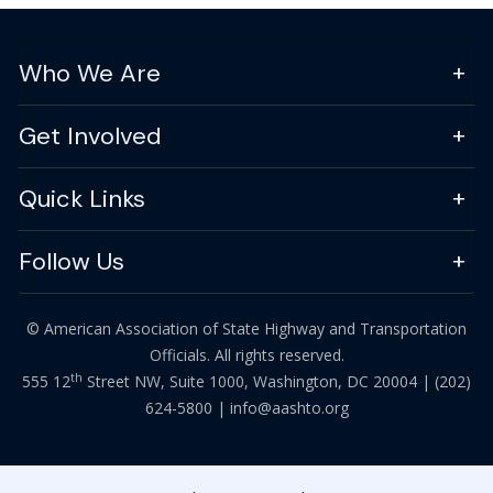
Who We Are
Get Involved
Quick Links
Follow Us
© American Association of State Highway and Transportation
Officials. All rights reserved.
th
555 12
Street NW, Suite 1000, Washington, DC 20004 |
(202)
624-5800
|
info@aashto.org