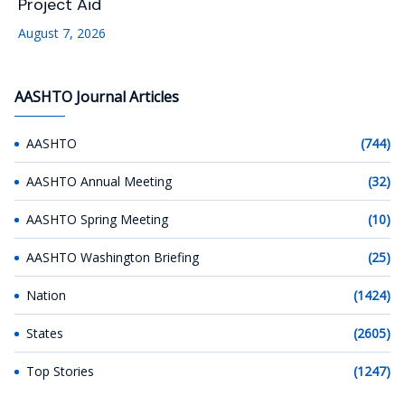
Project Aid
August 7, 2026
AASHTO Journal Articles
AASHTO
(744)
AASHTO Annual Meeting
(32)
AASHTO Spring Meeting
(10)
AASHTO Washington Briefing
(25)
Nation
(1424)
States
(2605)
Top Stories
(1247)