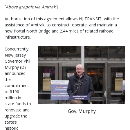
[
Above graphic via Amtrak
.]
Authorization of this agreement allows NJ TRANSIT, with the
assistance of Amtrak, to construct, operate, and maintain a
new Portal North Bridge and 2.44 miles of related railroad
infrastructure.
Concurrently,
New Jersey
Governor Phil
Murphy (D)
announced
the
commitment
of $190
million in
state funds to
renovate and
Gov. Murphy
upgrade the
state’s
historic