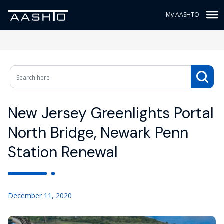
My AASHTO
New Jersey Greenlights Portal
North Bridge, Newark Penn
Station Renewal
December 11, 2020