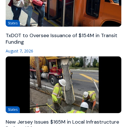
States
TxDOT to Oversee Issuance of $154M in Transit
Funding
August 7, 2026
States
New Jersey Issues $165M in Local Infrastructure