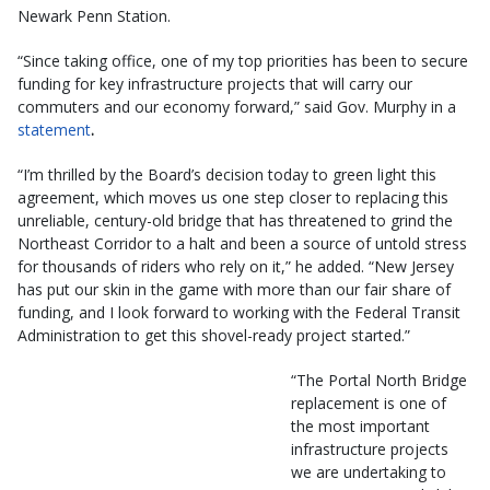
Newark Penn Station.
“Since taking office, one of my top priorities has been to secure
funding for key infrastructure projects that will carry our
commuters and our economy forward,”
said Gov. Murphy in a
statement
.
“I’m thrilled by the Board’s decision today to green light this
agreement, which moves us one step closer to replacing this
unreliable, century-old bridge that has threatened to grind the
Northeast Corridor to a halt and been a source of untold stress
for thousands of riders who rely on it,” he added. “New Jersey
has put our skin in the game with more than our fair share of
funding, and I look forward to working with the Federal Transit
Administration to get this shovel-ready project started.”
“The Portal North Bridge
replacement is one of
the most important
infrastructure projects
we are undertaking to