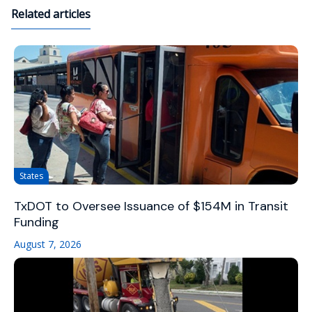
Related articles
States
TxDOT to Oversee Issuance of $154M in Transit
Funding
August 7, 2026