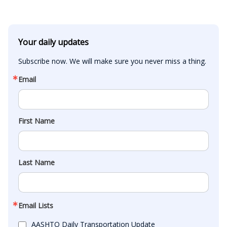
Your daily updates
Subscribe now. We will make sure you never miss a thing.
Email
First Name
Last Name
Email Lists
AASHTO Daily Transportation Update