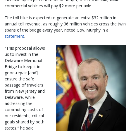
commercial vehicles will pay $2 more per axle.
The toll hike is expected to generate an extra $32 million in
annual toll revenue, as roughly 36 million vehicles cross the twin
spans of the bridge every year, noted Gov. Murphy in a
statement
.
“This proposal allows
us to invest in the
Delaware Memorial
Bridge to keep it in
good-repair [and]
ensure the safe
passage of travelers
from New Jersey and
Delaware, while
addressing the
commuting costs of
our residents, critical
goals shared by both
states,” he said.