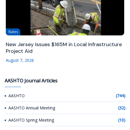
States
New Jersey Issues $165M in Local Infrastructure
Project Aid
August 7, 2026
AASHTO Journal Articles
AASHTO
(744)
AASHTO Annual Meeting
(32)
AASHTO Spring Meeting
(10)