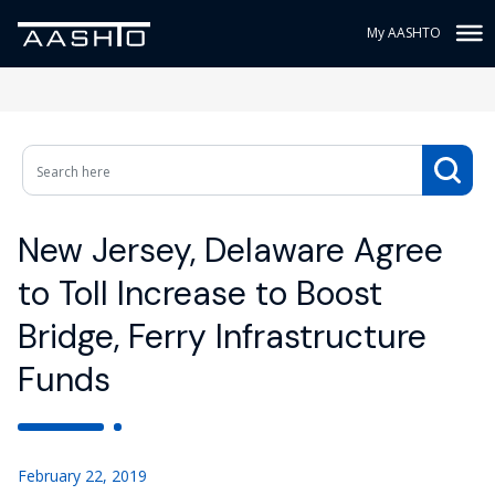
My AASHTO
New Jersey, Delaware Agree
to Toll Increase to Boost
Bridge, Ferry Infrastructure
Funds
February 22, 2019