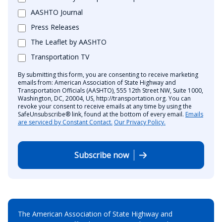
AASHTO Journal
Press Releases
The Leaflet by AASHTO
Transportation TV
By submitting this form, you are consenting to receive marketing
emails from: American Association of State Highway and
Transportation Officials (AASHTO), 555 12th Street NW, Suite 1000,
Washington, DC, 20004, US, http://transportation.org. You can
revoke your consent to receive emails at any time by using the
SafeUnsubscribe® link, found at the bottom of every email.
Emails
are serviced by Constant Contact.
Our Privacy Policy.
Subscribe now
The American Association of State Highway and