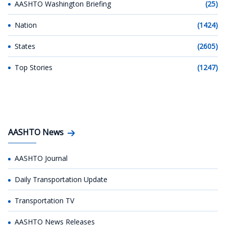
AASHTO Washington Briefing
(25)
Nation
(1424)
States
(2605)
Top Stories
(1247)
AASHTO News
AASHTO Journal
Daily Transportation Update
Transportation TV
AASHTO News Releases