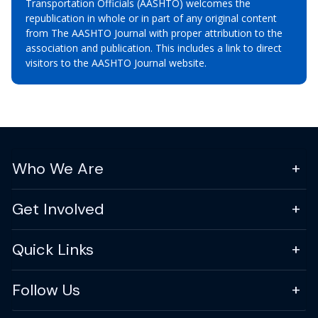
Transportation Officials (AASHTO) welcomes the
republication in whole or in part of any original content
from The AASHTO Journal with proper attribution to the
association and publication. This includes a link to direct
visitors to the AASHTO Journal website.
Who We Are
Get Involved
Quick Links
Follow Us