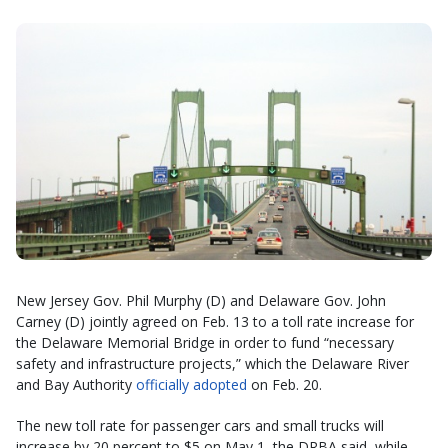
New Jersey Gov. Phil Murphy (D) and Delaware Gov. John
Carney (D) jointly agreed on Feb. 13 to a toll rate increase for
the Delaware Memorial Bridge in order to fund “necessary
safety and infrastructure projects,” which the Delaware River
and Bay Authority
officially adopted
on Feb. 20.
The new toll rate for passenger cars and small trucks will
increase by 20 percent to $5 on May 1, the DRBA said, while