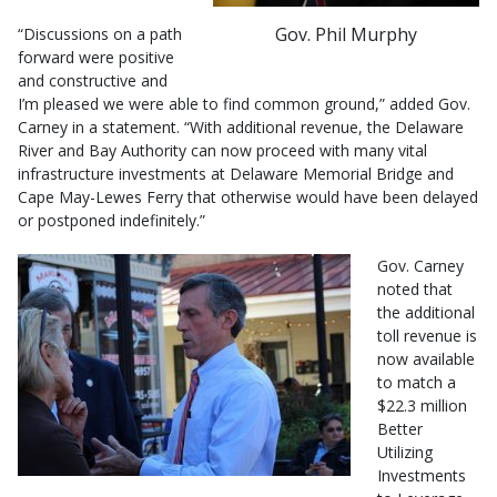
Gov. Phil Murphy
“Discussions on a path
forward were positive
and constructive and
I’m pleased we were able to find common ground,” added Gov.
Carney in a statement. “With additional revenue, the Delaware
River and Bay Authority can now proceed with many vital
infrastructure investments at Delaware Memorial Bridge and
Cape May-Lewes Ferry that otherwise would have been delayed
or postponed indefinitely.”
Gov. Carney
noted that
the additional
toll revenue is
now available
to match a
$22.3 million
Better
Utilizing
Investments