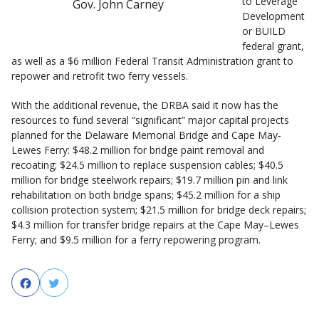
to Leverage
Gov. John Carney
Development
or BUILD
federal grant,
as well as a $6 million Federal Transit Administration grant to
repower and retrofit two ferry vessels.
With the additional revenue, the DRBA said it now has the
resources to fund several “significant” major capital projects
planned for the Delaware Memorial Bridge and Cape May-
Lewes Ferry: $48.2 million for bridge paint removal and
recoating; $24.5 million to replace suspension cables; $40.5
million for bridge steelwork repairs; $19.7 million pin and link
rehabilitation on both bridge spans; $45.2 million for a ship
collision protection system; $21.5 million for bridge deck repairs;
$4.3 million for transfer bridge repairs at the Cape May–Lewes
Ferry; and $9.5 million for a ferry repowering program.
Facebook
Twitter