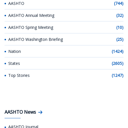
AASHTO
(744)
AASHTO Annual Meeting
(32)
AASHTO Spring Meeting
(10)
AASHTO Washington Briefing
(25)
Nation
(1424)
States
(2605)
Top Stories
(1247)
AASHTO News
AASHTO Journal