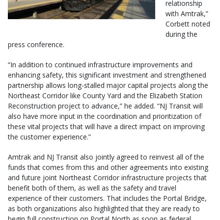
relationship
with Amtrak,”
Corbett noted
during the
press conference.
“In addition to continued infrastructure improvements and
enhancing safety, this significant investment and strengthened
partnership allows long-stalled major capital projects along the
Northeast Corridor like County Yard and the Elizabeth Station
Reconstruction project to advance,” he added. “NJ Transit will
also have more input in the coordination and prioritization of
these vital projects that will have a direct impact on improving
the customer experience.”
Amtrak and NJ Transit also jointly agreed to reinvest all of the
funds that comes from this and other agreements into existing
and future joint Northeast Corridor infrastructure projects that
benefit both of them, as well as the safety and travel
experience of their customers. That includes the Portal Bridge,
as both organizations also highlighted that they are ready to
begin full construction on Portal North as soon as federal