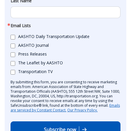
Last Name
Email Lists
AASHTO Daily Transportation Update
AASHTO Journal
Press Releases
The Leaflet by AASHTO
Transportation TV
By submitting this form, you are consenting to receive marketing
emails from: American Association of State Highway and
Transportation Officials (AASHTO), 555 12th Street NW, Suite 1000,
Washington, DC, 20004, US, http://transportation.org. You can
revoke your consent to receive emails at any time by using the
SafeUnsubscribe® link, found at the bottom of every email.
Emails
are serviced by Constant Contact.
Our Privacy Policy.
Subscribe now