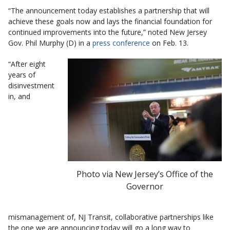
“The announcement today establishes a partnership that will
achieve these goals now and lays the financial foundation for
continued improvements into the future,” noted New Jersey
Gov. Phil Murphy (D) in a
press conference
on Feb. 13.
“After eight
years of
disinvestment
in, and
Photo via New Jersey’s Office of the
Governor
mismanagement of, NJ Transit, collaborative partnerships like
the one we are announcing today will go a long way to