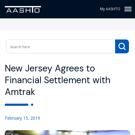
My AASHTO
New Jersey Agrees to
Financial Settlement with
Amtrak
February 15, 2019