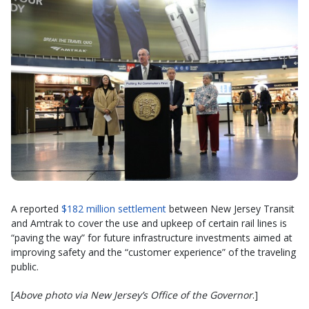
A reported
$182 million settlement
between New Jersey Transit
and Amtrak to cover the use and upkeep of certain rail lines is
“paving the way” for future infrastructure investments aimed at
improving safety and the “customer experience” of the traveling
public.
[
Above photo via New Jersey’s Office of the Governor
.]