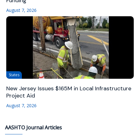
Funding
August 7, 2026
States
New Jersey Issues $165M in Local Infrastructure
Project Aid
August 7, 2026
AASHTO Journal Articles