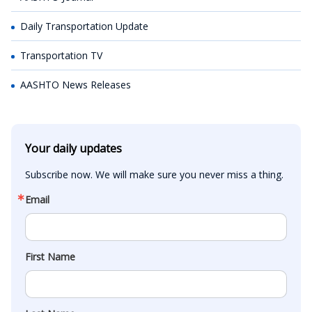
Daily Transportation Update
Transportation TV
AASHTO News Releases
Your daily updates
Subscribe now. We will make sure you never miss a thing.
Email
First Name