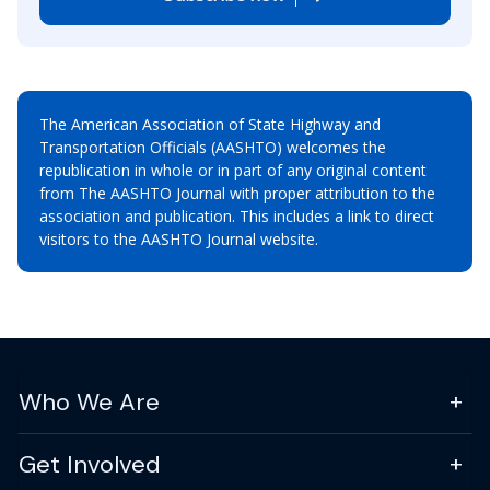
The American Association of State Highway and
Transportation Officials (AASHTO) welcomes the
republication in whole or in part of any original content
from The AASHTO Journal with proper attribution to the
association and publication. This includes a link to direct
visitors to the AASHTO Journal website.
Who We Are
Get Involved