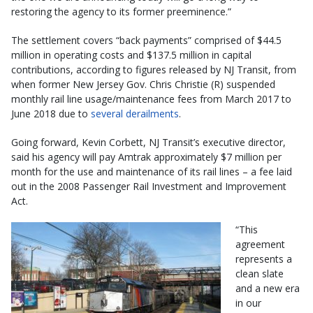
restoring the agency to its former preeminence.”
The settlement covers “back payments” comprised of $44.5
million in operating costs and $137.5 million in capital
contributions, according to figures released by NJ Transit, from
when former New Jersey Gov. Chris Christie (R) suspended
monthly rail line usage/maintenance fees from March 2017 to
June 2018 due to
several derailments
.
Going forward, Kevin Corbett, NJ Transit’s executive director,
said his agency will pay Amtrak approximately $7 million per
month for the use and maintenance of its rail lines – a fee laid
out in the 2008 Passenger Rail Investment and Improvement
Act.
“This
agreement
represents a
clean slate
and a new era
in our