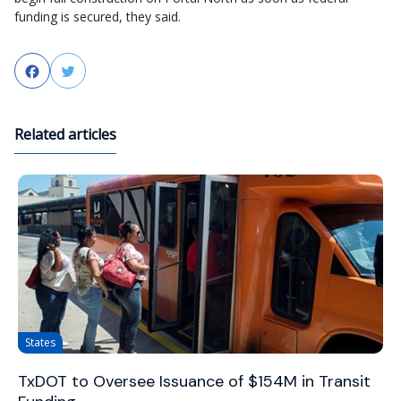
funding is secured, they said.
Facebook
Twitter
Related articles
States
TxDOT to Oversee Issuance of $154M in Transit