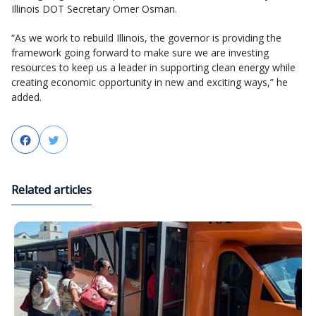
Illinois DOT Secretary Omer Osman.
“As we work to rebuild Illinois, the governor is providing the
framework going forward to make sure we are investing
resources to keep us a leader in supporting clean energy while
creating economic opportunity in new and exciting ways,” he
added.
Facebook
Twitter
Related articles