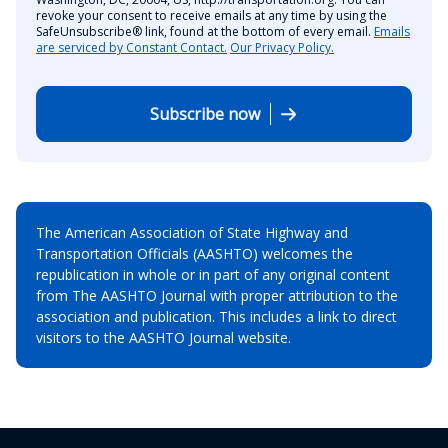
revoke your consent to receive emails at any time by using the
SafeUnsubscribe® link, found at the bottom of every email.
Emails
are serviced by Constant Contact.
Our Privacy Policy.
Subscribe now
The American Association of State Highway and
Transportation Officials (AASHTO) welcomes the
republication in whole or in part of any original content
from The AASHTO Journal with proper attribution to the
association and publication. This includes a link to direct
visitors to the AASHTO Journal website.