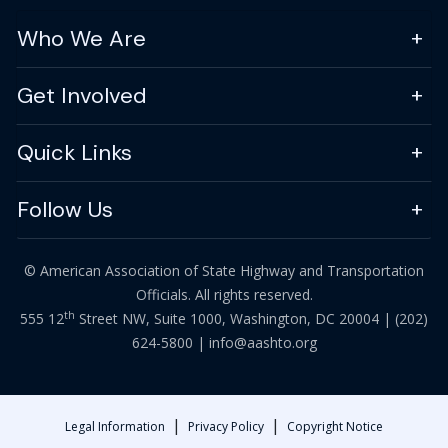
Who We Are
Get Involved
Quick Links
Follow Us
© American Association of State Highway and Transportation
Officials. All rights reserved.
th
555 12
Street NW, Suite 1000, Washington, DC 20004 |
(202)
624-5800
|
info@aashto.org
|
|
Legal Information
Privacy Policy
Copyright Notice