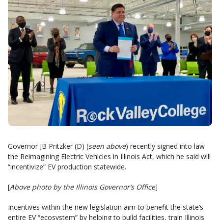
Governor JB Pritzker (D) (
seen above
) recently signed into law
the Reimagining Electric Vehicles in Illinois Act, which he said will
“incentivize” EV production statewide.
[
Above photo by the Illinois Governor’s Office
]
Incentives within the new legislation aim to benefit the state’s
entire EV “ecosystem” by helping to build facilities, train Illinois