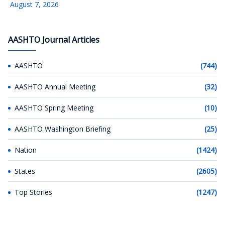
August 7, 2026
AASHTO Journal Articles
AASHTO
(744)
AASHTO Annual Meeting
(32)
AASHTO Spring Meeting
(10)
AASHTO Washington Briefing
(25)
Nation
(1424)
States
(2605)
Top Stories
(1247)