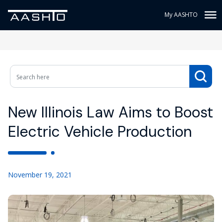
My AASHTO
New Illinois Law Aims to Boost
Electric Vehicle Production
November 19, 2021