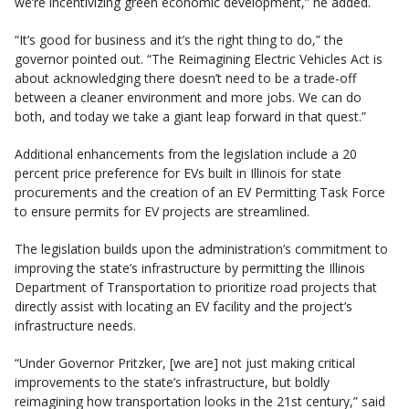
we’re incentivizing green economic development,” he added.
“It’s good for business and it’s the right thing to do,” the
governor pointed out. “The Reimagining Electric Vehicles Act is
about acknowledging there doesn’t need to be a trade-off
between a cleaner environment and more jobs. We can do
both, and today we take a giant leap forward in that quest.”
Additional enhancements from the legislation include a 20
percent price preference for EVs built in Illinois for state
procurements and the creation of an EV Permitting Task Force
to ensure permits for EV projects are streamlined.
The legislation builds upon the administration’s commitment to
improving the state’s infrastructure by permitting the Illinois
Department of Transportation to prioritize road projects that
directly assist with locating an EV facility and the project’s
infrastructure needs.
“Under Governor Pritzker, [we are] not just making critical
improvements to the state’s infrastructure, but boldly
reimagining how transportation looks in the 21st century,”
said