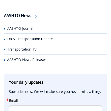
AASHTO News
AASHTO Journal
Daily Transportation Update
Transportation TV
AASHTO News Releases
Your daily updates
Subscribe now. We will make sure you never miss a thing.
Email