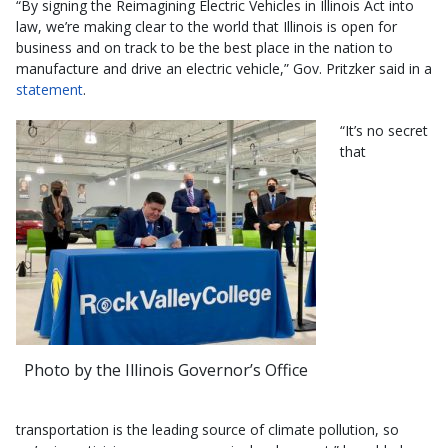
“By signing the Reimagining Electric Vehicles in Illinois Act into
law, we’re making clear to the world that Illinois is open for
business and on track to be the best place in the nation to
manufacture and drive an electric vehicle,” Gov. Pritzker said in a
statement
.
“It’s no secret
that
Photo by the Illinois Governor’s Office
transportation is the leading source of climate pollution, so