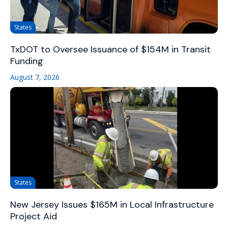
States
TxDOT to Oversee Issuance of $154M in Transit
Funding
August 7, 2026
States
New Jersey Issues $165M in Local Infrastructure
Project Aid