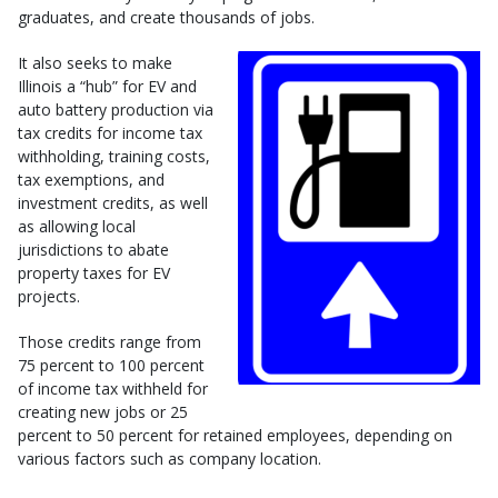
graduates, and create thousands of jobs.
It also seeks to make
Illinois a “hub” for EV and
auto battery production via
tax credits for income tax
withholding, training costs,
tax exemptions, and
investment credits, as well
as allowing local
jurisdictions to abate
property taxes for EV
projects.
Those credits range from
75 percent to 100 percent
of income tax withheld for
creating new jobs or 25
percent to 50 percent for retained employees, depending on
various factors such as company location.