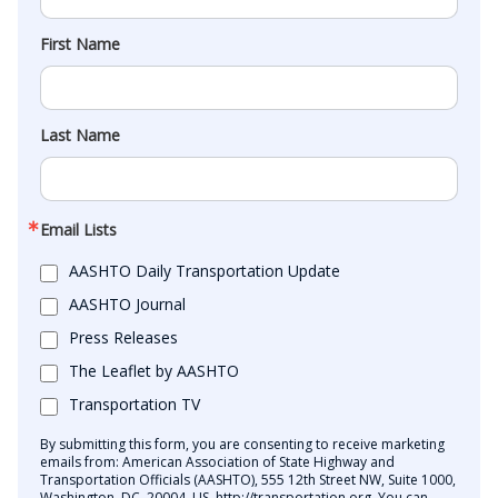
First Name
Last Name
Email Lists
AASHTO Daily Transportation Update
AASHTO Journal
Press Releases
The Leaflet by AASHTO
Transportation TV
By submitting this form, you are consenting to receive marketing
emails from: American Association of State Highway and
Transportation Officials (AASHTO), 555 12th Street NW, Suite 1000,
Washington, DC, 20004, US, http://transportation.org. You can