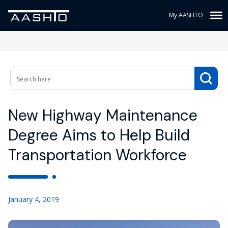
My AASHTO
New Highway Maintenance
Degree Aims to Help Build
Transportation Workforce
January 4, 2019