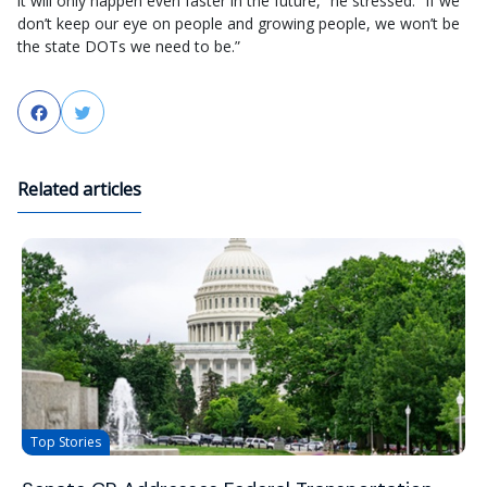
it will only happen even faster in the future,” he stressed. “If we
don’t keep our eye on people and growing people, we won’t be
the state DOTs we need to be.”
Facebook
Twitter
Related articles
Top Stories