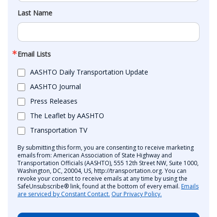
Last Name
Email Lists
AASHTO Daily Transportation Update
AASHTO Journal
Press Releases
The Leaflet by AASHTO
Transportation TV
By submitting this form, you are consenting to receive marketing
emails from: American Association of State Highway and
Transportation Officials (AASHTO), 555 12th Street NW, Suite 1000,
Washington, DC, 20004, US, http://transportation.org. You can
revoke your consent to receive emails at any time by using the
SafeUnsubscribe® link, found at the bottom of every email.
Emails
are serviced by Constant Contact.
Our Privacy Policy.