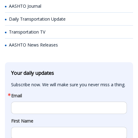
AASHTO Journal
Daily Transportation Update
Transportation TV
AASHTO News Releases
Your daily updates
Subscribe now. We will make sure you never miss a thing.
Email
First Name