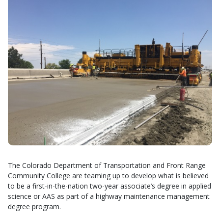
The Colorado Department of Transportation and Front Range
Community College are teaming up to develop what is believed
to be a first-in-the-nation two-year associate’s degree in applied
science or AAS as part of a highway maintenance management
degree program.