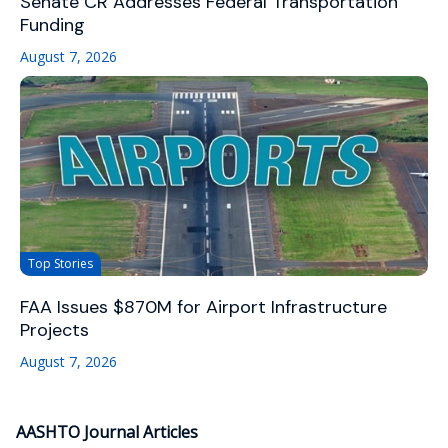
Senate CR Addresses Federal Transportation
Funding
August 7, 2026
Top Stories
FAA Issues $870M for Airport Infrastructure
Projects
August 7, 2026
AASHTO Journal Articles