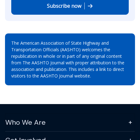
Subscribe now
The American Association of State Highway and
Transportation Officials (AASHTO) welcomes the
republication in whole or in part of any original content
from The AASHTO Journal with proper attribution to the
association and publication. This includes a link to direct
visitors to the AASHTO Journal website.
Who We Are