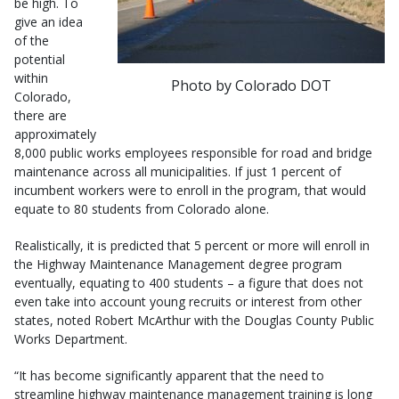
be high. To
give an idea
of the
potential
within
Photo by Colorado DOT
Colorado,
there are
approximately
8,000 public works employees responsible for road and bridge
maintenance across all municipalities. If just 1 percent of
incumbent workers were to enroll in the program, that would
equate to 80 students from Colorado alone.
Realistically, it is predicted that 5 percent or more will enroll in
the Highway Maintenance Management degree program
eventually, equating to 400 students – a figure that does not
even take into account young recruits or interest from other
states, noted Robert McArthur with the Douglas County Public
Works Department.
“It has become significantly apparent that the need to
streamline highway maintenance management training is long