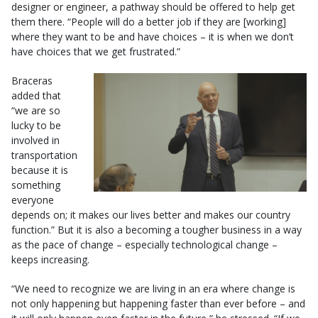
designer or engineer, a pathway should be offered to help get
them there. “People will do a better job if they are [working]
where they want to be and have choices – it is when we don’t
have choices that we get frustrated.”
Braceras
added that
“we are so
lucky to be
involved in
transportation
because it is
something
everyone
depends on; it makes our lives better and makes our country
function.” But it is also a becoming a tougher business in a way
as the pace of change – especially technological change –
keeps increasing.
“We need to recognize we are living in an era where change is
not only happening but happening faster than ever before – and