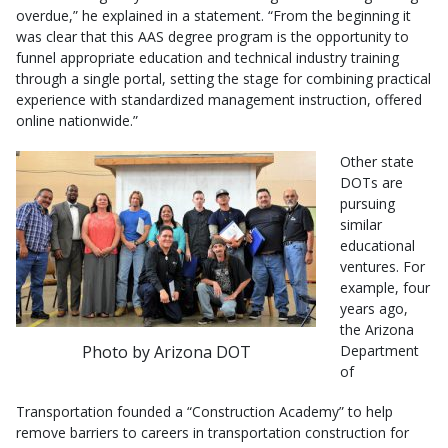
overdue,” he explained in a statement. “From the beginning it
was clear that this AAS degree program is the opportunity to
funnel appropriate education and technical industry training
through a single portal, setting the stage for combining practical
experience with standardized management instruction, offered
online nationwide.”
Other state
DOTs are
pursuing
similar
educational
ventures. For
example, four
years ago,
the Arizona
Photo by Arizona DOT
Department
of
Transportation founded a “Construction Academy” to help
remove barriers to careers in transportation construction for