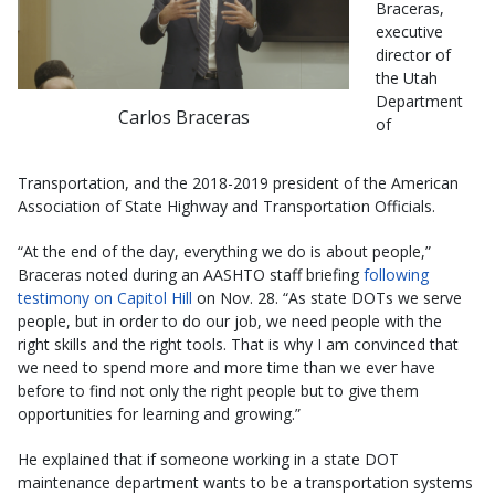
Braceras,
executive
director of
the Utah
Department
Carlos Braceras
of
Transportation, and the 2018-2019 president of the American
Association of State Highway and Transportation Officials.
“At the end of the day, everything we do is about people,”
Braceras noted during an AASHTO staff briefing
following
testimony on Capitol Hill
on Nov. 28. “As state DOTs we serve
people, but in order to do our job, we need people with the
right skills and the right tools. That is why I am convinced that
we need to spend more and more time than we ever have
before to find not only the right people but to give them
opportunities for learning and growing.”
He explained that if someone working in a state DOT
maintenance department wants to be a transportation systems