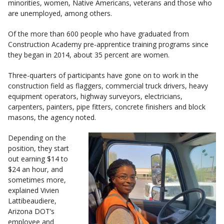
minorities, women, Native Americans, veterans and those who
are unemployed, among others.
Of the more than 600 people who have graduated from
Construction Academy pre-apprentice training programs since
they began in 2014, about 35 percent are women.
Three-quarters of participants have gone on to work in the
construction field as flaggers, commercial truck drivers, heavy
equipment operators, highway surveyors, electricians,
carpenters, painters, pipe fitters, concrete finishers and block
masons, the agency noted.
Depending on the
position, they start
out earning $14 to
$24 an hour, and
sometimes more,
explained Vivien
Lattibeaudiere,
Arizona DOT’s
employee and