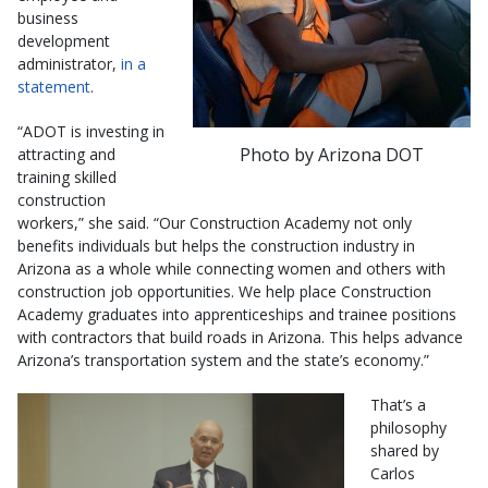
business
development
administrator,
in a
statement
.
“ADOT is investing in
Photo by Arizona DOT
attracting and
training skilled
construction
workers,” she said. “Our Construction Academy not only
benefits individuals but helps the construction industry in
Arizona as a whole while connecting women and others with
construction job opportunities. We help place Construction
Academy graduates into apprenticeships and trainee positions
with contractors that build roads in Arizona. This helps advance
Arizona’s transportation system and the state’s economy.”
That’s a
philosophy
shared by
Carlos