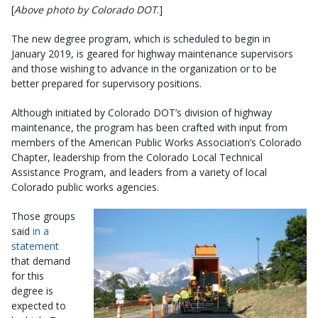
[
Above photo by Colorado DOT
.]
The new degree program, which is scheduled to begin in
January 2019, is geared for highway maintenance supervisors
and those wishing to advance in the organization or to be
better prepared for supervisory positions.
Although initiated by Colorado DOT’s division of highway
maintenance, the program has been crafted with input from
members of the American Public Works Association’s Colorado
Chapter, leadership from the Colorado Local Technical
Assistance Program, and leaders from a variety of local
Colorado public works agencies.
Those groups
said
in a
statement
that demand
for this
degree is
expected to