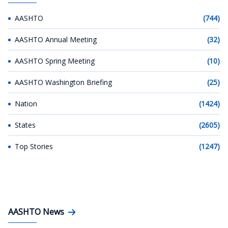
AASHTO
(744)
AASHTO Annual Meeting
(32)
AASHTO Spring Meeting
(10)
AASHTO Washington Briefing
(25)
Nation
(1424)
States
(2605)
Top Stories
(1247)
AASHTO News