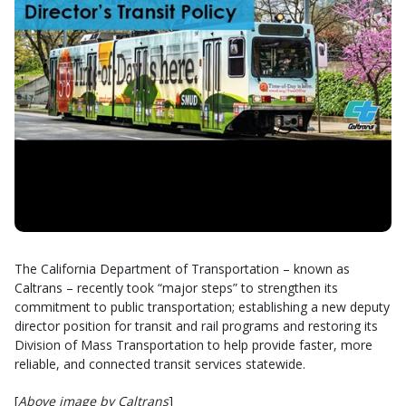
The California Department of Transportation – known as
Caltrans – recently took “major steps” to strengthen its
commitment to public transportation; establishing a new deputy
director position for transit and rail programs and restoring its
Division of Mass Transportation to help provide faster, more
reliable, and connected transit services statewide.
[
Above image by Caltrans
]