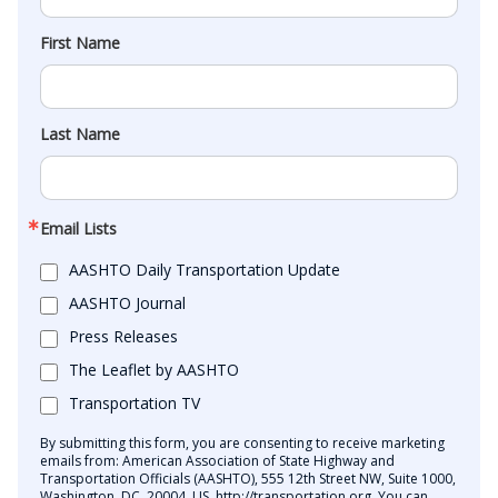
First Name
Last Name
Email Lists
AASHTO Daily Transportation Update
AASHTO Journal
Press Releases
The Leaflet by AASHTO
Transportation TV
By submitting this form, you are consenting to receive marketing
emails from: American Association of State Highway and
Transportation Officials (AASHTO), 555 12th Street NW, Suite 1000,
Washington, DC, 20004, US, http://transportation.org. You can