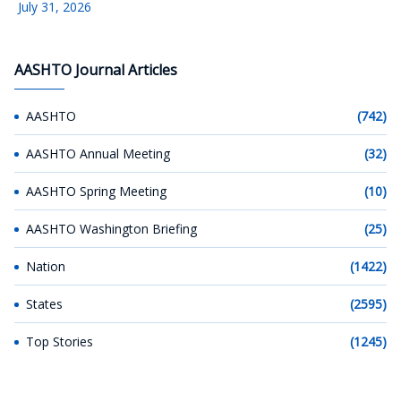
July 31, 2026
AASHTO Journal Articles
AASHTO
(742)
AASHTO Annual Meeting
(32)
AASHTO Spring Meeting
(10)
AASHTO Washington Briefing
(25)
Nation
(1422)
States
(2595)
Top Stories
(1245)