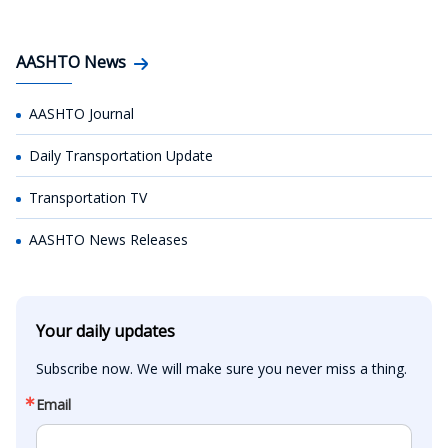
AASHTO News
AASHTO Journal
Daily Transportation Update
Transportation TV
AASHTO News Releases
Your daily updates
Subscribe now. We will make sure you never miss a thing.
Email