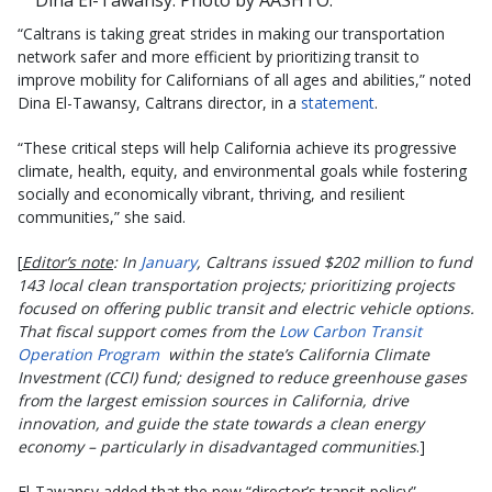
Dina El-Tawansy. Photo by AASHTO.
“Caltrans is taking great strides in making our transportation
network safer and more efficient by prioritizing transit to
improve mobility for Californians of all ages and abilities,” noted
Dina El-Tawansy, Caltrans director, in a
statement
.
“These critical steps will help California achieve its progressive
climate, health, equity, and environmental goals while fostering
socially and economically vibrant, thriving, and resilient
communities,” she said.
[
Editor’s note
: In
January
, Caltrans issued $202 million to fund
143 local clean transportation projects; prioritizing projects
focused on offering public transit and electric vehicle options.
That fiscal support comes from the
Low Carbon Transit
Operation Program
within the state’s California Climate
Investment (CCI) fund; designed to reduce greenhouse gases
from the largest emission sources in California, drive
innovation, and guide the state towards a clean energy
economy – particularly in disadvantaged communities
.]
El-Tawansy added that the new “director’s transit policy”