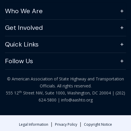
Who We Are
Get Involved
Quick Links
Follow Us
© American Association of State Highway and Transportation
Officials. All rights reserved.
th
555 12
Street NW, Suite 1000, Washington, DC 20004 |
(202)
624-5800
|
info@aashto.org
|
|
Legal Information
Privacy Policy
Copyright Notice