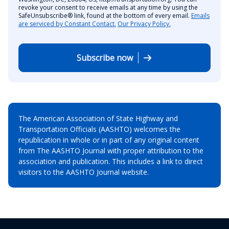
revoke your consent to receive emails at any time by using the
SafeUnsubscribe® link, found at the bottom of every email.
Emails
are serviced by Constant Contact.
Our Privacy Policy.
Subscribe now
The American Association of State Highway and
Transportation Officials (AASHTO) welcomes the
republication in whole or in part of any original content
from The AASHTO Journal with proper attribution to the
association and publication. This includes a link to direct
visitors to the AASHTO Journal website.