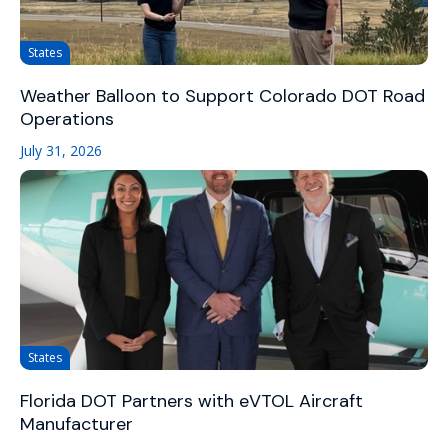
States
Weather Balloon to Support Colorado DOT Road
Operations
July 31, 2026
States
Florida DOT Partners with eVTOL Aircraft
Manufacturer