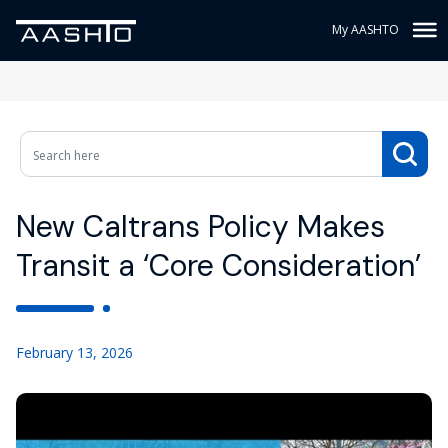
My AASHTO
New Caltrans Policy Makes
Transit a ‘Core Consideration’
February 13, 2026