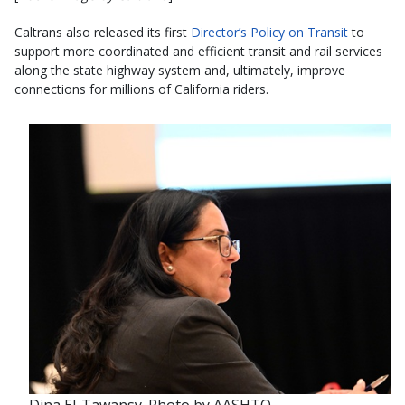
Caltrans also released its first
Director’s Policy on Transit
to
support more coordinated and efficient transit and rail services
along the state highway system and, ultimately, improve
connections for millions of California riders.