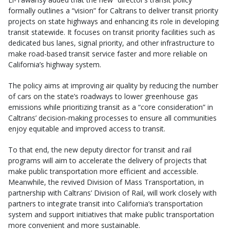
formally outlines a “vision” for Caltrans to deliver transit priority
projects on state highways and enhancing its role in developing
transit statewide. It focuses on transit priority facilities such as
dedicated bus lanes, signal priority, and other infrastructure to
make road-based transit service faster and more reliable on
California’s highway system.
The policy aims at improving air quality by reducing the number
of cars on the state’s roadways to lower greenhouse gas
emissions while prioritizing transit as a “core consideration” in
Caltrans’ decision-making processes to ensure all communities
enjoy equitable and improved access to transit.
To that end, the new deputy director for transit and rail
programs will aim to accelerate the delivery of projects that
make public transportation more efficient and accessible.
Meanwhile, the revived Division of Mass Transportation, in
partnership with Caltrans’ Division of Rail, will work closely with
partners to integrate transit into California’s transportation
system and support initiatives that make public transportation
more convenient and more sustainable.