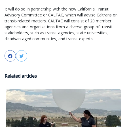
It will do so in partnership with the new California Transit
Advisory Committee or CALTAC, which will advise Caltrans on
transit-related matters. CALTAC will consist of 20 member
agencies and organizations from a diverse group of transit
stakeholders, such as transit agencies, state universities,
disadvantaged communities, and transit experts.
Facebook
Twitter
Related articles