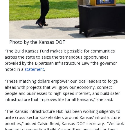
Photo by the Kansas DOT
“The Build Kansas Fund makes it possible for communities
across the state to seize the tremendous opportunities
provided by the Bipartisan Infrastructure Law,” the governor
noted in a
statement
.
“These matching dollars empower our local leaders to forge
ahead with projects that will grow our economy, connect
people and businesses to high-speed internet, and build safer
infrastructure that improves life for all Kansans,” she said.
“The Kansas Infrastructure Hub has been working diligently to
unite cross-sector stakeholders around Kansas’ infrastructure
priorities,” added Calvin Reed, Kansas DOT secretary. “We look
forward to supporting Build Kansas Fund applicants as they