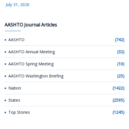
July 31, 2026
AASHTO Journal Articles
AASHTO
(742)
AASHTO Annual Meeting
(32)
AASHTO Spring Meeting
(10)
AASHTO Washington Briefing
(25)
Nation
(1422)
States
(2595)
Top Stories
(1245)