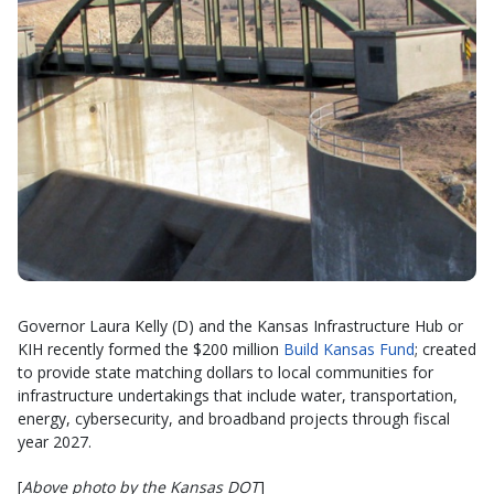
Governor Laura Kelly (D) and the Kansas Infrastructure Hub or
KIH recently formed the $200 million
Build Kansas Fund
; created
to provide state matching dollars to local communities for
infrastructure undertakings that include water, transportation,
energy, cybersecurity, and broadband projects through fiscal
year 2027.
[
Above photo by the Kansas DOT
]