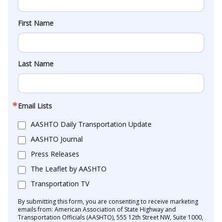
First Name
Last Name
Email Lists
AASHTO Daily Transportation Update
AASHTO Journal
Press Releases
The Leaflet by AASHTO
Transportation TV
By submitting this form, you are consenting to receive marketing
emails from: American Association of State Highway and
Transportation Officials (AASHTO), 555 12th Street NW, Suite 1000,