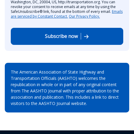
Washington, DC, 20004, US, http://transportation.org. You can
revoke your consent to receive emails at any time by using the
SafeUnsubscribe® link, found at the bottom of every email.
Emails
are serviced by Constant Contact.
Our Privacy Policy.
Subscribe now
The American Association of State Highway and
Transportation Officials (AASHTO) welcomes the
republication in whole or in part of any original content
from The AASHTO Journal with proper attribution to the
association and publication. This includes a link to direct
visitors to the AASHTO Journal website.