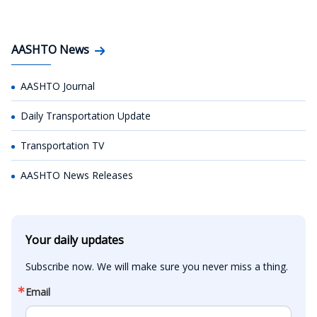
AASHTO News
AASHTO Journal
Daily Transportation Update
Transportation TV
AASHTO News Releases
Your daily updates
Subscribe now. We will make sure you never miss a thing.
Email