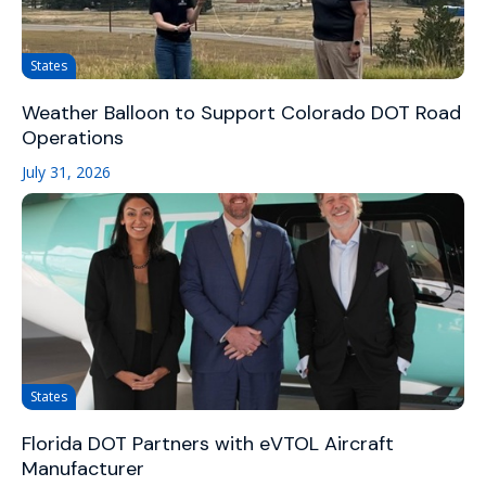
States
Weather Balloon to Support Colorado DOT Road
Operations
July 31, 2026
States
Florida DOT Partners with eVTOL Aircraft
Manufacturer