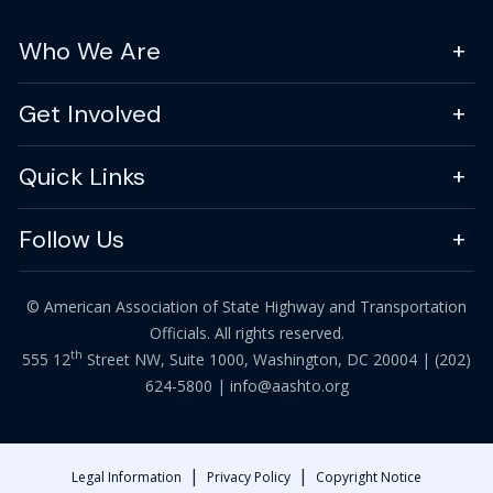
Who We Are
Get Involved
Quick Links
Follow Us
© American Association of State Highway and Transportation
Officials. All rights reserved.
th
555 12
Street NW, Suite 1000, Washington, DC 20004 |
(202)
624-5800
|
info@aashto.org
|
|
Legal Information
Privacy Policy
Copyright Notice