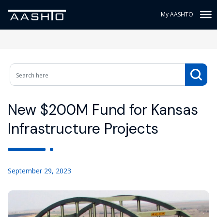
My AASHTO
New $200M Fund for Kansas
Infrastructure Projects
September 29, 2023