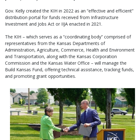
Gov. Kelly created the KIH in 2022 as an “effective and efficient”
distribution portal for funds received from Infrastructure
Investment and Jobs Act or IIJA enacted in 2021.
The KIH – which serves as a “coordinating body” comprised of
representatives from the Kansas Departments of
Administration, Agriculture, Commerce, Health and Environment
and Transportation, along with the Kansas Corporation
Commission and the Kansas Water Office – will manage the
Build Kansas Fund, offering technical assistance, tracking funds,
and promoting grant opportunities.