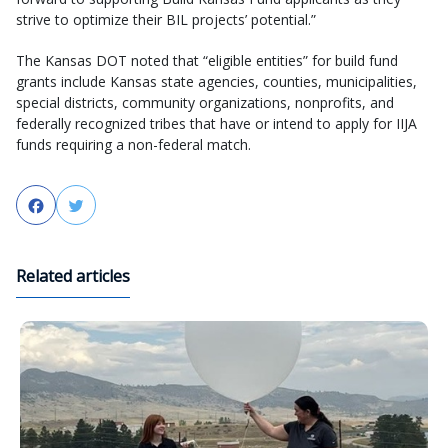
strive to optimize their BIL projects’ potential.”
The Kansas DOT noted that “eligible entities” for build fund
grants include Kansas state agencies, counties, municipalities,
special districts, community organizations, nonprofits, and
federally recognized tribes that have or intend to apply for IIJA
funds requiring a non-federal match.
Facebook
Twitter
Related articles