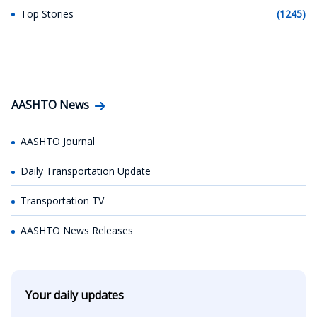
Top Stories
(1245)
AASHTO News
AASHTO Journal
Daily Transportation Update
Transportation TV
AASHTO News Releases
Your daily updates