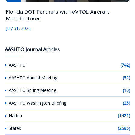
Florida DOT Partners with eVTOL Aircraft
Manufacturer
July 31, 2026
AASHTO Journal Articles
AASHTO
(742)
AASHTO Annual Meeting
(32)
AASHTO Spring Meeting
(10)
AASHTO Washington Briefing
(25)
Nation
(1422)
States
(2595)