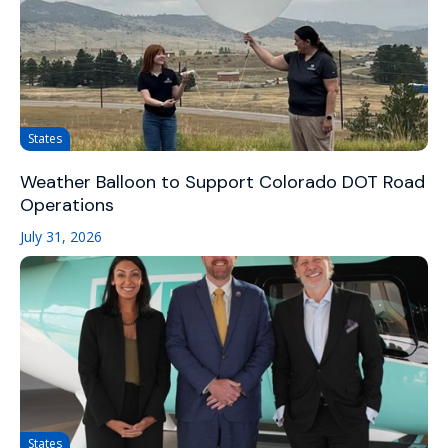
States
Weather Balloon to Support Colorado DOT Road
Operations
July 31, 2026
States