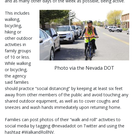
and as many other days of the week as possible, being active.
This includes
walking,
bicycling,
hiking or
other outdoor
activities in
family groups
of 10 or less.
While walking
Photo via the Nevada DOT
or bicycling,
the agency
said families
should practice “social distancing” by keeping at least six feet
away from other members of the public and avoid touching any
shared outdoor equipment, as well as to cover coughs and
sneezes and wash hands immediately upon returning home.
Families can post photos of their “walk and roll” activities to
social media by tagging @nevadadot on Twitter and using the
hashtag #WalkandRollNV.