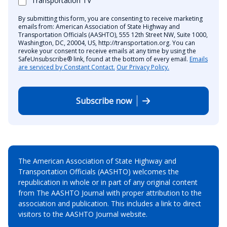
Transportation TV
By submitting this form, you are consenting to receive marketing
emails from: American Association of State Highway and
Transportation Officials (AASHTO), 555 12th Street NW, Suite 1000,
Washington, DC, 20004, US, http://transportation.org. You can
revoke your consent to receive emails at any time by using the
SafeUnsubscribe® link, found at the bottom of every email.
Emails
are serviced by Constant Contact.
Our Privacy Policy.
Subscribe now
The American Association of State Highway and
Transportation Officials (AASHTO) welcomes the
republication in whole or in part of any original content
from The AASHTO Journal with proper attribution to the
association and publication. This includes a link to direct
visitors to the AASHTO Journal website.