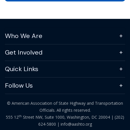
Who We Are
Get Involved
Quick Links
Follow Us
© American Association of State Highway and Transportation
Officials. All rights reserved.
th
555 12
Street NW, Suite 1000, Washington, DC 20004 |
(202)
624-5800
|
info@aashto.org