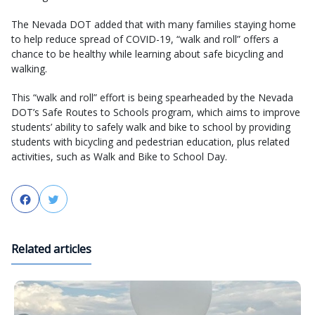
The Nevada DOT added that with many families staying home
to help reduce spread of COVID-19, “walk and roll” offers a
chance to be healthy while learning about safe bicycling and
walking.
This “walk and roll” effort is being spearheaded by the Nevada
DOT’s Safe Routes to Schools program, which aims to improve
students’ ability to safely walk and bike to school by providing
students with bicycling and pedestrian education, plus related
activities, such as Walk and Bike to School Day.
Facebook
Twitter
Related articles