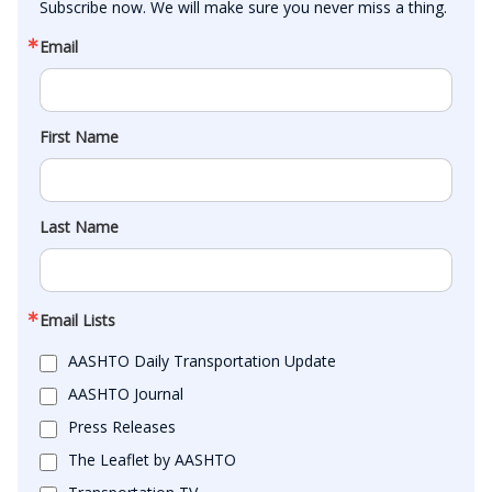
Subscribe now. We will make sure you never miss a thing.
Email
First Name
Last Name
Email Lists
AASHTO Daily Transportation Update
AASHTO Journal
Press Releases
The Leaflet by AASHTO