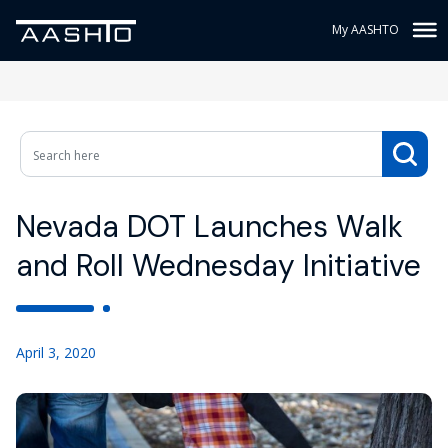
My AASHTO
Nevada DOT Launches Walk
and Roll Wednesday Initiative
April 3, 2020