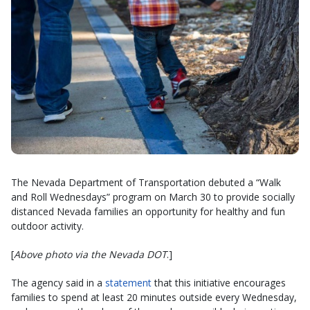
The Nevada Department of Transportation debuted a “Walk
and Roll Wednesdays” program on March 30 to provide socially
distanced Nevada families an opportunity for healthy and fun
outdoor activity.
[
Above photo via the Nevada DOT
.]
The agency said in a
statement
that this initiative encourages
families to spend at least 20 minutes outside every Wednesday,