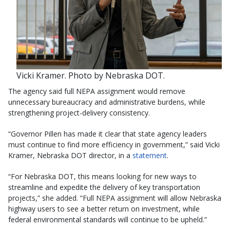
Vicki Kramer. Photo by Nebraska DOT.
The agency said full NEPA assignment would remove
unnecessary bureaucracy and administrative burdens, while
strengthening project-delivery consistency.
“Governor Pillen has made it clear that state agency leaders
must continue to find more efficiency in government,” said Vicki
Kramer, Nebraska DOT director, in a
statement
.
“For Nebraska DOT, this means looking for new ways to
streamline and expedite the delivery of key transportation
projects,” she added. “Full NEPA assignment will allow Nebraska
highway users to see a better return on investment, while
federal environmental standards will continue to be upheld.”