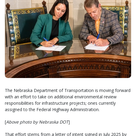
The Nebraska Department of Transportation is moving forward
with an effort to take on additional environmental review
responsibilities for infrastructure projects; ones currently
assigned to the Federal Highway Administration.
[
Above photo by Nebraska DOT
]
That effort stems from a letter of intent signed in July 2025 by