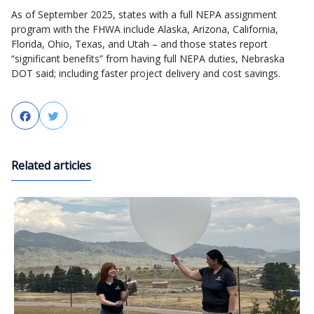
As of September 2025, states with a full NEPA assignment
program with the FHWA include Alaska, Arizona, California,
Florida, Ohio, Texas, and Utah – and those states report
“significant benefits” from having full NEPA duties, Nebraska
DOT said; including faster project delivery and cost savings.
Facebook
Twitter
Related articles