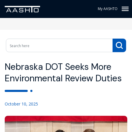
My AASHTO
Nebraska DOT Seeks More
Environmental Review Duties
October 10, 2025