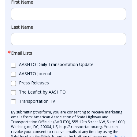
First Name
Last Name
Email Lists
AASHTO Daily Transportation Update
AASHTO Journal
Press Releases
The Leaflet by AASHTO
Transportation TV
By submitting this form, you are consenting to receive marketing
emails from: American Association of State Highway and
Transportation Officials (AASHTO), 555 12th Street NW, Suite 1000,
Washington, DC, 20004, US, http://transportation.org. You can
revoke your consent to receive emails at any time by using the
SafeUnsubscribe® link, found at the bottom of every email.
Emails