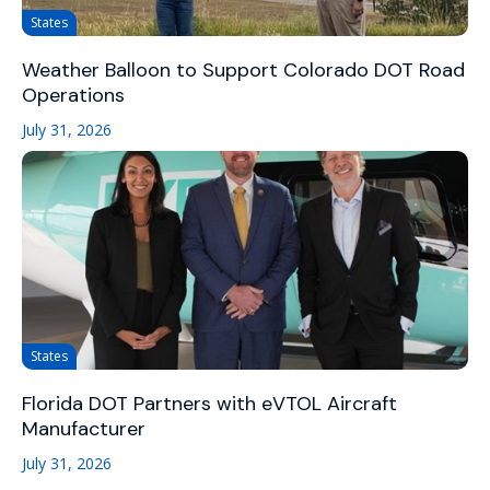
States
Weather Balloon to Support Colorado DOT Road
Operations
July 31, 2026
States
Florida DOT Partners with eVTOL Aircraft
Manufacturer
July 31, 2026