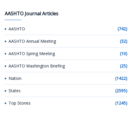
AASHTO Journal Articles
AASHTO
(742)
AASHTO Annual Meeting
(32)
AASHTO Spring Meeting
(10)
AASHTO Washington Briefing
(25)
Nation
(1422)
States
(2595)
Top Stories
(1245)