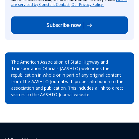
are serviced by Constant Contact.
Our Privacy Policy.
Subscribe now
The American Association of State Highway and
Transportation Officials (AASHTO) welcomes the
republication in whole or in part of any original content
from The AASHTO Journal with proper attribution to the
association and publication. This includes a link to direct
visitors to the AASHTO Journal website.