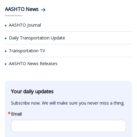
AASHTO News
AASHTO Journal
Daily Transportation Update
Transportation TV
AASHTO News Releases
Your daily updates
Subscribe now. We will make sure you never miss a thing.
Email