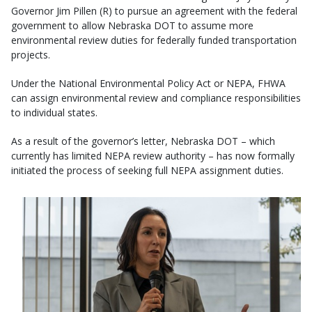
Governor Jim Pillen (R) to pursue an agreement with the federal
government to allow Nebraska DOT to assume more
environmental review duties for federally funded transportation
projects.
Under the National Environmental Policy Act or NEPA, FHWA
can assign environmental review and compliance responsibilities
to individual states.
As a result of the governor’s letter, Nebraska DOT – which
currently has limited NEPA review authority – has now formally
initiated the process of seeking full NEPA assignment duties.