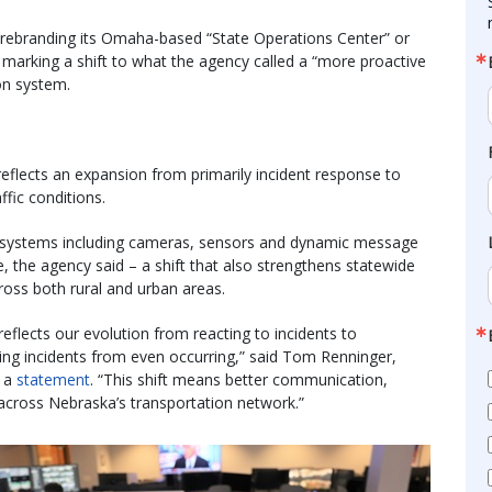
rebranding its Omaha-based “State Operations Center” or
arking a shift to what the agency called a “more proactive
on system.
flects an expansion from primarily incident response to
fic conditions.
on systems including cameras, sensors and dynamic message
me, the agency said – a shift that also strengthens statewide
ross both rural and urban areas.
flects our evolution from reacting to incidents to
ping incidents from even occurring,” said Tom Renninger,
n a
statement
. “This shift means better communication,
 across Nebraska’s transportation network.”