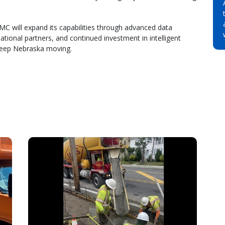
 will expand its capabilities through advanced data
national partners, and continued investment in intelligent
keep Nebraska moving.