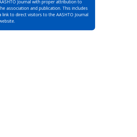
AASHTO Journal with proper attribution to
the association and publication. This includes
a link to direct visitors to the AASHTO Journal
website.