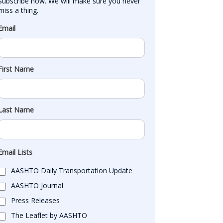
Subscribe now. We will make sure you never 
miss a thing.
Email
First Name
Last Name
Email Lists
AASHTO Daily Transportation Update
AASHTO Journal
Press Releases
The Leaflet by AASHTO