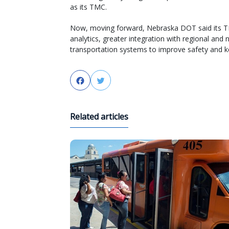
as its TMC.
Now, moving forward, Nebraska DOT said its TMC
analytics, greater integration with regional and 
transportation systems to improve safety and 
Facebook
Twitter
Related articles