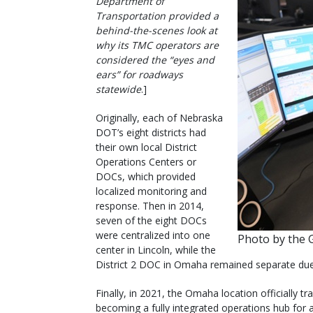
Department of
Transportation provided a
behind-the-scenes look at
why its TMC operators are
considered the “eyes and
ears” for roadways
statewide
.]
Originally, each of Nebraska
DOT’s eight districts had
their own local District
Operations Centers or
DOCs, which provided
localized monitoring and
response. Then in 2014,
seven of the eight DOCs
were centralized into one
Photo by the 
center in Lincoln, while the
District 2 DOC in Omaha remained separate due
Finally, in 2021, the Omaha location officially 
becoming a fully integrated operations hub for al