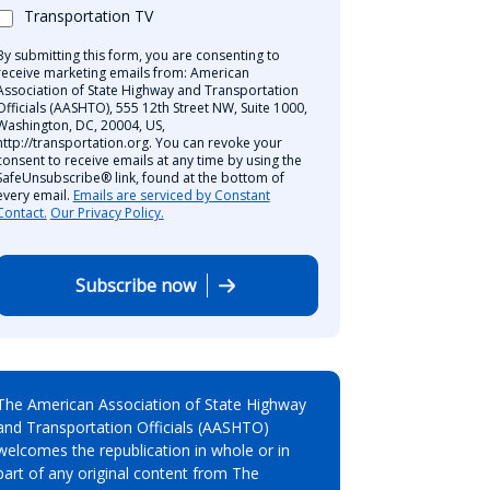
Transportation TV
By submitting this form, you are consenting to
receive marketing emails from: American
Association of State Highway and Transportation
Officials (AASHTO), 555 12th Street NW, Suite 1000,
Washington, DC, 20004, US,
http://transportation.org. You can revoke your
consent to receive emails at any time by using the
SafeUnsubscribe® link, found at the bottom of
every email.
Emails are serviced by Constant
Contact.
Our Privacy Policy.
Subscribe now
The American Association of State Highway
and Transportation Officials (AASHTO)
welcomes the republication in whole or in
part of any original content from The