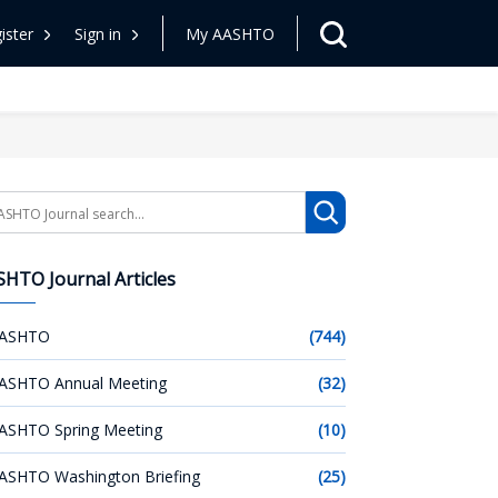
ister
Sign in
My AASHTO
arch
HTO Journal Articles
ASHTO
(744)
ASHTO Annual Meeting
(32)
ASHTO Spring Meeting
(10)
ASHTO Washington Briefing
(25)