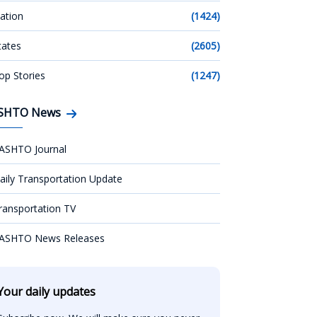
ation
(1424)
tates
(2605)
op Stories
(1247)
SHTO News
ASHTO Journal
aily Transportation Update
ransportation TV
ASHTO News Releases
Your daily updates