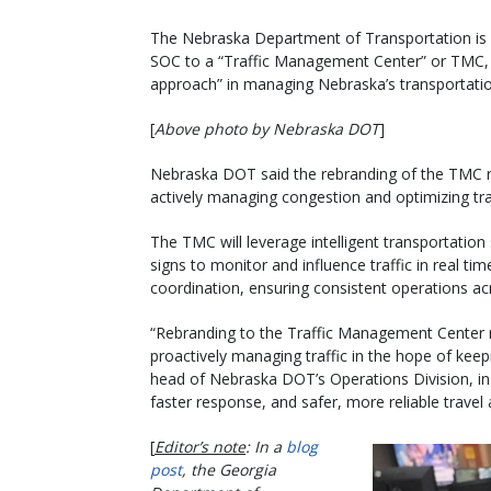
The Nebraska Department of Transportation is 
SOC to a “Traffic Management Center” or TMC, m
approach” in managing Nebraska’s transportati
[
Above photo by Nebraska DOT
]
Nebraska DOT said the rebranding of the TMC re
actively managing congestion and optimizing traf
The TMC will leverage intelligent transportati
signs to monitor and influence traffic in real ti
coordination, ensuring consistent operations ac
“Rebranding to the Traffic Management Center re
proactively managing traffic in the hope of kee
head of Nebraska DOT’s Operations Division, i
faster response, and safer, more reliable travel
[
Editor’s note
: In a
blog
post
, the Georgia