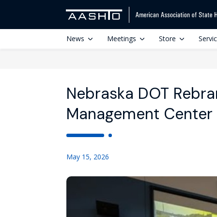
News
Meetings
Store
Servi
Nebraska DOT Rebran
Management Center
May 15, 2026