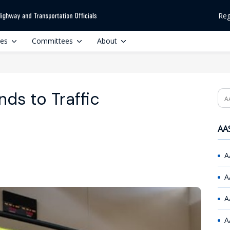
Reg
ces
Committees
About
ds to Traffic
Se
AAS
A
A
A
A