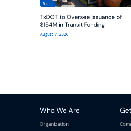
States
TxDOT to Oversee Issuance of
$154M in Transit Funding
August 7, 2026
Who We Are
Get
Organization
Comm