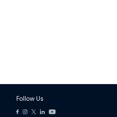
Follow Us