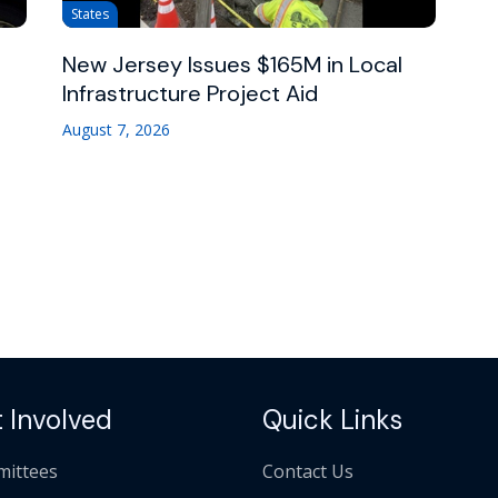
States
New Jersey Issues $165M in Local
Infrastructure Project Aid
August 7, 2026
 Involved
Quick Links
ittees
Contact Us