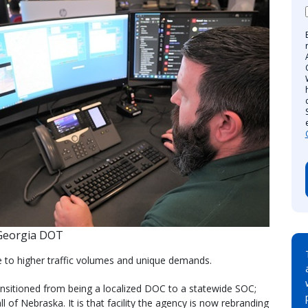
Georgia DOT
 to higher traffic volumes and unique demands.
transitioned from being a localized DOC to a statewide SOC;
l of Nebraska. It is that facility the agency is now rebranding