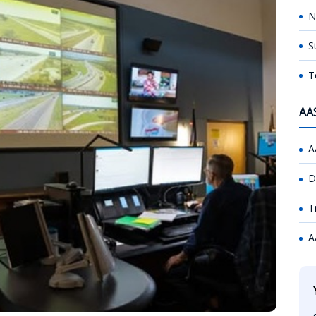
N
S
T
AA
A
D
T
A