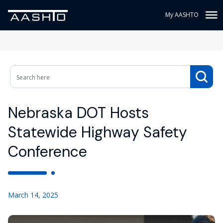
My AASHTO
Nebraska DOT Hosts
Statewide Highway Safety
Conference
March 14, 2025