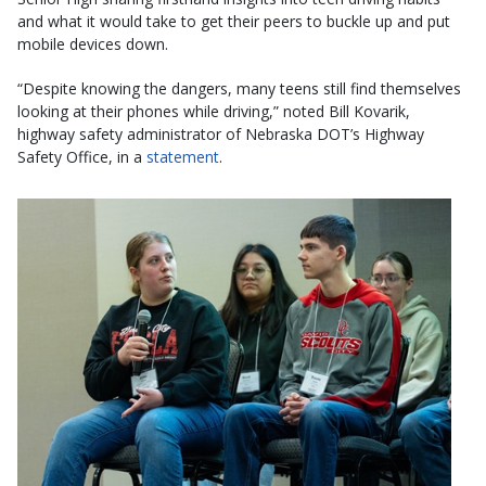
and what it would take to get their peers to buckle up and put
mobile devices down.
“Despite knowing the dangers, many teens still find themselves
looking at their phones while driving,” noted Bill Kovarik,
highway safety administrator of Nebraska DOT’s Highway
Safety Office, in a
statement
.