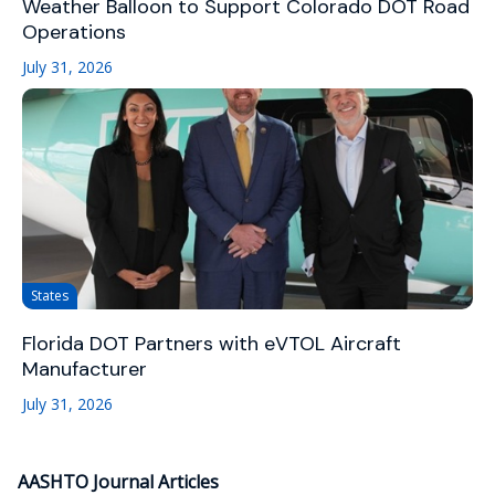
Weather Balloon to Support Colorado DOT Road
Operations
July 31, 2026
States
Florida DOT Partners with eVTOL Aircraft
Manufacturer
July 31, 2026
AASHTO Journal Articles