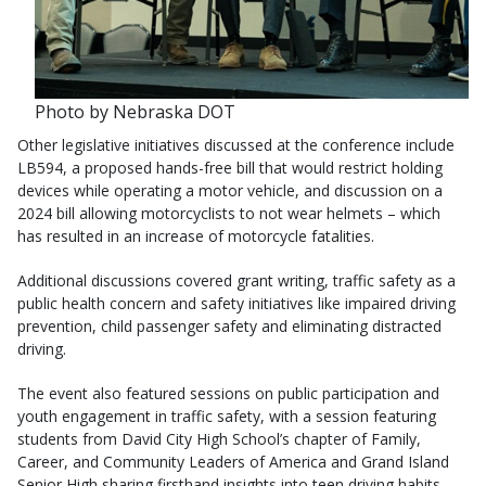
Photo by Nebraska DOT
Other legislative initiatives discussed at the conference include
LB594, a proposed hands-free bill that would restrict holding
devices while operating a motor vehicle, and discussion on a
2024 bill allowing motorcyclists to not wear helmets – which
has resulted in an increase of motorcycle fatalities.
Additional discussions covered grant writing, traffic safety as a
public health concern and safety initiatives like impaired driving
prevention, child passenger safety and eliminating distracted
driving.
The event also featured sessions on public participation and
youth engagement in traffic safety, with a session featuring
students from David City High School’s chapter of Family,
Career, and Community Leaders of America and Grand Island
Senior High sharing firsthand insights into teen driving habits