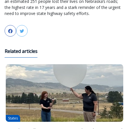
an estimated 251 people lost their lives on Nebraska’s roads;
the highest rate in 17 years and a stark reminder of the urgent
need to improve state highway safety efforts.
Facebook
Twitter
Related articles
States