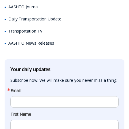
AASHTO Journal
Daily Transportation Update
Transportation TV
AASHTO News Releases
Your daily updates
Subscribe now. We will make sure you never miss a thing.
Email
First Name