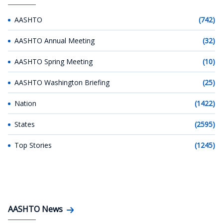
AASHTO
(742)
AASHTO Annual Meeting
(32)
AASHTO Spring Meeting
(10)
AASHTO Washington Briefing
(25)
Nation
(1422)
States
(2595)
Top Stories
(1245)
AASHTO News