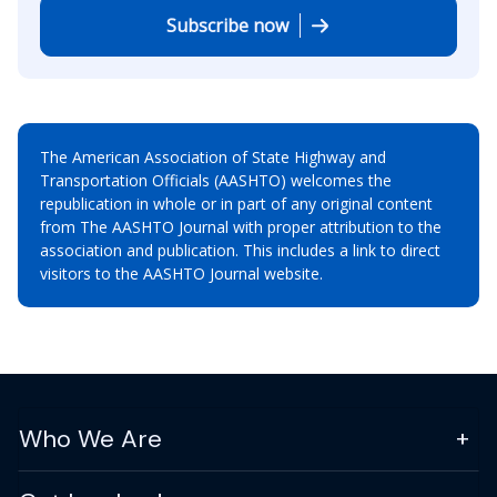
Subscribe now
The American Association of State Highway and
Transportation Officials (AASHTO) welcomes the
republication in whole or in part of any original content
from The AASHTO Journal with proper attribution to the
association and publication. This includes a link to direct
visitors to the AASHTO Journal website.
Who We Are