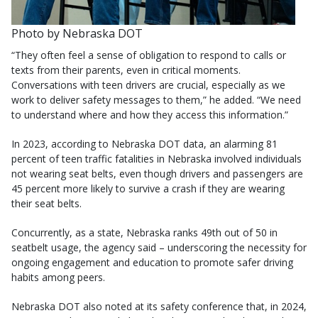
Photo by Nebraska DOT
“They often feel a sense of obligation to respond to calls or
texts from their parents, even in critical moments.
Conversations with teen drivers are crucial, especially as we
work to deliver safety messages to them,” he added. “We need
to understand where and how they access this information.”
In 2023, according to Nebraska DOT data, an alarming 81
percent of teen traffic fatalities in Nebraska involved individuals
not wearing seat belts, even though drivers and passengers are
45 percent more likely to survive a crash if they are wearing
their seat belts.
Concurrently, as a state, Nebraska ranks 49th out of 50 in
seatbelt usage, the agency said – underscoring the necessity for
ongoing engagement and education to promote safer driving
habits among peers.
Nebraska DOT also noted at its safety conference that, in 2024,