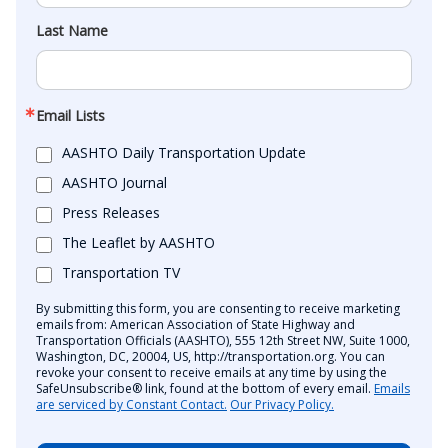
Last Name
Email Lists
AASHTO Daily Transportation Update
AASHTO Journal
Press Releases
The Leaflet by AASHTO
Transportation TV
By submitting this form, you are consenting to receive marketing
emails from: American Association of State Highway and
Transportation Officials (AASHTO), 555 12th Street NW, Suite 1000,
Washington, DC, 20004, US, http://transportation.org. You can
revoke your consent to receive emails at any time by using the
SafeUnsubscribe® link, found at the bottom of every email.
Emails
are serviced by Constant Contact.
Our Privacy Policy.