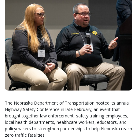
The Nebraska Department of Transportation hosted its annual
Highway Safety Conference in late February; an event that
brought together law enforcement, safety training employees,
local health departments, healthcare workers, educators, and
policymakers to strengthen partnerships to help Nebraska reach
zero traffic fatalities.