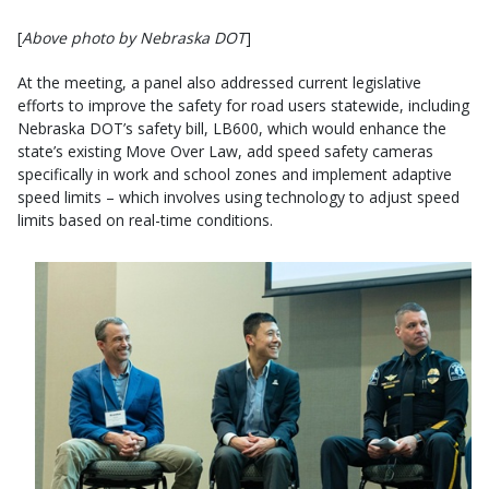
[
Above photo by Nebraska DOT
]
At the meeting, a panel also addressed current legislative
efforts to improve the safety for road users statewide, including
Nebraska DOT’s safety bill, LB600, which would enhance the
state’s existing Move Over Law, add speed safety cameras
specifically in work and school zones and implement adaptive
speed limits – which involves using technology to adjust speed
limits based on real-time conditions.