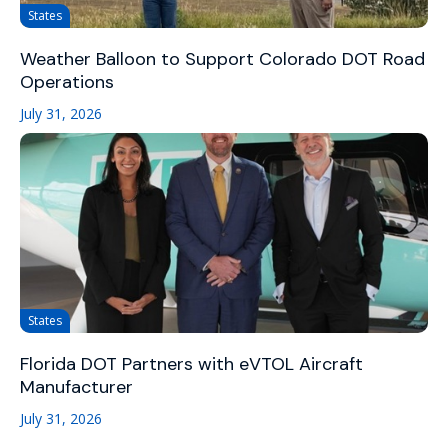
States
Weather Balloon to Support Colorado DOT Road
Operations
July 31, 2026
States
Florida DOT Partners with eVTOL Aircraft
Manufacturer
July 31, 2026