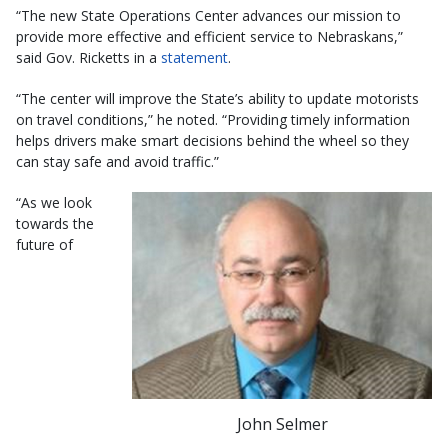
“The new State Operations Center advances our mission to
provide more effective and efficient service to Nebraskans,”
said Gov. Ricketts in a
statement
.
“The center will improve the State’s ability to update motorists
on travel conditions,” he noted. “Providing timely information
helps drivers make smart decisions behind the wheel so they
can stay safe and avoid traffic.”
“As we look
towards the
future of
John Selmer