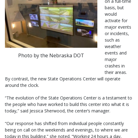
on a full-time
basis, but
would
activate for
major events
or incidents,
such as
weather
events and
Photo by the Nebraska DOT
major
crashes in
their areas.
By contrast, the new State Operations Center will operate
around the clock.
“The evolution of the State Operations Center is a testament to
the people who have worked to build this center into what it is
today,” said Jessica Sherwood, the center’s manager.
“Our response has shifted from individual people constantly
being on call on the weekends and evenings, to where we are
today in this building,” she noted. “Working 24 hours a day,