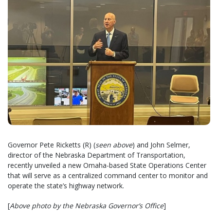
Governor Pete Ricketts (R) (
seen above
) and John Selmer,
director of the Nebraska Department of Transportation,
recently unveiled a new Omaha-based State Operations Center
that will serve as a centralized command center to monitor and
operate the state’s highway network.
[
Above photo by the Nebraska Governor’s Office
]