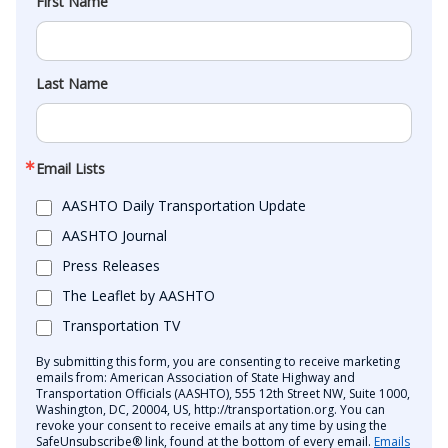
First Name
Last Name
Email Lists
AASHTO Daily Transportation Update
AASHTO Journal
Press Releases
The Leaflet by AASHTO
Transportation TV
By submitting this form, you are consenting to receive marketing
emails from: American Association of State Highway and
Transportation Officials (AASHTO), 555 12th Street NW, Suite 1000,
Washington, DC, 20004, US, http://transportation.org. You can
revoke your consent to receive emails at any time by using the
SafeUnsubscribe® link, found at the bottom of every email.
Emails