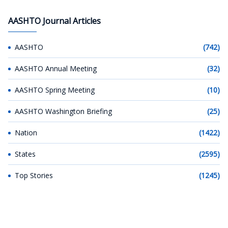
AASHTO Journal Articles
AASHTO
(742)
AASHTO Annual Meeting
(32)
AASHTO Spring Meeting
(10)
AASHTO Washington Briefing
(25)
Nation
(1422)
States
(2595)
Top Stories
(1245)