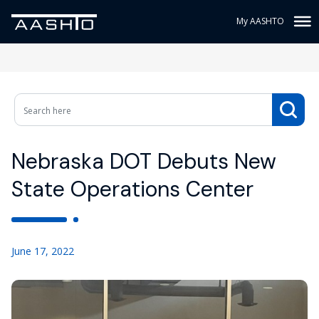
My AASHTO
Nebraska DOT Debuts New
State Operations Center
June 17, 2022