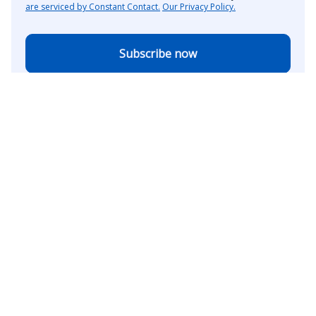
are serviced by Constant Contact.
Our Privacy Policy.
Subscribe now
The American Association of State Highway and
Transportation Officials (AASHTO) welcomes the
republication in whole or in part of any original content
from The AASHTO Journal with proper attribution to the
association and publication. This includes a link to direct
visitors to the AASHTO Journal website.