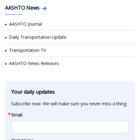
AASHTO News
AASHTO Journal
Daily Transportation Update
Transportation TV
AASHTO News Releases
Your daily updates
Subscribe now. We will make sure you never miss a thing.
Email