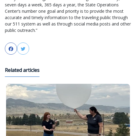
seven days a week, 365 days a year, the State Operations
Center’s number one goal and priority is to provide the most
accurate and timely information to the traveling public through
our 511 system as well as through social media posts and other
public outreach.”
Facebook
Twitter
Related articles