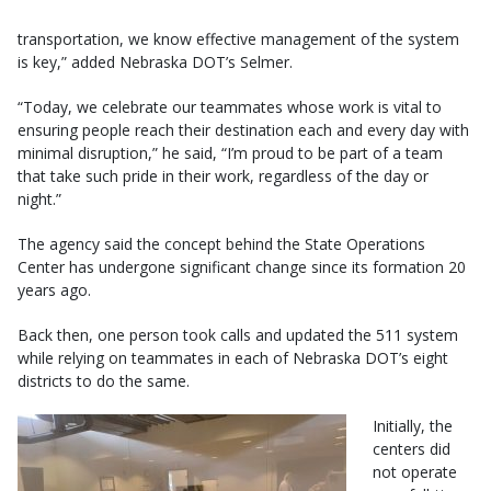
transportation, we know effective management of the system
is key,” added Nebraska DOT’s Selmer.
“Today, we celebrate our teammates whose work is vital to
ensuring people reach their destination each and every day with
minimal disruption,” he said, “I’m proud to be part of a team
that take such pride in their work, regardless of the day or
night.”
The agency said the concept behind the State Operations
Center has undergone significant change since its formation 20
years ago.
Back then, one person took calls and updated the 511 system
while relying on teammates in each of Nebraska DOT’s eight
districts to do the same.
Initially, the
centers did
not operate