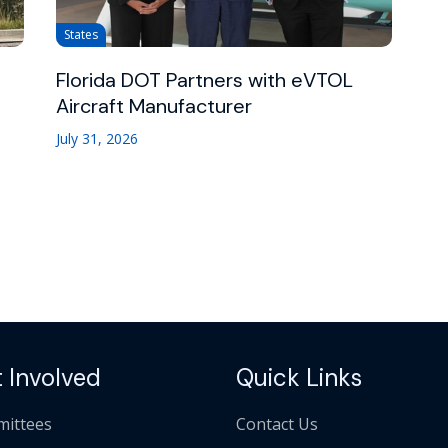
States
Florida DOT Partners with eVTOL
Aircraft Manufacturer
July 31, 2026
 Involved
Quick Links
ittees
Contact Us