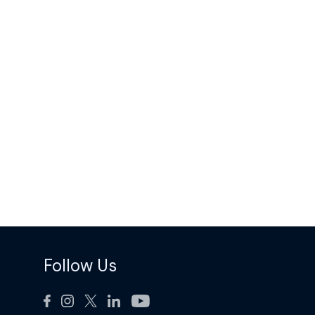
Follow Us