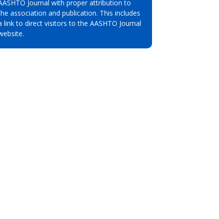
AASHTO Journal with proper attribution to
the association and publication. This includes
a link to direct visitors to the AASHTO Journal
website.