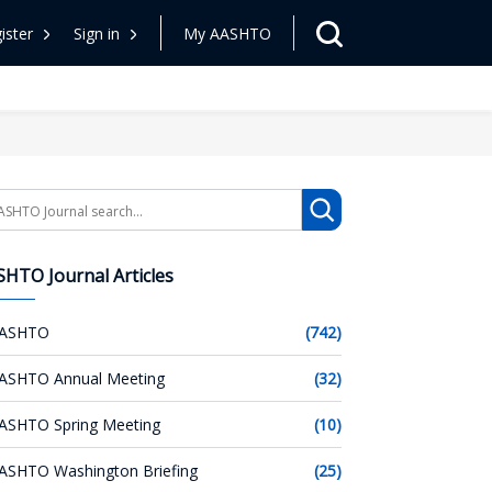
ister
Sign in
My AASHTO
arch
HTO Journal Articles
ASHTO
(742)
ASHTO Annual Meeting
(32)
ASHTO Spring Meeting
(10)
ASHTO Washington Briefing
(25)