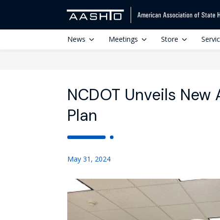
News
Meetings
Store
Servi
NCDOT Unveils New 
Plan
May 31, 2024