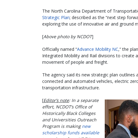
The North Carolina Department of Transportatio
Strategic Plan
; described as the “next step forw
exploring the use of innovative air and ground m
[
Above photo by NCDOT
]
Officially named “
Advance Mobility NC
,” the pl
Integrated Mobility and Rail divisions to creat
movement of people and freight.
The agency said its new strategic plan outlines 
connected and automated vehicles, electric zero-
transportation infrastructure.
[
Editor’s note
: In a separate
effort, NCDOT’s Office of
Historically Black Colleges
and Universities Outreach
Program is making
new
scholarship funds available