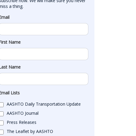
Subscribe now. We will make sure you never 
miss a thing.
Email
First Name
Last Name
Email Lists
AASHTO Daily Transportation Update
AASHTO Journal
Press Releases
The Leaflet by AASHTO