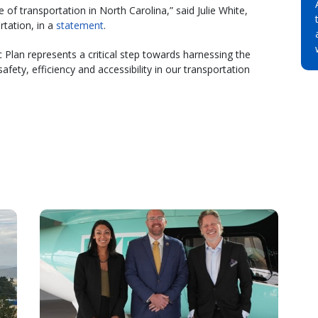
e of transportation in North Carolina,” said Julie White,
tation, in a
statement
.
 Plan represents a critical step towards harnessing the
fety, efficiency and accessibility in our transportation