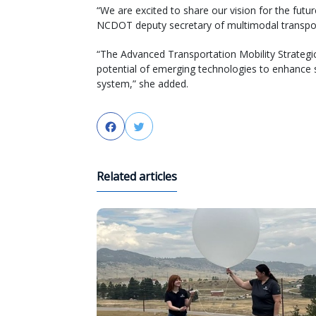
“We are excited to share our vision for the futur
NCDOT deputy secretary of multimodal transpor
“The Advanced Transportation Mobility Strategic
potential of emerging technologies to enhance sa
system,” she added.
Facebook
Twitter
Related articles