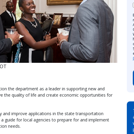
DOT
tion the department as a leader in supporting new and
 the quality of life and create economic opportunities for
y and improve applications in the state transportation
s a guide for local agencies to prepare for and implement
tion needs.