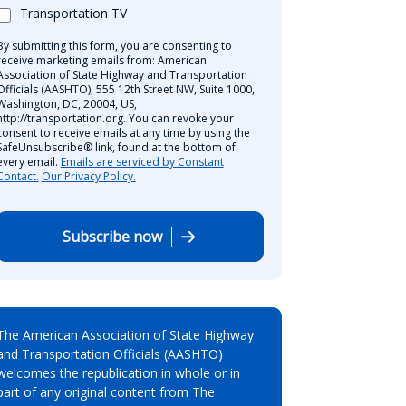
Transportation TV
By submitting this form, you are consenting to
receive marketing emails from: American
Association of State Highway and Transportation
Officials (AASHTO), 555 12th Street NW, Suite 1000,
Washington, DC, 20004, US,
http://transportation.org. You can revoke your
consent to receive emails at any time by using the
SafeUnsubscribe® link, found at the bottom of
every email.
Emails are serviced by Constant
Contact.
Our Privacy Policy.
Subscribe now
The American Association of State Highway
and Transportation Officials (AASHTO)
welcomes the republication in whole or in
part of any original content from The