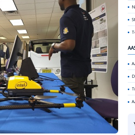
N
S
T
AA
A
D
T
A