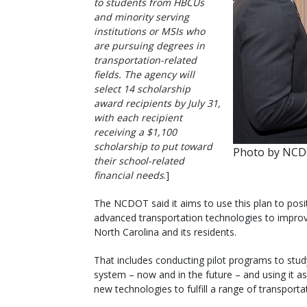
to students from HBCUs
and minority serving
institutions or MSIs who
are pursuing degrees in
transportation-related
fields. The agency will
select 14 scholarship
award recipients by July 31,
with each recipient
receiving a $1,100
scholarship to put toward
Photo by NC
their school-related
financial needs
.]
The NCDOT said it aims to use this plan to posi
advanced transportation technologies to improve
North Carolina and its residents.
That includes conducting pilot programs to stud
system – now and in the future – and using it a
new technologies to fulfill a range of transporta