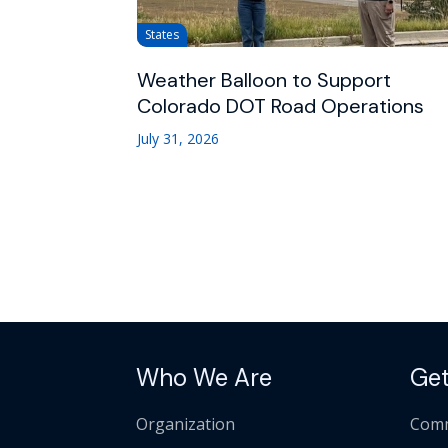
States
Weather Balloon to Support
Colorado DOT Road Operations
July 31, 2026
Who We Are
Get
Organization
Comm