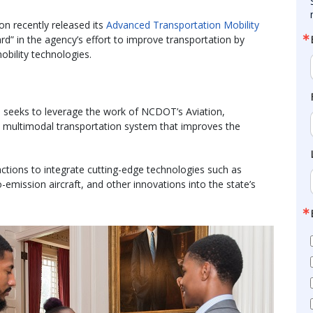
n recently released its
Advanced Transportation Mobility
ard” in the agency’s effort to improve transportation by
obility technologies.
an seeks to leverage the work of NCDOT’s Aviation,
e a multimodal transportation system that improves the
actions to integrate cutting-edge technologies such as
emission aircraft, and other innovations into the state’s