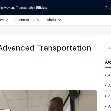
Reg
ces
Committees
About
Advanced Transportation
Se
AAS
A
A
A
A