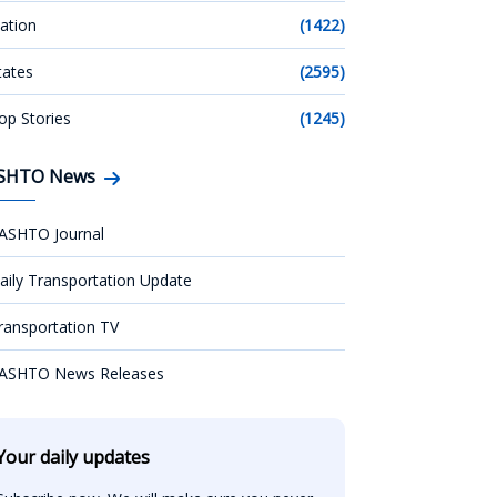
ation
(1422)
tates
(2595)
op Stories
(1245)
SHTO News
ASHTO Journal
aily Transportation Update
ransportation TV
ASHTO News Releases
Your daily updates