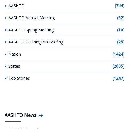
AASHTO
(744)
AASHTO Annual Meeting
(32)
AASHTO Spring Meeting
(10)
AASHTO Washington Briefing
(25)
Nation
(1424)
States
(2605)
Top Stories
(1247)
AASHTO News