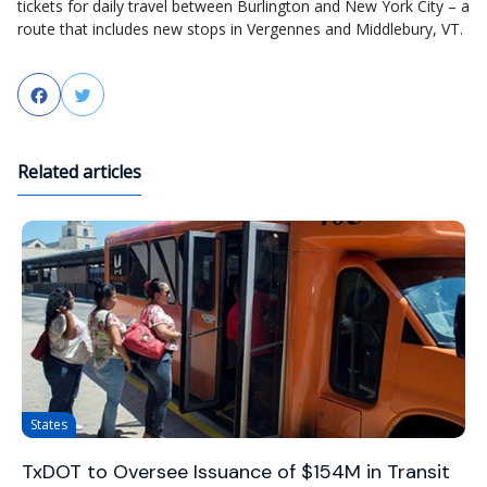
tickets for daily travel between Burlington and New York City – a
route that includes new stops in Vergennes and Middlebury, VT.
Facebook
Twitter
Related articles
States
TxDOT to Oversee Issuance of $154M in Transit