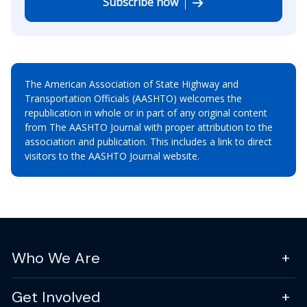
Subscribe now
The American Association of State Highway and
Transportation Officials (AASHTO) welcomes the
republication in whole or in part of any original content
from The AASHTO Journal with proper attribution to the
association and publication. This includes a link to direct
visitors to the AASHTO Journal website.
Who We Are
Get Involved