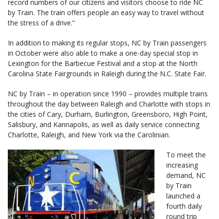
record numbers of our citizens and visitors choose to ride NC
by Train. The train offers people an easy way to travel without
the stress of a drive.”
In addition to making its regular stops, NC by Train passengers
in October were also able to make a one-day special stop in
Lexington for the Barbecue Festival and a stop at the North
Carolina State Fairgrounds in Raleigh during the N.C. State Fair.
NC by Train – in operation since 1990 – provides multiple trains
throughout the day between Raleigh and Charlotte with stops in
the cities of Cary, Durham, Burlington, Greensboro, High Point,
Salisbury, and Kannapolis, as well as daily service connecting
Charlotte, Raleigh, and New York via the Carolinian.
To meet the
increasing
demand, NC
by Train
launched a
fourth daily
round trip