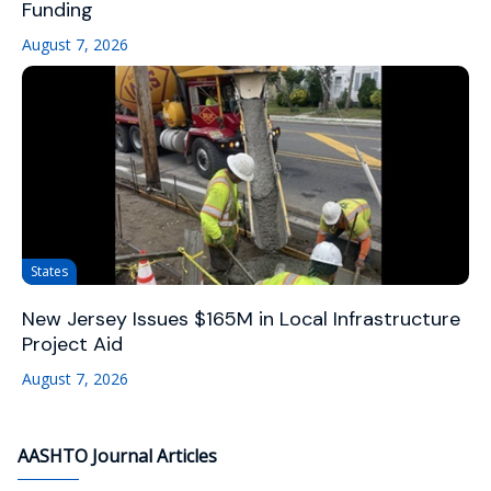
Funding
August 7, 2026
States
New Jersey Issues $165M in Local Infrastructure
Project Aid
August 7, 2026
AASHTO Journal Articles