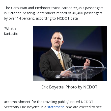
The Carolinian and Piedmont trains carried 55,493 passengers
in October, beating September’s record of 48,488 passengers
by over 14 percent, according to NCDOT data.
“What a
fantastic
Eric Boyette. Photo by NCDOT.
accomplishment for the traveling public,” noted NCDOT
Secretary Eric Boyette in a
statement
. “We are excited to see