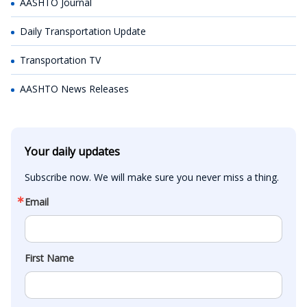
AASHTO Journal
Daily Transportation Update
Transportation TV
AASHTO News Releases
Your daily updates
Subscribe now. We will make sure you never miss a thing.
Email
First Name