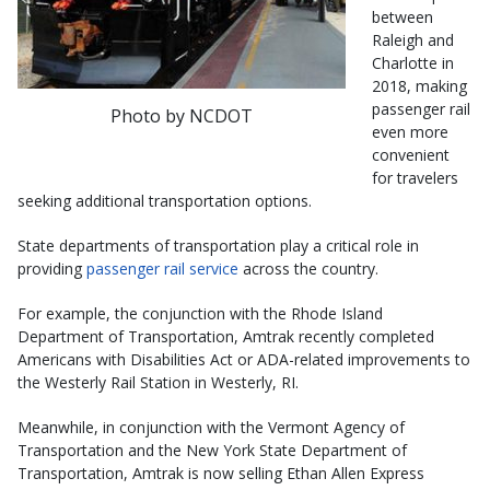
between
Raleigh and
Charlotte in
2018, making
passenger rail
Photo by NCDOT
even more
convenient
for travelers
seeking additional transportation options.
State departments of transportation play a critical role in
providing
passenger rail service
across the country.
For example, the conjunction with the Rhode Island
Department of Transportation, Amtrak recently completed
Americans with Disabilities Act or ADA-related improvements to
the Westerly Rail Station in Westerly, RI.
Meanwhile, in conjunction with the Vermont Agency of
Transportation and the New York State Department of
Transportation, Amtrak is now selling Ethan Allen Express