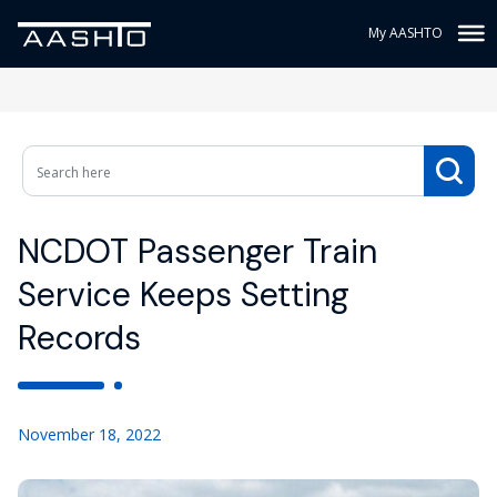
My AASHTO
NCDOT Passenger Train
Service Keeps Setting
Records
November 18, 2022