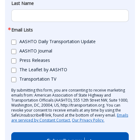
Last Name
Email Lists
AASHTO Daily Transportation Update
AASHTO Journal
Press Releases
The Leaflet by AASHTO
Transportation TV
By submitting this form, you are consenting to receive marketing
emails from: American Association of State Highway and
Transportation Officials (AASHTO), 555 12th Street NW, Suite 1000,
Washington, DC, 20004, US, http://transportation.org. You can
revoke your consent to receive emails at any time by using the
SafeUnsubscribe® link, found at the bottom of every email.
Emails
are serviced by Constant Contact.
Our Privacy Policy.