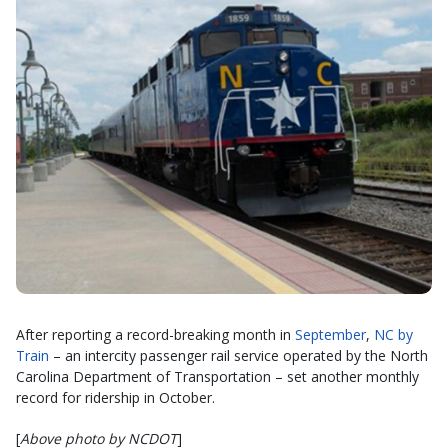
After reporting a record-breaking month in
September
,
NC by
Train
– an intercity passenger rail service operated by the North
Carolina Department of Transportation – set another monthly
record for ridership in October.
[
Above photo by NCDOT
]