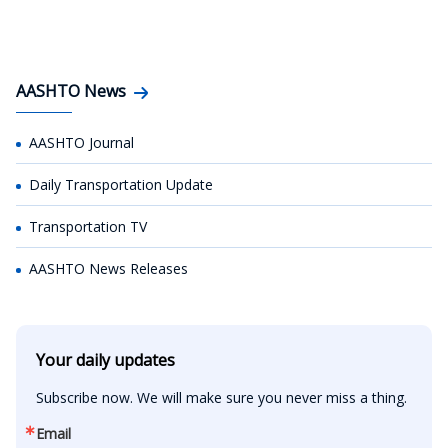
AASHTO News
AASHTO Journal
Daily Transportation Update
Transportation TV
AASHTO News Releases
Your daily updates
Subscribe now. We will make sure you never miss a thing.
Email