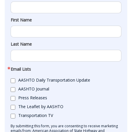
First Name
Last Name
Email Lists
AASHTO Daily Transportation Update
AASHTO Journal
Press Releases
The Leaflet by AASHTO
Transportation TV
By submitting this form, you are consenting to receive marketing
emails from: American Association of State Highway and