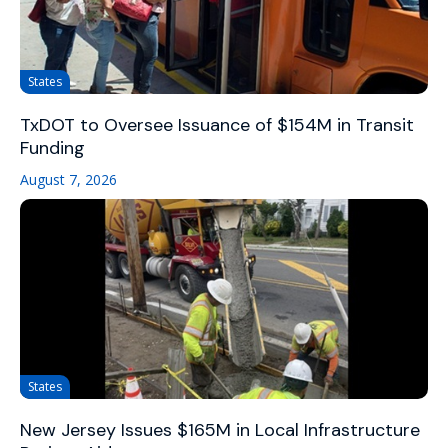
States
TxDOT to Oversee Issuance of $154M in Transit
Funding
August 7, 2026
States
New Jersey Issues $165M in Local Infrastructure