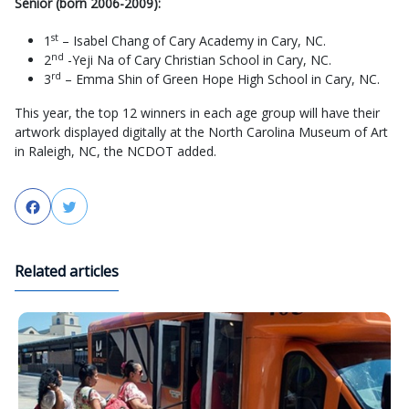
Senior (born 2006-2009):
st
1
– Isabel Chang of Cary Academy in Cary, NC.
nd
2
-Yeji Na of Cary Christian School in Cary, NC.
rd
3
– Emma Shin of Green Hope High School in Cary, NC.
This year, the top 12 winners in each age group will have their
artwork displayed digitally at the North Carolina Museum of Art
in Raleigh, NC, the NCDOT added.
Facebook
Twitter
Related articles