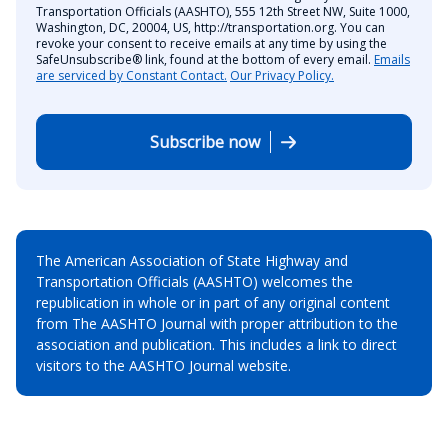
Transportation Officials (AASHTO), 555 12th Street NW, Suite 1000,
Washington, DC, 20004, US, http://transportation.org. You can
revoke your consent to receive emails at any time by using the
SafeUnsubscribe® link, found at the bottom of every email.
Emails
are serviced by Constant Contact.
Our Privacy Policy.
Subscribe now
The American Association of State Highway and
Transportation Officials (AASHTO) welcomes the
republication in whole or in part of any original content
from The AASHTO Journal with proper attribution to the
association and publication. This includes a link to direct
visitors to the AASHTO Journal website.