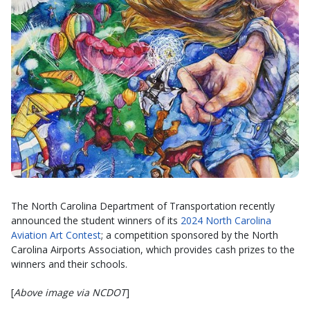
The North Carolina Department of Transportation recently
announced the student winners of its
2024 North Carolina
Aviation Art Contest
; a competition sponsored by the North
Carolina Airports Association, which provides cash prizes to the
winners and their schools.
[
Above image via NCDOT
]