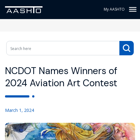
My AASHTO
NCDOT Names Winners of
2024 Aviation Art Contest
March 1, 2024