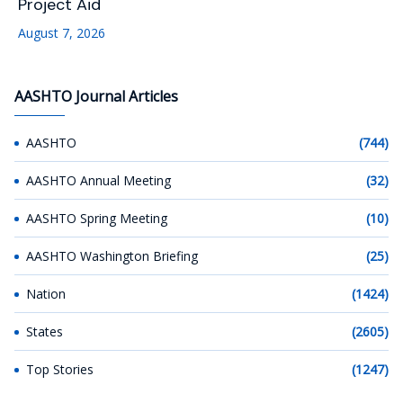
Project Aid
August 7, 2026
AASHTO Journal Articles
AASHTO
(744)
AASHTO Annual Meeting
(32)
AASHTO Spring Meeting
(10)
AASHTO Washington Briefing
(25)
Nation
(1424)
States
(2605)
Top Stories
(1247)