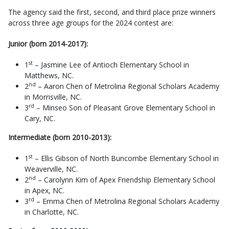
The agency said the first, second, and third place prize winners
across three age groups for the 2024 contest are:
Junior (born 2014-2017):
st
1
– Jasmine Lee of Antioch Elementary School in
Matthews, NC.
nd
2
– Aaron Chen of Metrolina Regional Scholars Academy
in Morrisville, NC.
rd
3
– Minseo Son of Pleasant Grove Elementary School in
Cary, NC.
Intermediate (born 2010-2013):
st
1
– Ellis Gibson of North Buncombe Elementary School in
Weaverville, NC.
nd
2
– Carolynn Kim of Apex Friendship Elementary School
in Apex, NC.
rd
3
– Emma Chen of Metrolina Regional Scholars Academy
in Charlotte, NC.