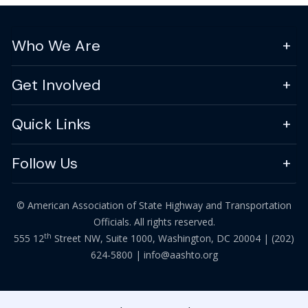
Who We Are
Get Involved
Quick Links
Follow Us
© American Association of State Highway and Transportation
Officials. All rights reserved.
th
555 12
Street NW, Suite 1000, Washington, DC 20004 |
(202)
624-5800
|
info@aashto.org