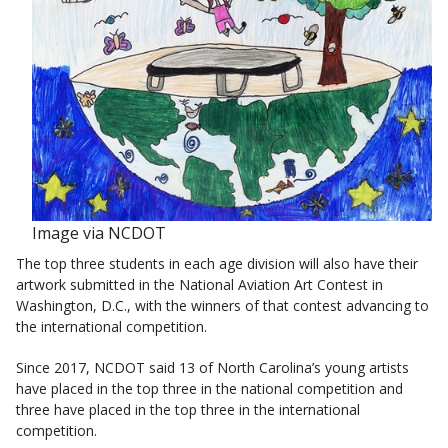
Image via NCDOT
The top three students in each age division will also have their
artwork submitted in the National Aviation Art Contest in
Washington, D.C., with the winners of that contest advancing to
the international competition.
Since 2017, NCDOT said 13 of North Carolina’s young artists
have placed in the top three in the national competition and
three have placed in the top three in the international
competition.