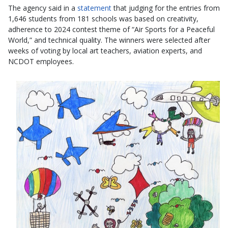
The agency said in a
statement
that judging for the entries from
1,646 students from 181 schools was based on creativity,
adherence to 2024 contest theme of “Air Sports for a Peaceful
World,” and technical quality. The winners were selected after
weeks of voting by local art teachers, aviation experts, and
NCDOT employees.