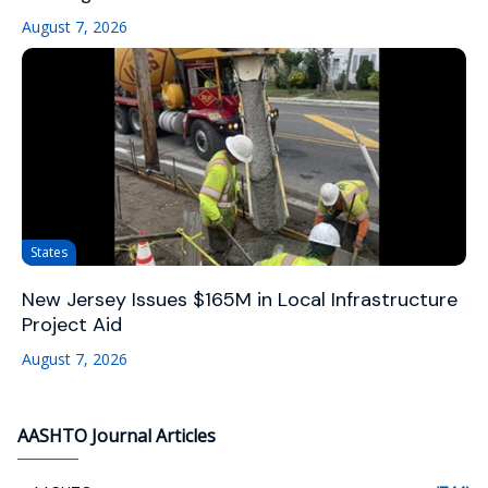
August 7, 2026
States
New Jersey Issues $165M in Local Infrastructure
Project Aid
August 7, 2026
AASHTO Journal Articles