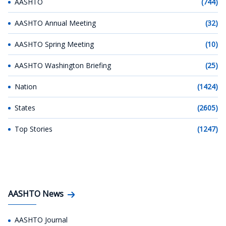
AASHTO
(744)
AASHTO Annual Meeting
(32)
AASHTO Spring Meeting
(10)
AASHTO Washington Briefing
(25)
Nation
(1424)
States
(2605)
Top Stories
(1247)
AASHTO News
AASHTO Journal