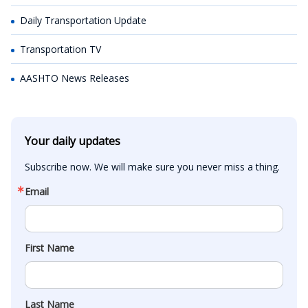
Daily Transportation Update
Transportation TV
AASHTO News Releases
Your daily updates
Subscribe now. We will make sure you never miss a thing.
Email
First Name
Last Name