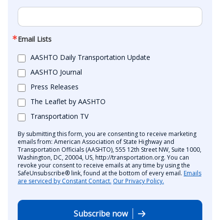
Email Lists
AASHTO Daily Transportation Update
AASHTO Journal
Press Releases
The Leaflet by AASHTO
Transportation TV
By submitting this form, you are consenting to receive marketing
emails from: American Association of State Highway and
Transportation Officials (AASHTO), 555 12th Street NW, Suite 1000,
Washington, DC, 20004, US, http://transportation.org. You can
revoke your consent to receive emails at any time by using the
SafeUnsubscribe® link, found at the bottom of every email.
Emails
are serviced by Constant Contact.
Our Privacy Policy.
Subscribe now