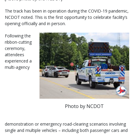
The track has been in operation during the COVID-19 pandemic,
NCDOT noted. This is the first opportunity to celebrate facility’s
opening officially and in person.
Following the
ribbon-cutting
ceremony,
attendees
experienced a
multi-agency
Photo by NCDOT
demonstration or emergency road-clearing scenarios involving
single and multiple vehicles – including both passenger cars and