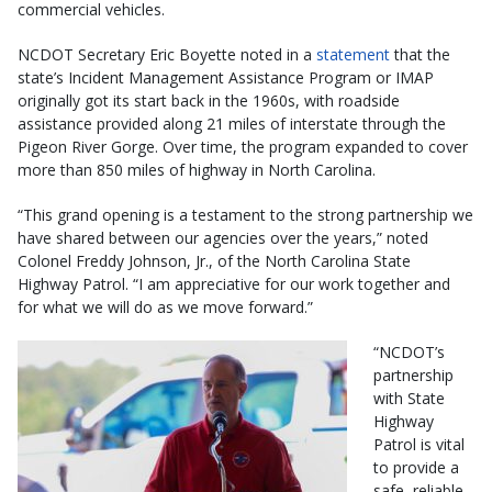
commercial vehicles.
NCDOT Secretary Eric Boyette noted in a
statement
that the
state’s Incident Management Assistance Program or IMAP
originally got its start back in the 1960s, with roadside
assistance provided along 21 miles of interstate through the
Pigeon River Gorge. Over time, the program expanded to cover
more than 850 miles of highway in North Carolina.
“This grand opening is a testament to the strong partnership we
have shared between our agencies over the years,” noted
Colonel Freddy Johnson, Jr., of the North Carolina State
Highway Patrol. “I am appreciative for our work together and
for what we will do as we move forward.”
“NCDOT’s
partnership
with State
Highway
Patrol is vital
to provide a
safe, reliable