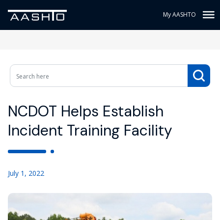
My AASHTO
NCDOT Helps Establish
Incident Training Facility
July 1, 2022