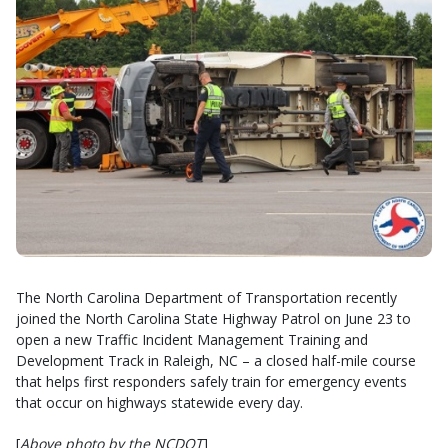
The North Carolina Department of Transportation recently
joined the North Carolina State Highway Patrol on June 23 to
open a new Traffic Incident Management Training and
Development Track in Raleigh, NC – a closed half-mile course
that helps first responders safely train for emergency events
that occur on highways statewide every day.
[
Above photo by the NCDOT
]