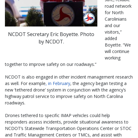
road network
for North
Carolinians
and our
visitors,”
NCDOT Secretary Eric Boyette. Photo
added
by NCDOT.
Boyette. “We
will continue
working
together to improve safety on our roadways.”
NCDOT is also engaged in other incident management research
as well. For example
, in February
, the agency began testing a
new ‘tethered drone’ system in conjunction with the agency’s
highway patrol service to improve safety on North Carolina
roadways.
Drones tethered to specific IMAP vehicles could help
responders assess incidents, provide situational awareness to
NCDOT’s Statewide Transportation Operations Center or STOC
and Traffic Management Centers or TMCs, and assist with