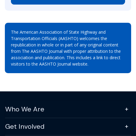
The American Association of State Highway and
Transportation Officials (AASHTO) welcomes the
republication in whole or in part of any original content
from The AASHTO Journal with proper attribution to the
association and publication. This includes a link to direct
visitors to the AASHTO Journal website.
Who We Are
Get Involved