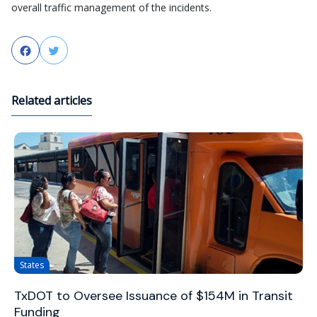
overall traffic management of the incidents.
Facebook
Twitter
Related articles
States
TxDOT to Oversee Issuance of $154M in Transit
Funding