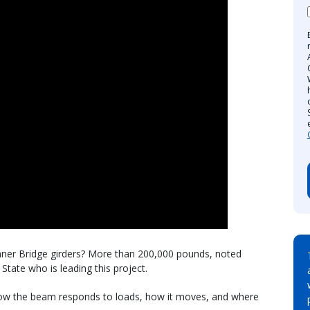
nner Bridge girders? More than 200,000 pounds, noted
State who is leading this project.
ow the beam responds to loads, how it moves, and where