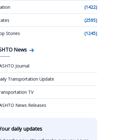
ation
(1422)
tates
(2595)
op Stories
(1245)
SHTO News
ASHTO Journal
aily Transportation Update
ransportation TV
ASHTO News Releases
Your daily updates