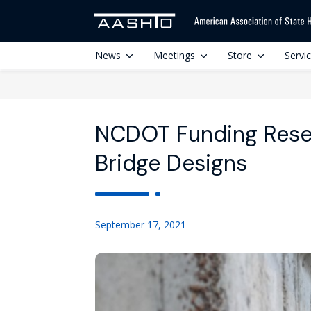
News
Meetings
Store
Servi
NCDOT Funding Resea
Bridge Designs
September 17, 2021