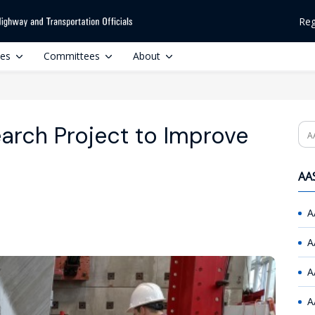
Reg
ces
Committees
About
rch Project to Improve
Se
AAS
A
A
A
A