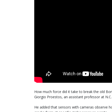
How much force did it take to break the old Bo
Giorgio Proestos, an assistant professor at N.C. 
He added that sensors with cameras observe h