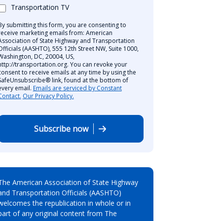
Transportation TV
By submitting this form, you are consenting to
receive marketing emails from: American
Association of State Highway and Transportation
Officials (AASHTO), 555 12th Street NW, Suite 1000,
Washington, DC, 20004, US,
http://transportation.org. You can revoke your
consent to receive emails at any time by using the
SafeUnsubscribe® link, found at the bottom of
every email.
Emails are serviced by Constant
Contact.
Our Privacy Policy.
Subscribe now
The American Association of State Highway
and Transportation Officials (AASHTO)
welcomes the republication in whole or in
part of any original content from The