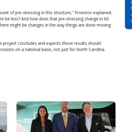
mount of pre-stressing in this structure,” Proestos explained.
re be less? And how does that pre-stressing change in 60
 there might be changes in the way things are done moving
he project concludes and expects those results should
ecisions on a national basis, not just for North Carolina.