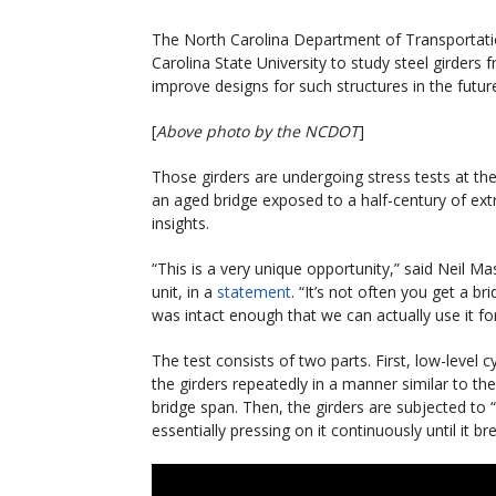
The North Carolina Department of Transportatio
Carolina State University to study steel girder
improve designs for such structures in the futur
[
Above photo by the NCDOT
]
Those girders are undergoing stress tests at the
an aged bridge exposed to a half-century of e
insights.
“This is a very unique opportunity,” said Nei
unit, in a
statement
. “It’s not often you get a b
was intact enough that we can actually use it for
The test consists of two parts. First, low-level 
the girders repeatedly in a manner similar to the
bridge span. Then, the girders are subjected to 
essentially pressing on it continuously until it br