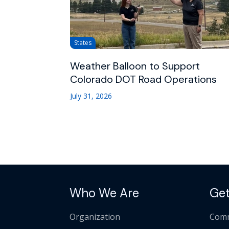
States
Weather Balloon to Support
Colorado DOT Road Operations
July 31, 2026
Who We Are
Get
Organization
Comm