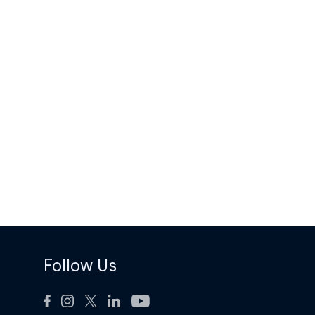
Follow Us