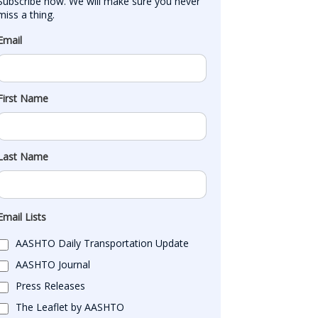
Subscribe now. We will make sure you never 
miss a thing.
Email
First Name
Last Name
Email Lists
AASHTO Daily Transportation Update
AASHTO Journal
Press Releases
The Leaflet by AASHTO