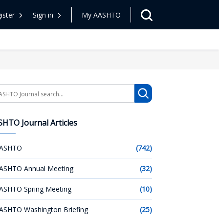
ister
Sign in
My AASHTO
arch
HTO Journal Articles
ASHTO
(742)
ASHTO Annual Meeting
(32)
ASHTO Spring Meeting
(10)
ASHTO Washington Briefing
(25)