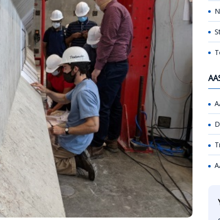
N
S
T
AA
A
D
T
A