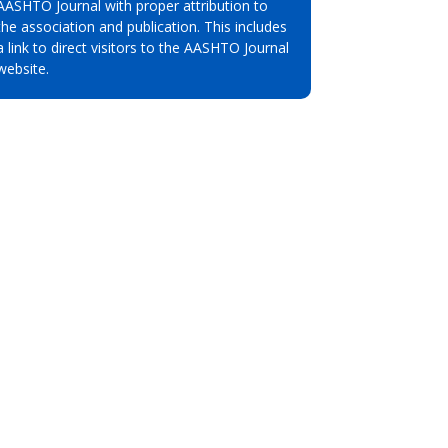
AASHTO Journal with proper attribution to
the association and publication. This includes
a link to direct visitors to the AASHTO Journal
website.