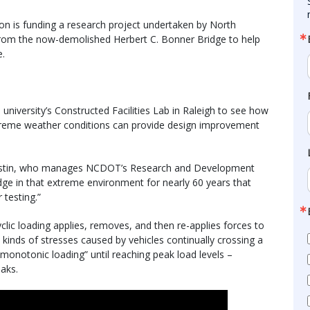
n is funding a research project undertaken by North
s from the now-demolished Herbert C. Bonner Bridge to help
e.
 university’s Constructed Facilities Lab in Raleigh to see how
xtreme weather conditions can provide design improvement
l Mastin, who manages NCDOT’s Research and Development
ridge in that extreme environment for nearly 60 years that
 testing.”
cyclic loading applies, removes, and then re-applies forces to
 kinds of stresses caused by vehicles continually crossing a
“monotonic loading” until reaching peak load levels –
eaks.