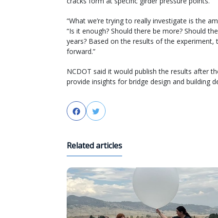
cracks form at specific girder pressure points.
“What we’re trying to really investigate is the a
“Is it enough? Should there be more? Should the
years? Based on the results of the experiment,
forward.”
NCDOT said it would publish the results after t
provide insights for bridge design and building d
Facebook
Twitter
Related articles