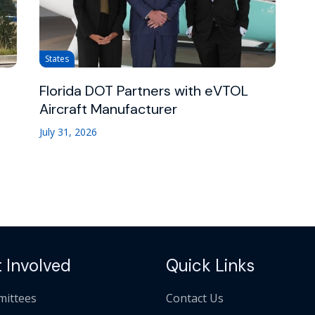
States
Florida DOT Partners with eVTOL
Aircraft Manufacturer
July 31, 2026
 Involved
Quick Links
ittees
Contact Us