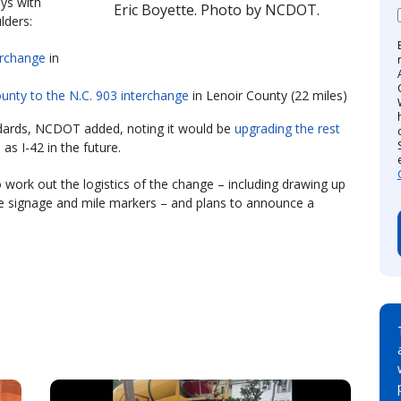
ays with
Eric Boyette. Photo by NCDOT.
lders:
terchange
in
unty to the N.C. 903 interchange
in Lenoir County (22 miles)
dards, NCDOT added, noting it would be
upgrading the rest
as I-42 in the future.
o work out the logistics of the change – including drawing up
tate signage and mile markers – and plans to announce a