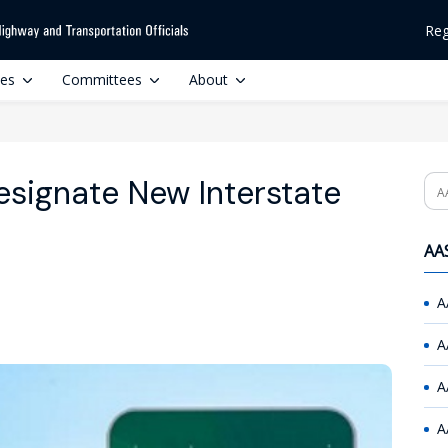
Reg
ces
Committees
About
signate New Interstate
Se
AAS
A
A
A
A