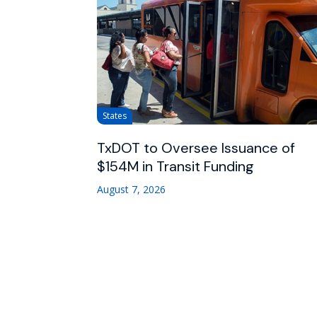
States
TxDOT to Oversee Issuance of
$154M in Transit Funding
August 7, 2026