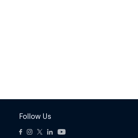
Follow Us