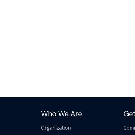
Who We Are
Get
Organization
Comm