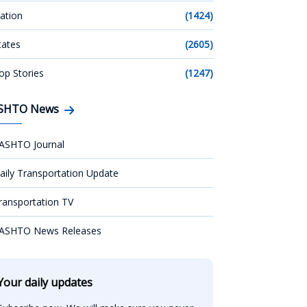
ation
(1424)
tates
(2605)
op Stories
(1247)
SHTO News
ASHTO Journal
aily Transportation Update
ransportation TV
ASHTO News Releases
Your daily updates