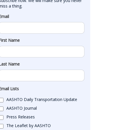
Subscribe now. We will make sure you never 
miss a thing.
Email
First Name
Last Name
Email Lists
AASHTO Daily Transportation Update
AASHTO Journal
Press Releases
The Leaflet by AASHTO