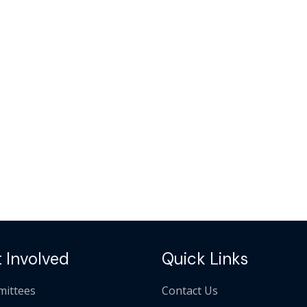
 Involved
Quick Links
ittees
Contact Us