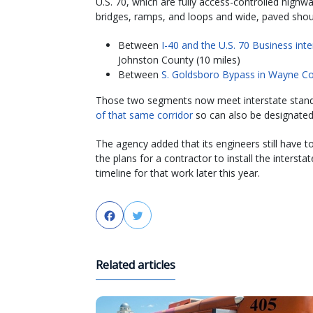
U.S. 70, which are fully access-controlled highw
bridges, ramps, and loops and wide, paved shou
Between
I-40 and the U.S. 70 Business in
Johnston County (10 miles)
Between
S. Goldsboro Bypass in Wayne Co
Those two segments now meet interstate stan
of that same corridor
so can also be designated 
The agency added that its engineers still have t
the plans for a contractor to install the inters
timeline for that work later this year.
Facebook
Twitter
Related articles