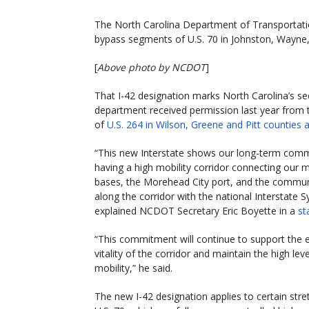
The North Carolina Department of Transportatio
bypass segments of U.S. 70 in Johnston, Wayne, 
[
Above photo by NCDOT
]
That I-42 designation marks North Carolina’s se
department received permission last year from 
of
U.S. 264 in Wilson, Greene and Pitt counties 
“This new Interstate shows our long-term com
having a high mobility corridor connecting our mi
bases, the Morehead City port, and the commun
along the corridor with the national Interstate 
explained NCDOT Secretary Eric Boyette in a
st
“This commitment will continue to support the
vitality of the corridor and maintain the high leve
mobility,” he said.
The new I-42 designation applies to certain stre