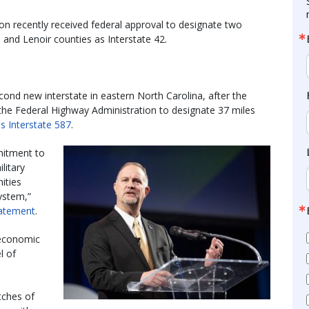
n recently received federal approval to designate two
and Lenoir counties as Interstate 42.
cond new interstate in eastern North Carolina, after the
the Federal Highway Administration to designate 37 miles
as Interstate 587
.
mitment to
litary
ities
System,”
atement
.
 economic
l of
tches of