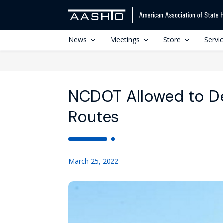
News
Meetings
Store
Servi
NCDOT Allowed to De
Routes
March 25, 2022