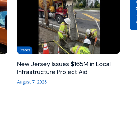
States
New Jersey Issues $165M in Local
Infrastructure Project Aid
August 7, 2026