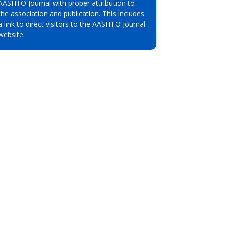
AASHTO Journal with proper attribution to
the association and publication. This includes
a link to direct visitors to the AASHTO Journal
website.