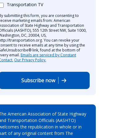
Transportation TV
By submitting this form, you are consenting to
receive marketing emails from: American
Association of State Highway and Transportation
Officials (AASHTO), 555 12th Street NW, Suite 1000,
Washington, DC, 20004, US,
http://transportation.org. You can revoke your
consent to receive emails at any time by using the
SafeUnsubscribe® link, found at the bottom of
every email.
Emails are serviced by Constant
Contact.
Our Privacy Policy.
Subscribe now
The American Association of State Highway
and Transportation Officials (AASHTO)
welcomes the republication in whole or in
part of any original content from The