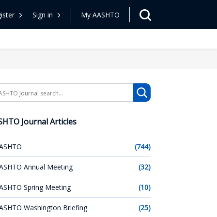
ister
Sign in
My AASHTO
arch
HTO Journal Articles
ASHTO
(744)
ASHTO Annual Meeting
(32)
ASHTO Spring Meeting
(10)
ASHTO Washington Briefing
(25)