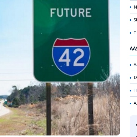
N
S
T
AA
A
D
T
A