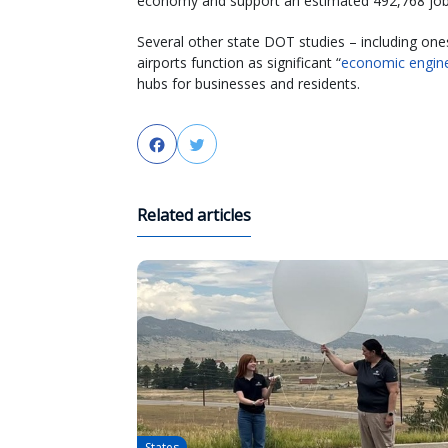
economy and support an estimated 492,768 job
Several other state DOT studies – including on
airports function as significant “
economic engin
hubs for businesses and residents.
Facebook
Twitter
Related articles
States