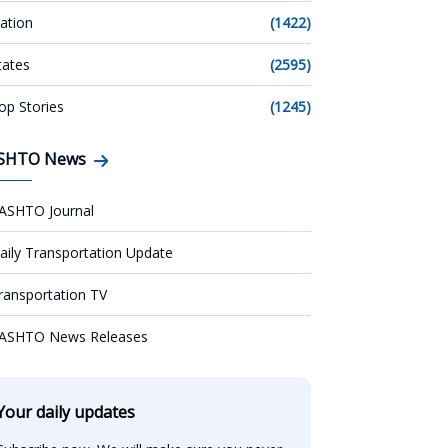
ation
(1422)
tates
(2595)
op Stories
(1245)
SHTO News
ASHTO Journal
aily Transportation Update
ransportation TV
ASHTO News Releases
Your daily updates