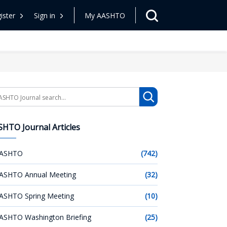
ister
Sign in
My AASHTO
arch
HTO Journal Articles
ASHTO
(742)
ASHTO Annual Meeting
(32)
ASHTO Spring Meeting
(10)
ASHTO Washington Briefing
(25)