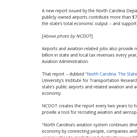
A new report issued by the North Carolina Depar
publicly owned airports contribute more than $7
the state’s total economic output – and support
[
Above photo by NCDOT
]
Airports and aviation-related jobs also provide 
billion in state and local tax revenues every ye
Aviation Administration.
That report – dubbed “
North Carolina: The State
University’s Institute for Transportation Resea
state’s public airports and related aviation and
economy.
NCDOT creates the report every two years to hel
provide a tool for recruiting aviation and aero
“North Carolina’s aviation system continues driv
economy by connecting people, companies and