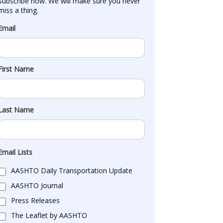
Subscribe now. We will make sure you never 
miss a thing.
Email
First Name
Last Name
Email Lists
AASHTO Daily Transportation Update
AASHTO Journal
Press Releases
The Leaflet by AASHTO