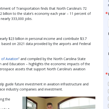
tment of Transportation finds that North Carolina’s 72
2 billion to the state’s economy each year – 11 percent of
 nearly 333,000 jobs.
nearly $23 billion in personal income and contribute $3.7
ar, based on 2021 data provided by the airports and Federal
 of Aviation
” and compiled by the North Carolina State
rch and Education – highlights the economic impacts of the
 aerospace assets that support North Carolina’s aviation
p guide future investment in aviation infrastructure and
space industry companies and investment.
ing the