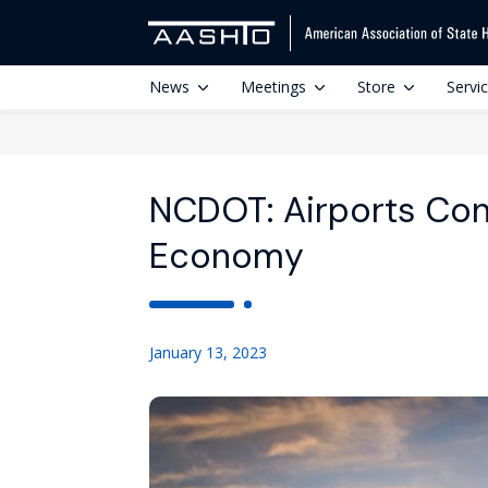
News
Meetings
Store
Servi
NCDOT: Airports Con
Economy
January 13, 2023