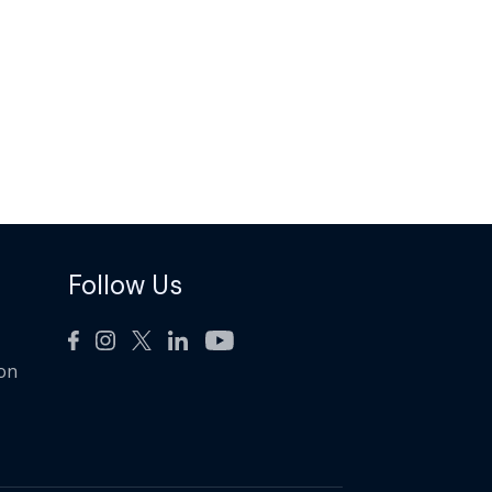
Follow Us
ion