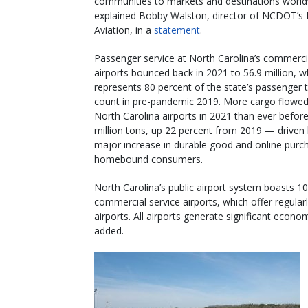
communities to markets and destinations world
explained Bobby Walston, director of NCDOT’s D
Aviation, in a
statement
.
Passenger service at North Carolina’s commerci
airports bounced back in 2021 to 56.9 million, w
represents 80 percent of the state’s passenger t
count in pre-pandemic 2019. More cargo flowe
North Carolina airports in 2021 than ever befor
million tons, up 22 percent from 2019 — driven 
major increase in durable good and online purc
homebound consumers.
North Carolina’s public airport system boasts 10
commercial service airports, which offer regular
airports. All airports generate significant econo
added.