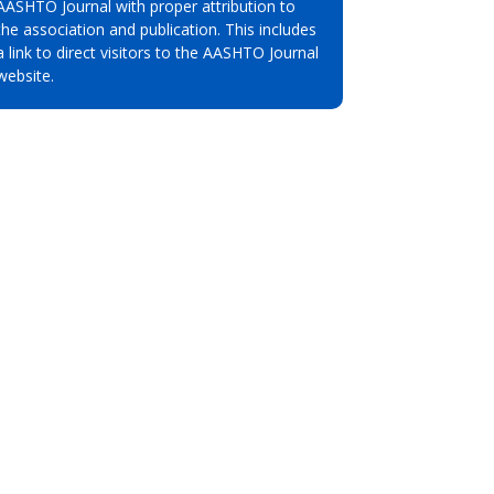
AASHTO Journal with proper attribution to
the association and publication. This includes
a link to direct visitors to the AASHTO Journal
website.