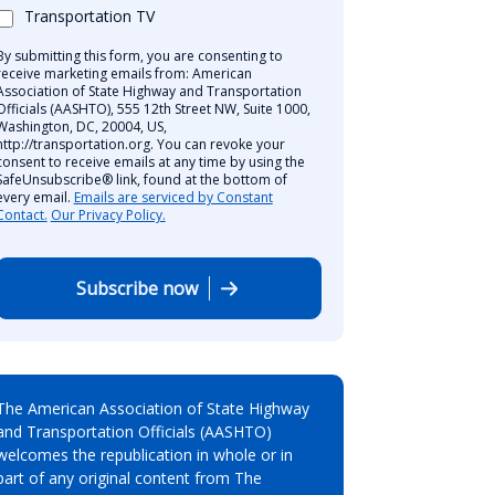
Transportation TV
By submitting this form, you are consenting to
receive marketing emails from: American
Association of State Highway and Transportation
Officials (AASHTO), 555 12th Street NW, Suite 1000,
Washington, DC, 20004, US,
http://transportation.org. You can revoke your
consent to receive emails at any time by using the
SafeUnsubscribe® link, found at the bottom of
every email.
Emails are serviced by Constant
Contact.
Our Privacy Policy.
Subscribe now
The American Association of State Highway
and Transportation Officials (AASHTO)
welcomes the republication in whole or in
part of any original content from The