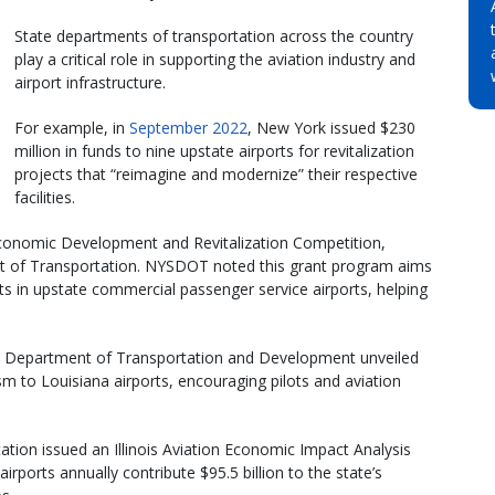
State departments of transportation across the country
play a critical role in supporting the aviation industry and
airport infrastructure.
For example, in
September 2022
, New York issued $230
million in funds to nine upstate airports for revitalization
projects that “reimagine and modernize” their respective
facilities.
conomic Development and Revitalization Competition,
t of Transportation. NYSDOT noted this grant program aims
ts in upstate commercial passenger service airports, helping
ana Department of Transportation and Development unveiled
m to Louisiana airports, encouraging pilots and aviation
ation issued an Illinois Aviation Economic Impact Analysis
airports annually contribute $95.5 billion to the state’s