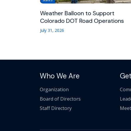
Weather Balloon to Support
Colorado DOT Road Operations
July 31, 2026
Who We Are
Get
Organization
Comm
Board of Directors
Lead
Staff Directory
Meet