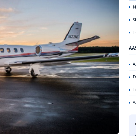
N
S
T
AA
A
D
T
A