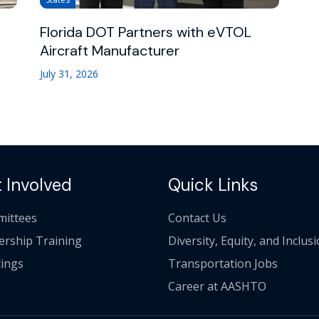
Florida DOT Partners with eVTOL
Aircraft Manufacturer
July 31, 2026
 Involved
Quick Links
ittees
Contact Us
ership Training
Diversity, Equity, and Inclus
ings
Transportation Jobs
Career at AASHTO