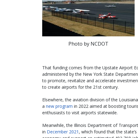
Photo by NCDOT
That funding comes from the Upstate Airport E
administered by the New York State Departmen
to promote, revitalize and accelerate investmen
to create airports for the 21st century.
Elsewhere, the aviation division of the Louisi
a
new program
in 2022 aimed at boosting touris
enthusiasts to visit airports statewide.
Meanwhile, the Illinois Department of Transport
in
December 2021
, which found that the state’s 