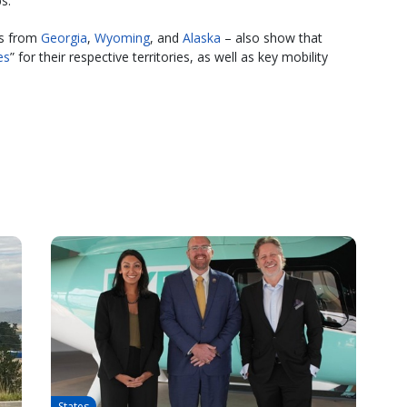
s.
es from
Georgia
,
Wyoming
, and
Alaska
– also show that
es
” for their respective territories, as well as key mobility
States