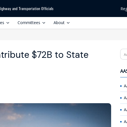
Reg
ces
Committees
About
tribute $72B to State
Se
AAS
A
A
A
A