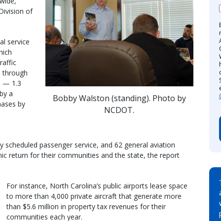
wide,”
ivision of
al service
hich
raffic
d through
e — 1.3
by a
Bobby Walston (standing). Photo by
hases by
NCDOT.
ly scheduled passenger service, and 62 general aviation
mic return for their communities and the state, the report
For instance, North Carolina’s public airports lease space
to more than 4,000 private aircraft that generate more
than $5.6 million in property tax revenues for their
communities each year.