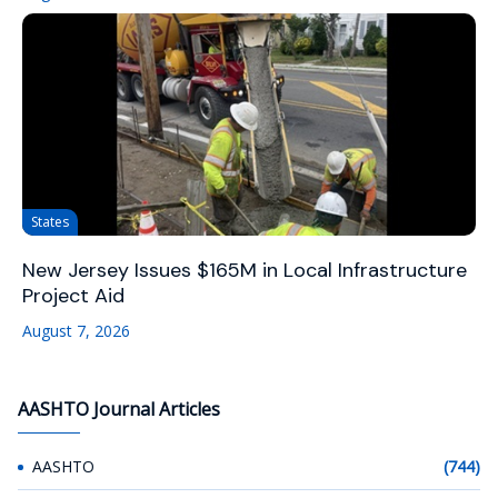
States
New Jersey Issues $165M in Local Infrastructure
Project Aid
August 7, 2026
AASHTO Journal Articles
AASHTO
(744)