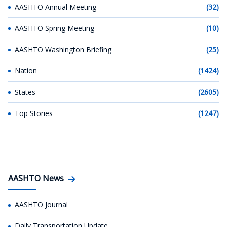
AASHTO Annual Meeting
(32)
AASHTO Spring Meeting
(10)
AASHTO Washington Briefing
(25)
Nation
(1424)
States
(2605)
Top Stories
(1247)
AASHTO News
AASHTO Journal
Daily Transportation Update