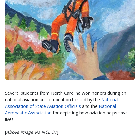
Several students from North Carolina won honors during an
national aviation art competition hosted by the
National
Association of State Aviation Officials
and the
National
Aeronautic Association
for depicting how aviation helps save
lives.
[
Above image via NCDOT
]