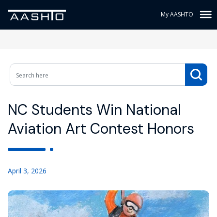
My AASHTO
NC Students Win National
Aviation Art Contest Honors
April 3, 2026