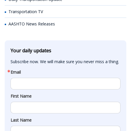
Transportation TV
AASHTO News Releases
Your daily updates
Subscribe now. We will make sure you never miss a thing.
Email
First Name
Last Name