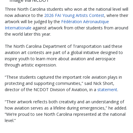
Image via NCDOT
Three North Carolina students who won at the national level will
now advance to the
2026 FAI Young Artists Contest
, where their
artwork will be judged by the
Fédération Aéronautique
Internationale
against artwork from other students from around
the world later this year.
The North Carolina Department of Transportation said these
aviation art contests are part of a global initiative designed to
inspire youth to learn more about aviation and aerospace
through artistic expression.
“These students captured the important role aviation plays in
protecting and supporting communities,” said Nick Short,
director of the NCDOT Division of Aviation, in a
statement
.
“Their artwork reflects both creativity and an understanding of
how aviation serves as a lifeline during emergencies,” he added.
“We’re proud to see North Carolina represented at the national
level.”