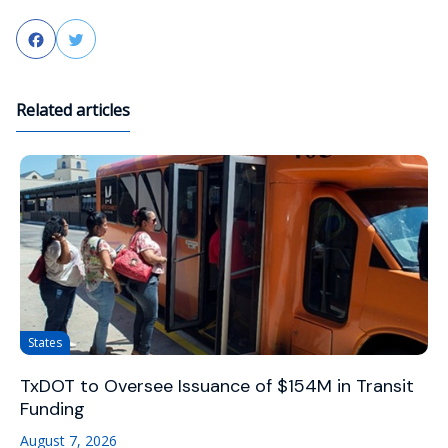
Facebook
Twitter
Related articles
States
TxDOT to Oversee Issuance of $154M in Transit
Funding
August 7, 2026