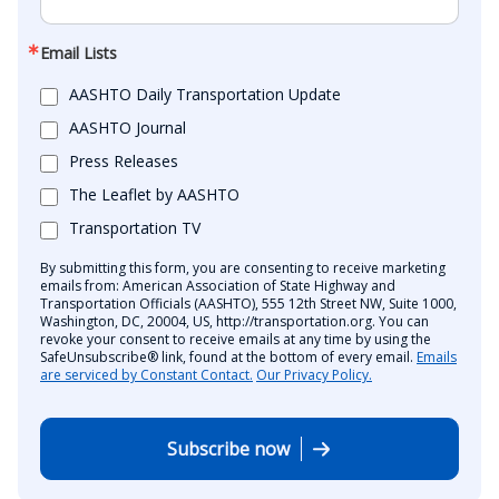
Email Lists
AASHTO Daily Transportation Update
AASHTO Journal
Press Releases
The Leaflet by AASHTO
Transportation TV
By submitting this form, you are consenting to receive marketing
emails from: American Association of State Highway and
Transportation Officials (AASHTO), 555 12th Street NW, Suite 1000,
Washington, DC, 20004, US, http://transportation.org. You can
revoke your consent to receive emails at any time by using the
SafeUnsubscribe® link, found at the bottom of every email.
Emails
are serviced by Constant Contact.
Our Privacy Policy.
Subscribe now