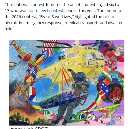
That national contest featured the art of students aged six to
17 who won
state-level contests
earlier this year. The theme of
the 2026 contest, “Fly to Save Lives,” highlighted the role of
aircraft in emergency response, medical transport, and disaster
relief.