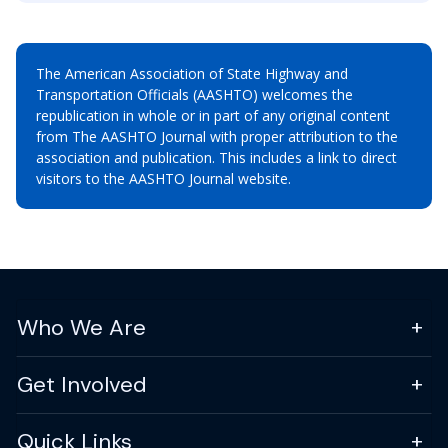
The American Association of State Highway and
Transportation Officials (AASHTO) welcomes the
republication in whole or in part of any original content
from The AASHTO Journal with proper attribution to the
association and publication. This includes a link to direct
visitors to the AASHTO Journal website.
Who We Are
Get Involved
Quick Links