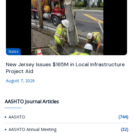
States
New Jersey Issues $165M in Local Infrastructure
Project Aid
August 7, 2026
AASHTO Journal Articles
AASHTO
(744)
AASHTO Annual Meeting
(32)