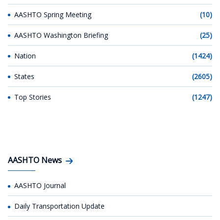
AASHTO Spring Meeting
(10)
AASHTO Washington Briefing
(25)
Nation
(1424)
States
(2605)
Top Stories
(1247)
AASHTO News
AASHTO Journal
Daily Transportation Update