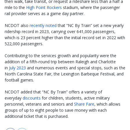
then walk, take transit, or request a rideshare less than a half a
mile to the
High Point Rockers
stadium, where the passenger
rail provider serves as a game day partner.
NCDOT also
recently noted
that “NC By Train” set a new yearly
ridership record in 2023, carrying over 641,000 passengers,
which is 23 percent higher than the initial record set in 2022 with
522,000 passengers.
Contributing to the services growth and popularity were the
addition of a fifth-round trip between Raleigh and Charlotte
in
July 2023
and numerous events and special stops, such as the
North Carolina State Fair, the Lexington Barbeque Festival, and
football games.
NCDOT added that “NC By Train” offers a variety of
everyday
discounts
for children, students, active military
personnel, veterans and seniors and
Share Fare
, which allows
groups of up to eight people to save money with each
additional ticket that is purchased.