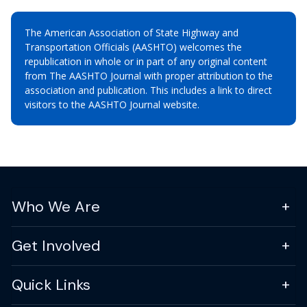
The American Association of State Highway and
Transportation Officials (AASHTO) welcomes the
republication in whole or in part of any original content
from The AASHTO Journal with proper attribution to the
association and publication. This includes a link to direct
visitors to the AASHTO Journal website.
Who We Are
Get Involved
Quick Links