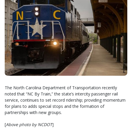
The North Carolina Department of Transportation recently
noted that “NC By Train,” the state’s intercity passenger rail
service, continues to set record ridership; providing momentum
for plans to adds special stops and the formation of
partnerships with new groups.
[
Above photo by NCDOT
]