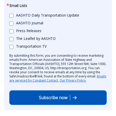
Email Lists
AASHTO Daily Transportation Update
AASHTO Journal
Press Releases
The Leaflet by AASHTO
Transportation TV
By submitting this form, you are consenting to receive marketing
emails from: American Association of State Highway and
Transportation Officials (AASHTO), 555 12th Street NW, Suite 1000,
Washington, DC, 20004, US, http://transportation.org. You can
revoke your consent to receive emails at any time by using the
SafeUnsubscribe® link, found at the bottom of every email.
Emails
are serviced by Constant Contact.
Our Privacy Policy.
Subscribe now