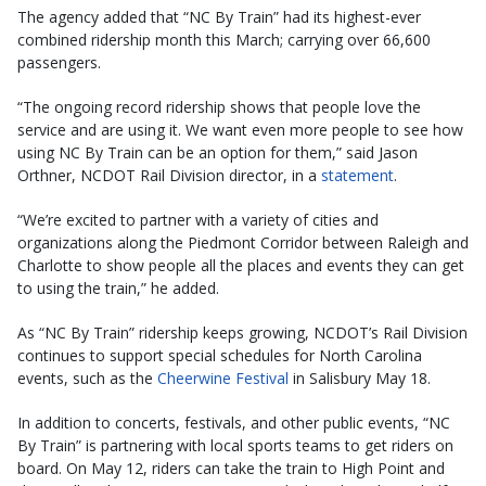
The agency added that “NC By Train” had its highest-ever
combined ridership month this March; carrying over 66,600
passengers.
“The ongoing record ridership shows that people love the
service and are using it. We want even more people to see how
using NC By Train can be an option for them,” said Jason
Orthner, NCDOT Rail Division director, in a
statement
.
“We’re excited to partner with a variety of cities and
organizations along the Piedmont Corridor between Raleigh and
Charlotte to show people all the places and events they can get
to using the train,” he added.
As “NC By Train” ridership keeps growing, NCDOT’s Rail Division
continues to support special schedules for North Carolina
events, such as the
Cheerwine Festival
in Salisbury May 18.
In addition to concerts, festivals, and other public events, “NC
By Train” is partnering with local sports teams to get riders on
board. On May 12, riders can take the train to High Point and