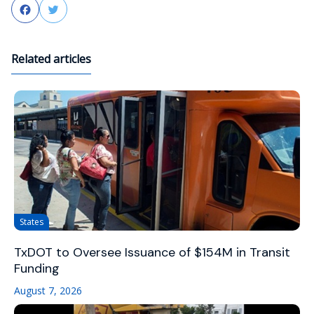
Facebook
Twitter
Related articles
States
TxDOT to Oversee Issuance of $154M in Transit
Funding
August 7, 2026