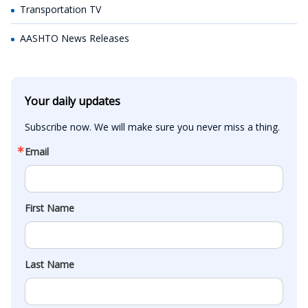
Transportation TV
AASHTO News Releases
Your daily updates
Subscribe now. We will make sure you never miss a thing.
Email
First Name
Last Name