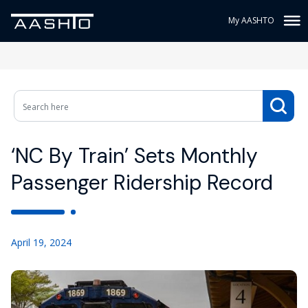
My AASHTO
‘NC By Train’ Sets Monthly
Passenger Ridership Record
April 19, 2024