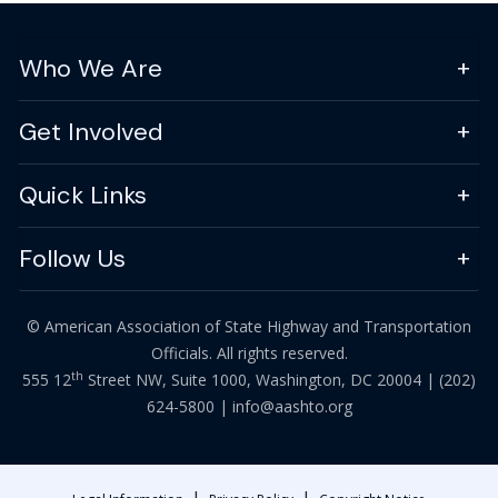
Who We Are
Get Involved
Quick Links
Follow Us
© American Association of State Highway and Transportation
Officials. All rights reserved.
th
555 12
Street NW, Suite 1000, Washington, DC 20004 |
(202)
624-5800
|
info@aashto.org
|
|