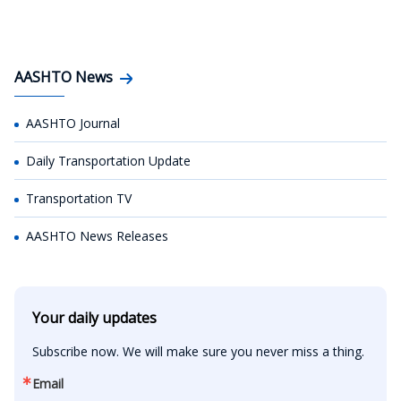
AASHTO News
AASHTO Journal
Daily Transportation Update
Transportation TV
AASHTO News Releases
Your daily updates
Subscribe now. We will make sure you never miss a thing.
Email