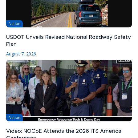
Nation
USDOT Unveils Revised National Roadway Safety
Plan
August 7, 2026
Nation
Video: NOCoE Attends the 2026 ITS America