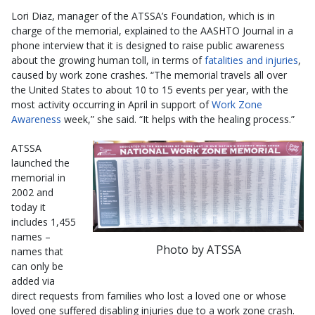
Lori Diaz, manager of the ATSSA’s Foundation, which is in
charge of the memorial, explained to the AASHTO Journal in a
phone interview that it is designed to raise public awareness
about the growing human toll, in terms of
fatalities and injuries
,
caused by work zone crashes. “The memorial travels all over
the United States to about 10 to 15 events per year, with the
most activity occurring in April in support of
Work Zone
Awareness
week,” she said. “It helps with the healing process.”
ATSSA
launched the
memorial in
2002 and
today it
includes 1,455
names –
Photo by ATSSA
names that
can only be
added via
direct requests from families who lost a loved one or whose
loved one suffered disabling injuries due to a work zone crash.