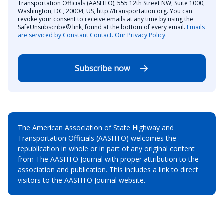
Transportation Officials (AASHTO), 555 12th Street NW, Suite 1000,
Washington, DC, 20004, US, http://transportation.org. You can
revoke your consent to receive emails at any time by using the
SafeUnsubscribe® link, found at the bottom of every email.
Emails
are serviced by Constant Contact.
Our Privacy Policy.
Subscribe now
The American Association of State Highway and
Transportation Officials (AASHTO) welcomes the
republication in whole or in part of any original content
from The AASHTO Journal with proper attribution to the
association and publication. This includes a link to direct
visitors to the AASHTO Journal website.