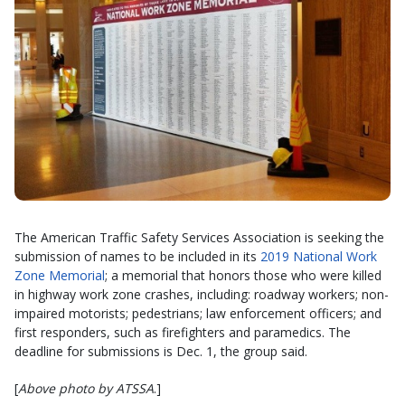
The American Traffic Safety Services Association is seeking the
submission of names to be included in its
2019 National Work
Zone Memorial
; a memorial that honors those who were killed
in highway work zone crashes, including: roadway workers; non-
impaired motorists; pedestrians; law enforcement officers; and
first responders, such as firefighters and paramedics. The
deadline for submissions is Dec. 1, the group said.
[
Above photo by ATSSA
.]