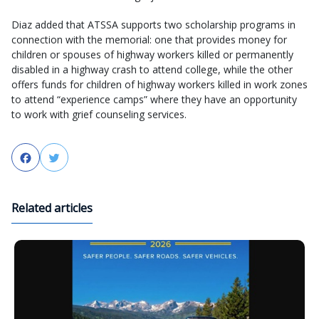
Diaz added that ATSSA supports two scholarship programs in
connection with the memorial: one that provides money for
children or spouses of highway workers killed or permanently
disabled in a highway crash to attend college, while the other
offers funds for children of highway workers killed in work zones
to attend “experience camps” where they have an opportunity
to work with grief counseling services.
Facebook
Twitter
Related articles