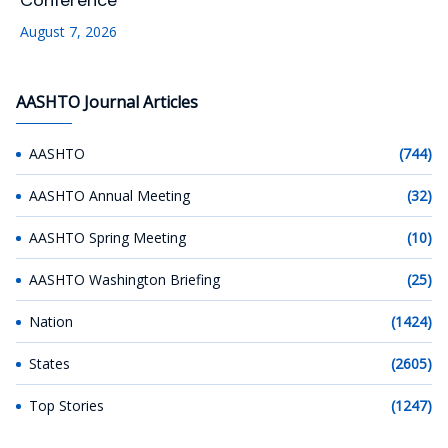
Conference
August 7, 2026
AASHTO Journal Articles
AASHTO
(744)
AASHTO Annual Meeting
(32)
AASHTO Spring Meeting
(10)
AASHTO Washington Briefing
(25)
Nation
(1424)
States
(2605)
Top Stories
(1247)