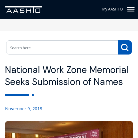
My AASHTO
National Work Zone Memorial
Seeks Submission of Names
November 9, 2018