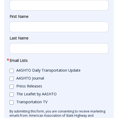
First Name
Last Name
Email Lists
AASHTO Daily Transportation Update
AASHTO Journal
Press Releases
The Leaflet by AASHTO
Transportation TV
By submitting this form, you are consenting to receive marketing
emails from: American Association of State Highway and