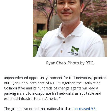
Ryan Chao. Photo by RTC.
unprecedented opportunity moment for trail networks,” pointed
out Ryan Chao, president of RTC. “Together, the TrailNation
Collaborative and its hundreds of change agents will lead a
paradigm shift to incorporate trail networks as equitable and
essential infrastructure in America.”
The group also noted that national trail use
increased 9.5