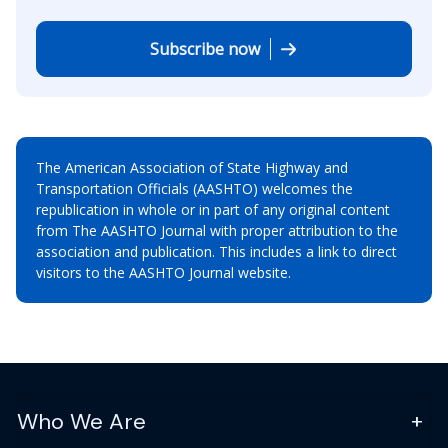
Subscribe now
The American Association of State Highway and
Transportation Officials (AASHTO) welcomes the
republication in whole or in part of any original content
from The AASHTO Journal with proper attribution to the
association and publication. This includes a link to direct
visitors to the AASHTO Journal website.
Who We Are