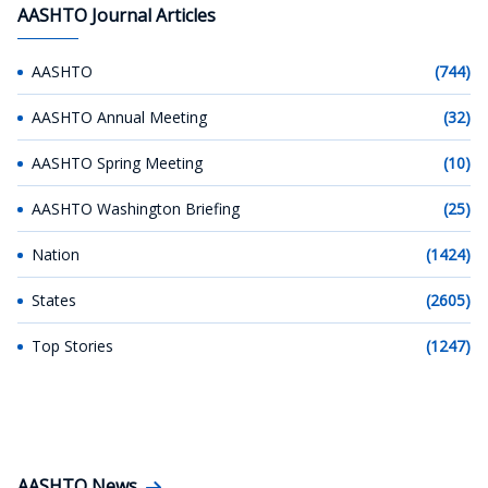
AASHTO Journal Articles
AASHTO
(744)
AASHTO Annual Meeting
(32)
AASHTO Spring Meeting
(10)
AASHTO Washington Briefing
(25)
Nation
(1424)
States
(2605)
Top Stories
(1247)
AASHTO News