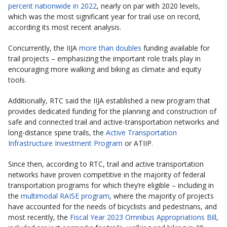
percent nationwide in 2022
, nearly on par with 2020 levels,
which was the most significant year for trail use on record,
according its most recent analysis.
Concurrently, the IIJA
more than doubles
funding available for
trail projects – emphasizing the important role trails play in
encouraging more walking and biking as climate and equity
tools.
Additionally, RTC said the IIJA established a new program that
provides dedicated funding for the planning and construction of
safe and connected trail and active-transportation networks and
long-distance spine trails, the
Active Transportation
Infrastructure Investment Program
or ATIIP.
Since then, according to RTC, trail and active transportation
networks have proven competitive in the majority of federal
transportation programs for which they’re eligible – including in
the
multimodal RAISE program
, where the majority of projects
have accounted for the needs of bicyclists and pedestrians, and
most recently, the
Fiscal Year 2023 Omnibus Appropriations Bill
,