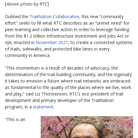
[
Above photo by RTC
]
Dubbed the
TrailNation Collaborative
, this new “community
effort” seeks to fill what RTC describes as an “unmet need” for
peer learning and collective action in order to leverage funding
from the $1.2 trillion Infrastructure Investment and Jobs Act or
IIJA, enacted in
November 2021
, to create a connected systems
of trails, sidewalks, and protected bike lanes in every
community in America.
“This momentum is a result of decades of advocacy, the
determination of the trail-building community, and the ingenuity
it takes to envision a future where trail networks are embraced
as fundamental to the quality of the places where we live, work
and play,” said Liz Thorstensen, RTC’s vice president of trail
development and primary developer of the TrailNation
program, in a
statement
.
“This is an