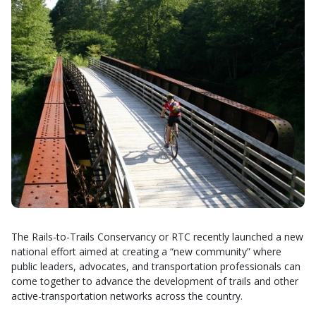
The Rails-to-Trails Conservancy or RTC recently launched a new
national effort aimed at creating a “new community” where
public leaders, advocates, and transportation professionals can
come together to advance the development of trails and other
active-transportation networks across the country.