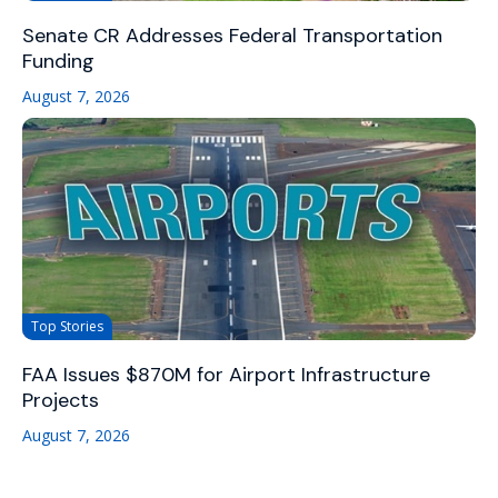
Senate CR Addresses Federal Transportation
Funding
August 7, 2026
Top Stories
FAA Issues $870M for Airport Infrastructure
Projects
August 7, 2026