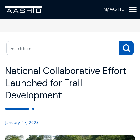
My AASHTO
National Collaborative Effort
Launched for Trail
Development
January 27, 2023