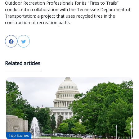
Outdoor Recreation Professionals for its “Tires to Trails”
conducted in collaboration with the Tennessee Department of
Transportation; a project that uses recycled tires in the
construction of recreation paths.
Facebook
Twitter
Related articles
Top Stories