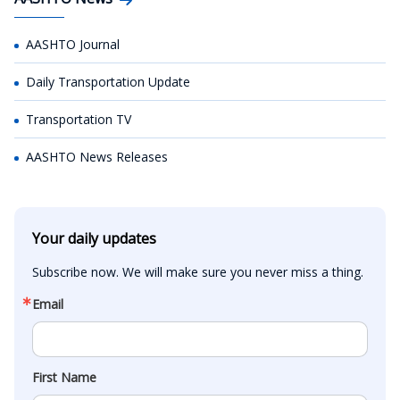
AASHTO Journal
Daily Transportation Update
Transportation TV
AASHTO News Releases
Your daily updates
Subscribe now. We will make sure you never miss a thing.
Email
First Name