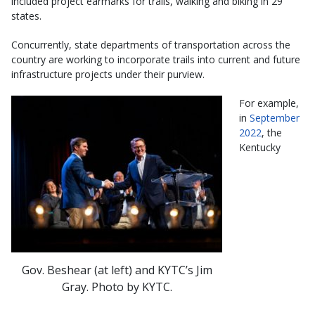
included project earmarks for trails, walking and biking in 29
states.
Concurrently, state departments of transportation across the
country are working to incorporate trails into current and future
infrastructure projects under their purview.
For example,
in
September
2022
, the
Kentucky
Gov. Beshear (at left) and KYTC’s Jim
Gray. Photo by KYTC.