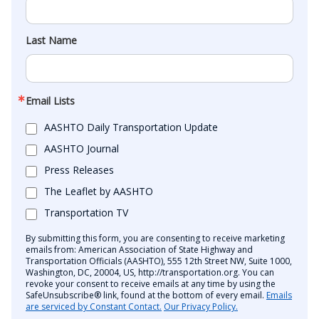
Last Name
Email Lists
AASHTO Daily Transportation Update
AASHTO Journal
Press Releases
The Leaflet by AASHTO
Transportation TV
By submitting this form, you are consenting to receive marketing
emails from: American Association of State Highway and
Transportation Officials (AASHTO), 555 12th Street NW, Suite 1000,
Washington, DC, 20004, US, http://transportation.org. You can
revoke your consent to receive emails at any time by using the
SafeUnsubscribe® link, found at the bottom of every email.
Emails
are serviced by Constant Contact.
Our Privacy Policy.