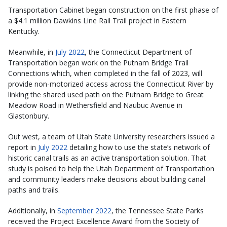
Transportation Cabinet began construction on the first phase of
a $4.1 million Dawkins Line Rail Trail project in Eastern
Kentucky.
Meanwhile, in
July 2022
, the Connecticut Department of
Transportation began work on the Putnam Bridge Trail
Connections which, when completed in the fall of 2023, will
provide non-motorized access across the Connecticut River by
linking the shared used path on the Putnam Bridge to Great
Meadow Road in Wethersfield and Naubuc Avenue in
Glastonbury.
Out west, a team of Utah State University researchers issued a
report in
July 2022
detailing how to use the state’s network of
historic canal trails as an active transportation solution. That
study is poised to help the Utah Department of Transportation
and community leaders make decisions about building canal
paths and trails.
Additionally, in
September 2022
, the Tennessee State Parks
received the Project Excellence Award from the Society of