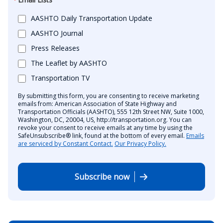
AASHTO Daily Transportation Update
AASHTO Journal
Press Releases
The Leaflet by AASHTO
Transportation TV
By submitting this form, you are consenting to receive marketing
emails from: American Association of State Highway and
Transportation Officials (AASHTO), 555 12th Street NW, Suite 1000,
Washington, DC, 20004, US, http://transportation.org. You can
revoke your consent to receive emails at any time by using the
SafeUnsubscribe® link, found at the bottom of every email.
Emails
are serviced by Constant Contact.
Our Privacy Policy.
Subscribe now