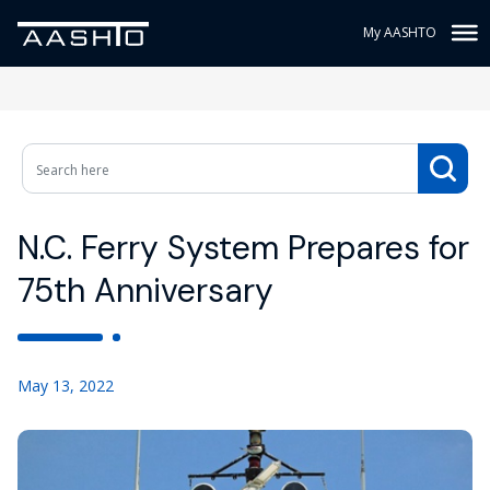
My AASHTO
N.C. Ferry System Prepares for
75th Anniversary
May 13, 2022