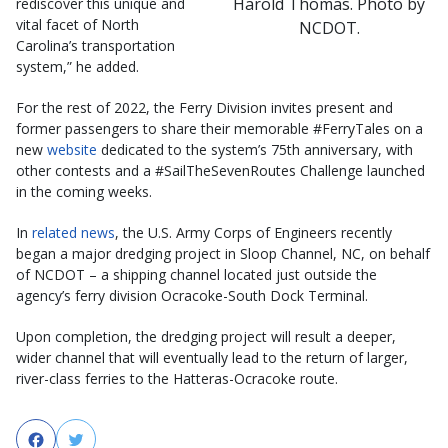
Harold Thomas. Photo by
rediscover this unique and
vital facet of North
NCDOT.
Carolina’s transportation
system,” he added.
For the rest of 2022, the Ferry Division invites present and
former passengers to share their memorable #FerryTales on a
new
website​
dedicated to the system’s 75th anniversary, with
other contests and a #SailTheSevenRoutes Challenge launched
in the coming weeks.
In
related news
, the U.S. Army Corps of Engineers recently
began a major dredging project in Sloop Channel, NC, on behalf
of NCDOT – a shipping channel located just outside the
agency’s ferry division Ocracoke-South Dock Terminal.
Upon completion, the dredging project will result a deeper,
wider channel that will eventually lead to the return of larger,
river-class ferries to the Hatteras-Ocracoke route.
Facebook
Twitter