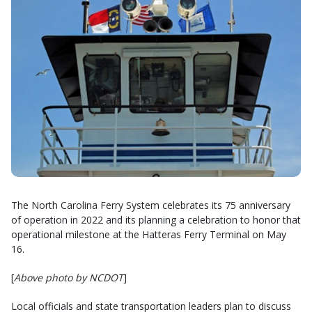
The North Carolina Ferry System celebrates its 75 anniversary
of operation in 2022 and its planning a celebration to honor that
operational milestone at the Hatteras Ferry Terminal on May
16.
[
Above photo by NCDOT
]
Local officials and state transportation leaders plan to discuss