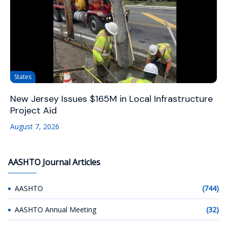
States
New Jersey Issues $165M in Local Infrastructure
Project Aid
August 7, 2026
AASHTO Journal Articles
AASHTO
(744)
AASHTO Annual Meeting
(32)