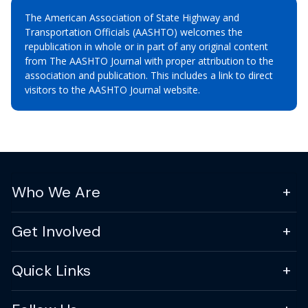
The American Association of State Highway and
Transportation Officials (AASHTO) welcomes the
republication in whole or in part of any original content
from The AASHTO Journal with proper attribution to the
association and publication. This includes a link to direct
visitors to the AASHTO Journal website.
Who We Are
Get Involved
Quick Links