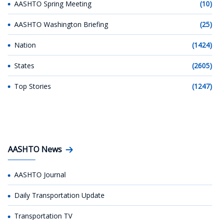
AASHTO Spring Meeting
(10)
AASHTO Washington Briefing
(25)
Nation
(1424)
States
(2605)
Top Stories
(1247)
AASHTO News
AASHTO Journal
Daily Transportation Update
Transportation TV