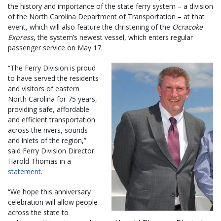
the history and importance of the state ferry system – a division
of the North Carolina Department of Transportation – at that
event, which will also feature the christening of the
Ocracoke
Express
, the system’s newest vessel, which enters regular
passenger service on May 17.
“The Ferry Division is proud
to have served the residents
and visitors of eastern
North Carolina for 75 years,
providing safe, affordable
and efficient transportation
across the rivers, sounds
and inlets of the region,”
said Ferry Division Director
Harold Thomas in a
statement
.
“We hope this anniversary
celebration will allow people
across the state to