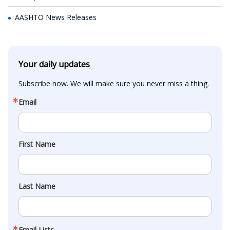
AASHTO News Releases
Your daily updates
Subscribe now. We will make sure you never miss a thing.
Email
First Name
Last Name
Email Lists