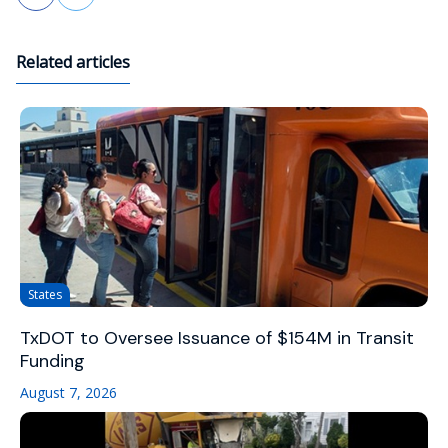
Related articles
States
TxDOT to Oversee Issuance of $154M in Transit
Funding
August 7, 2026