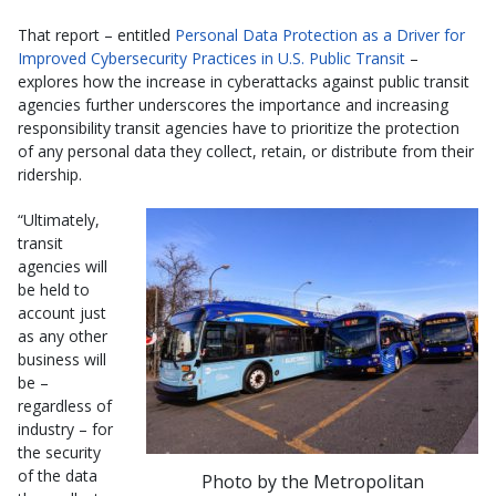
That report – entitled
Personal Data Protection as a Driver for
Improved Cybersecurity Practices in U.S. Public Transit
–
explores how the increase in cyberattacks against public transit
agencies further underscores the importance and increasing
responsibility transit agencies have to prioritize the protection
of any personal data they collect, retain, or distribute from their
ridership.
“Ultimately,
transit
agencies will
be held to
account just
as any other
business will
be –
regardless of
industry – for
the security
of the data
Photo by the Metropolitan