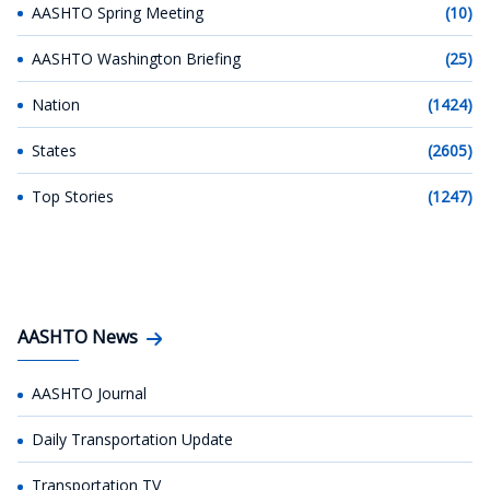
AASHTO Spring Meeting
(10)
AASHTO Washington Briefing
(25)
Nation
(1424)
States
(2605)
Top Stories
(1247)
AASHTO News
AASHTO Journal
Daily Transportation Update
Transportation TV