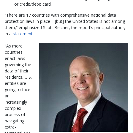
or credit/debit card.
“There are 17 countries with comprehensive national data
protection laws in place – [but] the United States is not among
them,” emphasized Scott Belcher, the report’s principal author,
in a
statement
.
“As more
countries
enact laws
governing the
data of their
residents, U.S.
entities are
going to face
an
increasingly
complex
process of
navigating
extra-