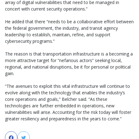
array of digital vulnerabilities that need to be managed in
concert with current security operations.”
He added that there “needs to be a collaborative effort between
the federal government, the industry, and transit agency
leadership to establish, maintain, refine, and support
cybersecurity programs.”
The reason is that transportation infrastructure is a becoming a
more attractive target for “nefarious actors” seeking local,
regional, and national disruptions, be it for personal or political
gain.
“The avenues to exploit this vital infrastructure will continue to
evolve along with the technology that enables the industry’s
core operations and goals,” Belcher said. “As these
technologies are further embedded in operations, new
vulnerabilities will arise. Accounting for the risk today will foster
greater resiliency and preparedness in the years to come.”
Facebook
Twitter