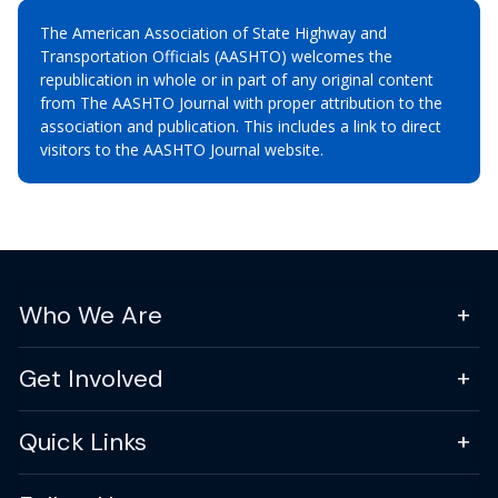
The American Association of State Highway and
Transportation Officials (AASHTO) welcomes the
republication in whole or in part of any original content
from The AASHTO Journal with proper attribution to the
association and publication. This includes a link to direct
visitors to the AASHTO Journal website.
Who We Are
Get Involved
Quick Links