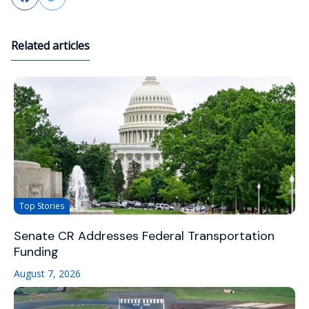
Related articles
Top Stories
Senate CR Addresses Federal Transportation
Funding
August 7, 2026