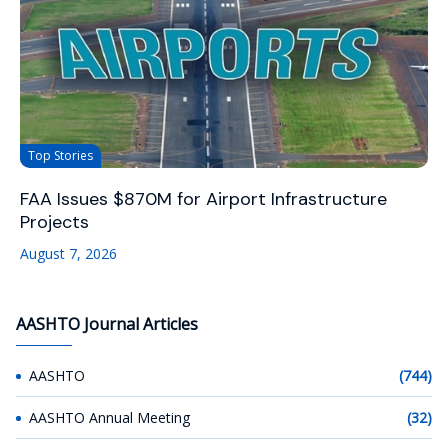
Top Stories
FAA Issues $870M for Airport Infrastructure
Projects
August 7, 2026
AASHTO Journal Articles
AASHTO
(744)
AASHTO Annual Meeting
(32)