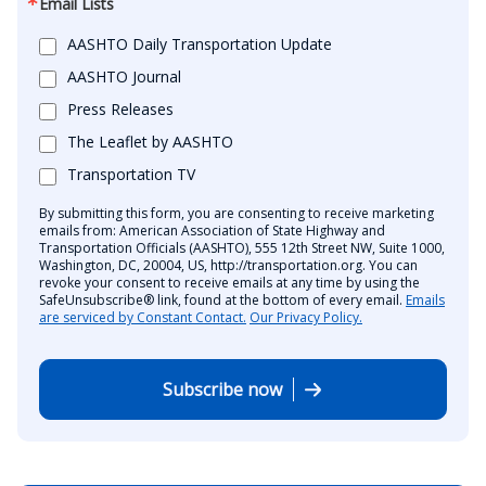
Email Lists
AASHTO Daily Transportation Update
AASHTO Journal
Press Releases
The Leaflet by AASHTO
Transportation TV
By submitting this form, you are consenting to receive marketing
emails from: American Association of State Highway and
Transportation Officials (AASHTO), 555 12th Street NW, Suite 1000,
Washington, DC, 20004, US, http://transportation.org. You can
revoke your consent to receive emails at any time by using the
SafeUnsubscribe® link, found at the bottom of every email.
Emails
are serviced by Constant Contact.
Our Privacy Policy.
Subscribe now