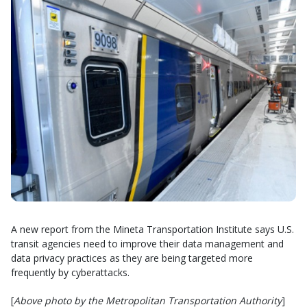
A new report from the Mineta Transportation Institute says U.S.
transit agencies need to improve their data management and
data privacy practices as they are being targeted more
frequently by cyberattacks.
[
Above photo by the Metropolitan Transportation Authority
]