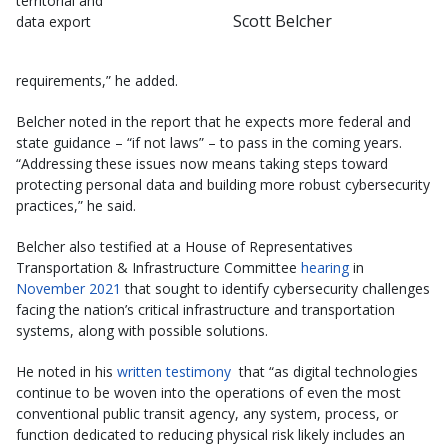
territorial and
Scott Belcher
data export
requirements,” he added.
Belcher noted in the report that he expects more federal and
state guidance – “if not laws” – to pass in the coming years.
“Addressing these issues now means taking steps toward
protecting personal data and building more robust cybersecurity
practices,” he said.
Belcher also testified at a House of Representatives
Transportation & Infrastructure Committee
hearing
in
November 2021
that sought to identify cybersecurity challenges
facing the nation’s critical infrastructure and transportation
systems, along with possible solutions.
He noted in his
written testimony
that “as digital technologies
continue to be woven into the operations of even the most
conventional public transit agency, any system, process, or
function dedicated to reducing physical risk likely includes an