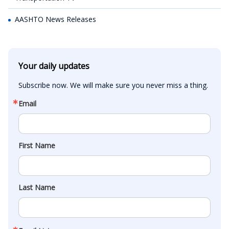
AASHTO News Releases
Your daily updates
Subscribe now. We will make sure you never miss a thing.
Email
First Name
Last Name