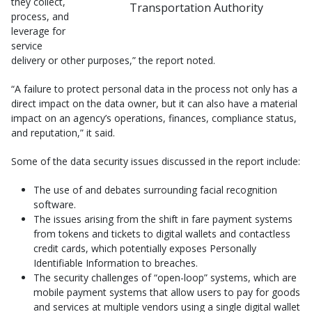
they collect,
Transportation Authority
process, and
leverage for
service
delivery or other purposes,” the report noted.
“A failure to protect personal data in the process not only has a
direct impact on the data owner, but it can also have a material
impact on an agency’s operations, finances, compliance status,
and reputation,” it said.
Some of the data security issues discussed in the report include:
The use of and debates surrounding facial recognition
software.
The issues arising from the shift in fare payment systems
from tokens and tickets to digital wallets and contactless
credit cards, which potentially exposes Personally
Identifiable Information to breaches.
The security challenges of “open-loop” systems, which are
mobile payment systems that allow users to pay for goods
and services at multiple vendors using a single digital wallet