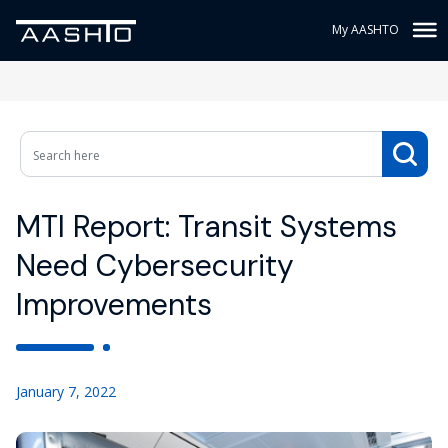
My AASHTO
MTI Report: Transit Systems
Need Cybersecurity
Improvements
January 7, 2022