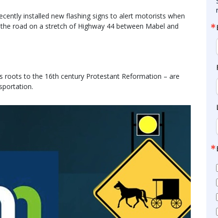
ently installed new flashing signs to alert motorists when
n the road on a stretch of Highway 44 between Mabel and
ts roots to the 16th century Protestant Reformation – are
sportation.