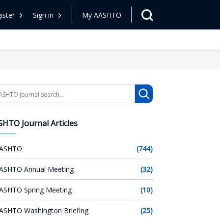
ister
Sign in
My AASHTO
arch
HTO Journal Articles
ASHTO
(744)
ASHTO Annual Meeting
(32)
ASHTO Spring Meeting
(10)
ASHTO Washington Briefing
(25)