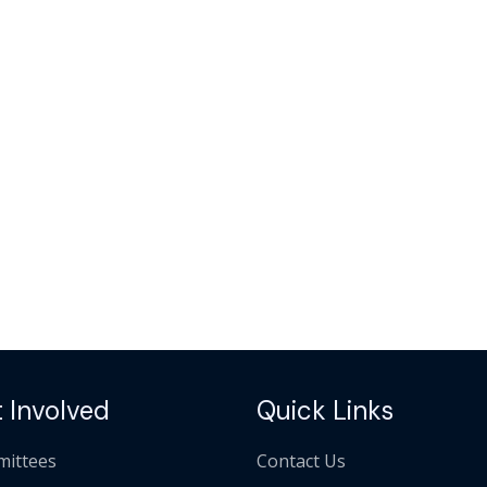
 Involved
Quick Links
ittees
Contact Us