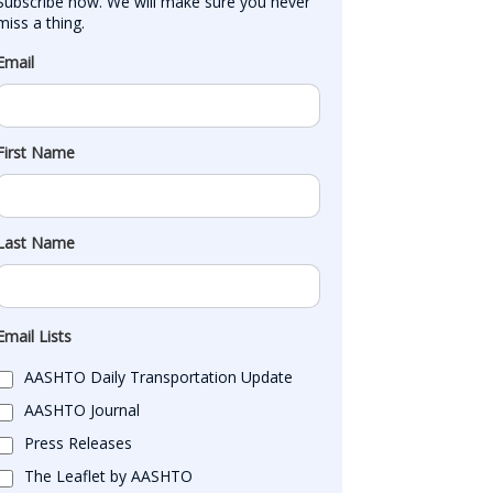
Subscribe now. We will make sure you never 
miss a thing.
Email
First Name
Last Name
Email Lists
AASHTO Daily Transportation Update
AASHTO Journal
Press Releases
The Leaflet by AASHTO