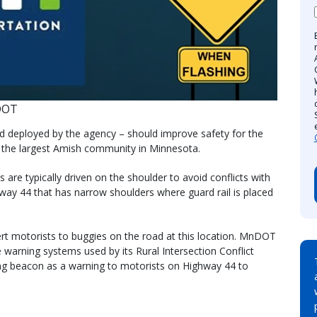
DOT
kind deployed by the agency – should improve safety for the
 the largest Amish community in Minnesota.
re typically driven on the shoulder to avoid conflicts with
hway 44 that has narrow shoulders where guard rail is placed
lert motorists to buggies on the road at this location. MnDOT
e warning systems used by its Rural Intersection Conflict
ing beacon as a warning to motorists on Highway 44 to