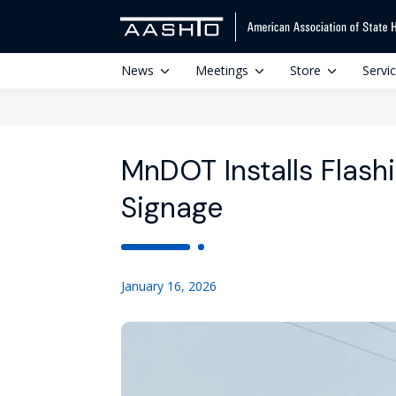
News
Meetings
Store
Servi
MnDOT Installs Flash
Signage
January 16, 2026