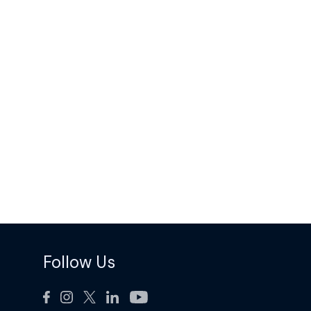
Follow Us