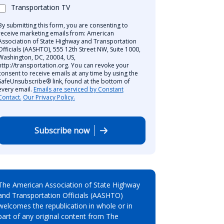
Transportation TV
By submitting this form, you are consenting to
receive marketing emails from: American
Association of State Highway and Transportation
Officials (AASHTO), 555 12th Street NW, Suite 1000,
Washington, DC, 20004, US,
http://transportation.org. You can revoke your
consent to receive emails at any time by using the
SafeUnsubscribe® link, found at the bottom of
every email.
Emails are serviced by Constant
Contact.
Our Privacy Policy.
Subscribe now
The American Association of State Highway
and Transportation Officials (AASHTO)
welcomes the republication in whole or in
part of any original content from The