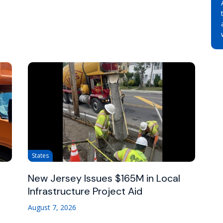
States
New Jersey Issues $165M in Local
Infrastructure Project Aid
August 7, 2026