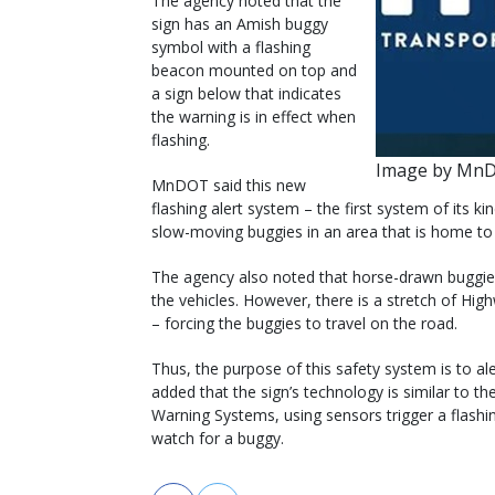
The agency noted that the
sign has an Amish buggy
symbol with a flashing
beacon mounted on top and
a sign below that indicates
the warning is in effect when
flashing.
Image by Mn
MnDOT said this new
flashing alert system – the first system of its 
slow-moving buggies in an area that is home to
The agency also noted that horse-drawn buggies a
the vehicles. However, there is a stretch of Hig
– forcing the buggies to travel on the road.
Thus, the purpose of this safety system is to a
added that the sign’s technology is similar to th
Warning Systems, using sensors trigger a flash
watch for a buggy.