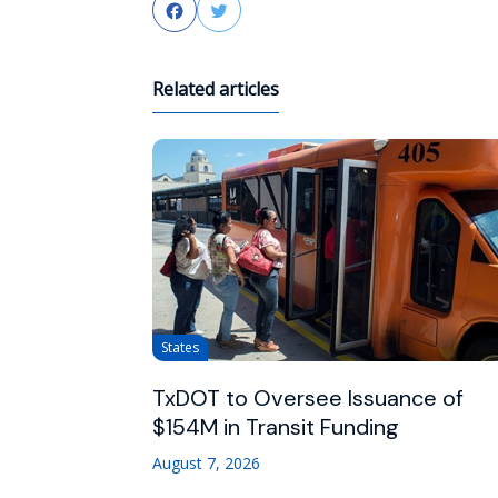
Facebook
Twitter
Related articles
States
TxDOT to Oversee Issuance of
$154M in Transit Funding
August 7, 2026