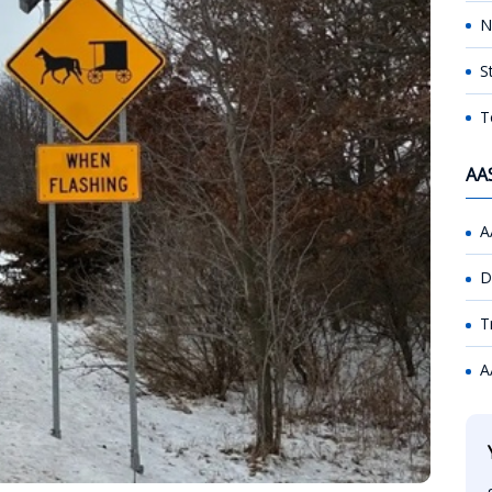
N
S
T
AA
A
D
T
A