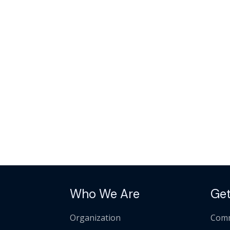
Who We Are
Get
Organization
Comm