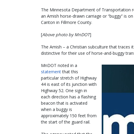
The Minnesota Department of Transportation rec
an Amish horse-drawn carriage or “buggy” is o
Canton in Fillmore County.
[
Above photo by MnDOT
]
The Amish – a Christian subculture that traces i
distinctive for their use of horse-and-buggy tran
MnDOT noted in a
statement
that this
particular stretch of Highway
44 is east of its junction with
Highway 52. One sign in
each direction has a flashing
beacon that is activated
when a buggy is
approximately 150 feet from
the start of the guard rail.