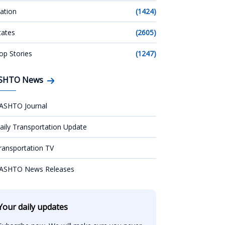
ation
(1424)
tates
(2605)
op Stories
(1247)
SHTO News
ASHTO Journal
aily Transportation Update
ransportation TV
ASHTO News Releases
Your daily updates