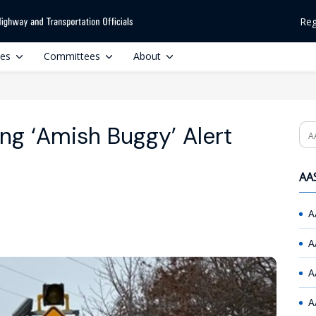
Reg
ces
Committees
About
ing ‘Amish Buggy’ Alert
Se
AAS
A
A
A
A