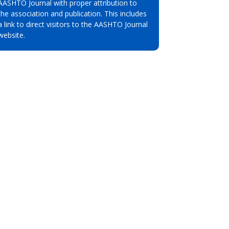
AASHTO Journal with proper attribution to
the association and publication. This includes
a link to direct visitors to the AASHTO Journal
website.