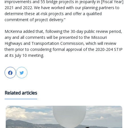
improvements and 55 bridge projects in jeopardy in [Fiscal Year]
2021 and 2022. We have worked with our planning partners to
determine these at-risk projects and offer a qualified
commitment of project delivery.”
McKenna added that, following the 30-day public review period,
any and all comments will be presented to the Missouri
Highways and Transportation Commission, which will review
them prior to considering formal approval of the 2020-204 STIP
at its July 10 meeting.
Facebook
Twitter
Related articles