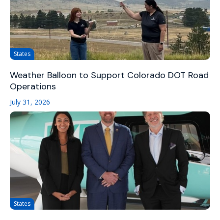
States
Weather Balloon to Support Colorado DOT Road
Operations
July 31, 2026
States