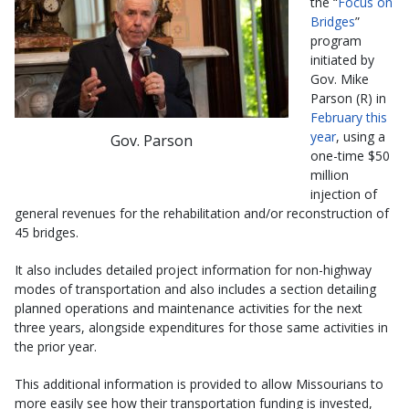
the “
Focus on
Bridges
”
program
initiated by
Gov. Mike
Parson (R) in
February this
year
, using a
Gov. Parson
one-time $50
million
injection of
general revenues for the rehabilitation and/or reconstruction of
45 bridges.
It also includes detailed project information for non-highway
modes of transportation and also includes a section detailing
planned operations and maintenance activities for the next
three years, alongside expenditures for those same activities in
the prior year.
This additional information is provided to allow Missourians to
more easily see how their transportation funding is invested,