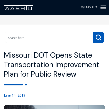
My AASHTO
Missouri DOT Opens State
Transportation Improvement
Plan for Public Review
June 14, 2019