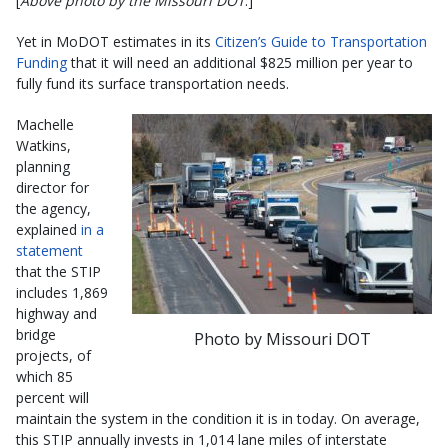
[
Above photo by the Missouri DOT
.]
Yet in MoDOT estimates in its
Citizen’s Guide to Transportation
Funding
that it will need an additional $825 million per year to
fully fund its surface transportation needs.
Machelle
Watkins,
planning
director for
the agency,
explained
in a
statement
that the STIP
includes 1,869
highway and
bridge
Photo by Missouri DOT
projects, of
which 85
percent will
maintain the system in the condition it is in today. On average,
this STIP annually invests in 1,014 lane miles of interstate