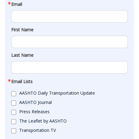
Email
First Name
Last Name
Email Lists
AASHTO Daily Transportation Update
AASHTO Journal
Press Releases
The Leaflet by AASHTO
Transportation TV