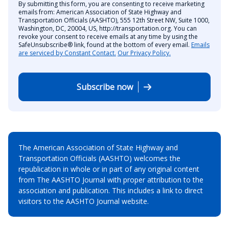
By submitting this form, you are consenting to receive marketing
emails from: American Association of State Highway and
Transportation Officials (AASHTO), 555 12th Street NW, Suite 1000,
Washington, DC, 20004, US, http://transportation.org. You can
revoke your consent to receive emails at any time by using the
SafeUnsubscribe® link, found at the bottom of every email.
Emails
are serviced by Constant Contact.
Our Privacy Policy.
Subscribe now
The American Association of State Highway and
Transportation Officials (AASHTO) welcomes the
republication in whole or in part of any original content
from The AASHTO Journal with proper attribution to the
association and publication. This includes a link to direct
visitors to the AASHTO Journal website.