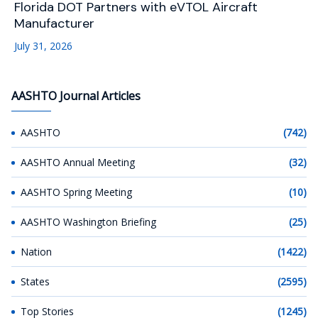
Florida DOT Partners with eVTOL Aircraft
Manufacturer
July 31, 2026
AASHTO Journal Articles
AASHTO
(742)
AASHTO Annual Meeting
(32)
AASHTO Spring Meeting
(10)
AASHTO Washington Briefing
(25)
Nation
(1422)
States
(2595)
Top Stories
(1245)