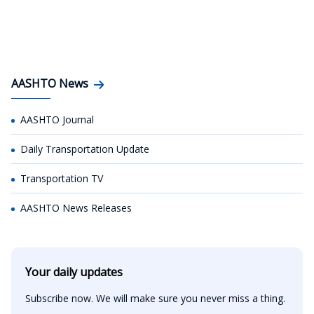
AASHTO News
AASHTO Journal
Daily Transportation Update
Transportation TV
AASHTO News Releases
Your daily updates
Subscribe now. We will make sure you never miss a thing.