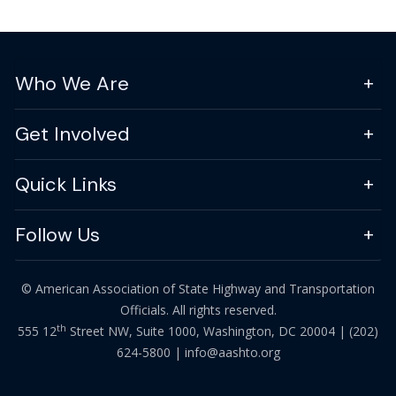
Who We Are
Get Involved
Quick Links
Follow Us
© American Association of State Highway and Transportation
Officials. All rights reserved.
th
555 12
Street NW, Suite 1000, Washington, DC 20004 |
(202)
624-5800
|
info@aashto.org