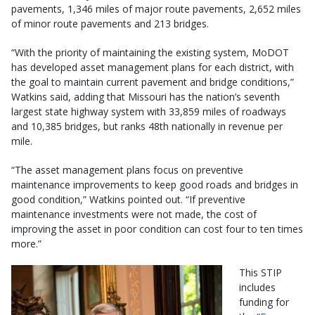
pavements, 1,346 miles of major route pavements, 2,652 miles
of minor route pavements and 213 bridges.
“With the priority of maintaining the existing system, MoDOT
has developed asset management plans for each district, with
the goal to maintain current pavement and bridge conditions,”
Watkins said, adding that Missouri has the nation’s seventh
largest state highway system with 33,859 miles of roadways
and 10,385 bridges, but ranks 48th nationally in revenue per
mile.
“The asset management plans focus on preventive
maintenance improvements to keep good roads and bridges in
good condition,” Watkins pointed out. “If preventive
maintenance investments were not made, the cost of
improving the asset in poor condition can cost four to ten times
more.”
This STIP
includes
funding for