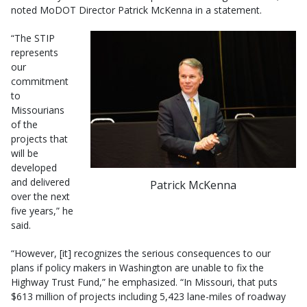
noted MoDOT Director Patrick McKenna in a statement.
“The STIP
represents
our
commitment
to
Missourians
of the
projects that
will be
developed
and delivered
Patrick McKenna
over the next
five years,” he
said.
“However, [it] recognizes the serious consequences to our
plans if policy makers in Washington are unable to fix the
Highway Trust Fund,” he emphasized. “In Missouri, that puts
$613 million of projects including 5,423 lane-miles of roadway