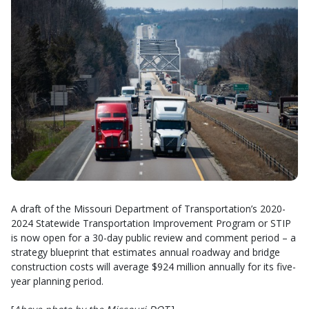
A draft of the Missouri Department of Transportation’s 2020-
2024 Statewide Transportation Improvement Program or STIP
is now open for a 30-day public review and comment period – a
strategy blueprint that estimates annual roadway and bridge
construction costs will average $924 million annually for its five-
year planning period.