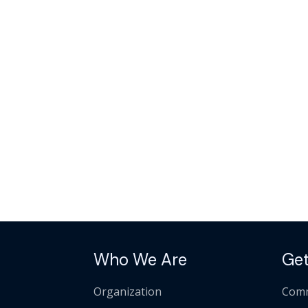
Who We Are
Get
Organization
Comm