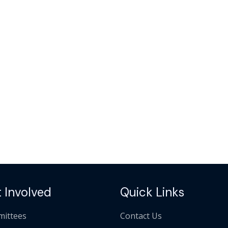
 Involved
Quick Links
ittees
Contact Us