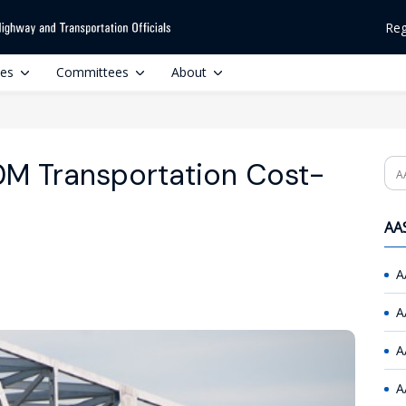
Reg
ces
Committees
About
0M Transportation Cost-
Se
AAS
A
A
A
A