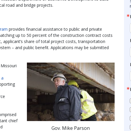
ocal road and bridge projects.
gram
provides financial assistance to public and private
matching up to 50 percent of the construction contract costs
applicant’s share of total project costs, transportation
ystem – and public benefit. Applications may be submitted
 Missouri
n a
pporting
rce
omprised
stant chief
nd
Gov. Mike Parson