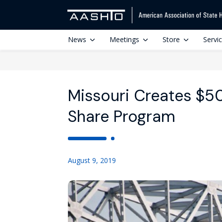
News
Meetings
Store
Servi
Missouri Creates $5
Share Program
August 9, 2019