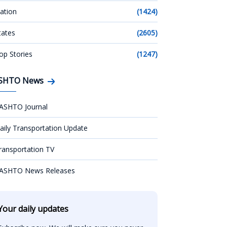
ation
(1424)
tates
(2605)
op Stories
(1247)
SHTO News
ASHTO Journal
aily Transportation Update
ransportation TV
ASHTO News Releases
Your daily updates