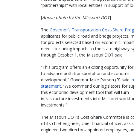
“partnerships” with local entities in support of l
[
Above photo by the Missouri DOT
]
The
Governor’s Transportation Cost-Share Pro
applicants for public road and bridge projects, 
for projects selected based on economic impact, 
need – including impacts to the state highway s
through October 1, the Missouri DOT said.
“This program offers an exciting opportunity for
to advance both transportation and economic
development,” Governor Mike Parson (R) said
i
statement
. “We commend our legislators for su
this economic development tool that will turn
infrastructure investments into Missouri workfo
investments.”
The Missouri DOT’s Cost-Share Committee is c
of its chief engineer, chief financial officer, assi
engineer, two director-appointed employees, a