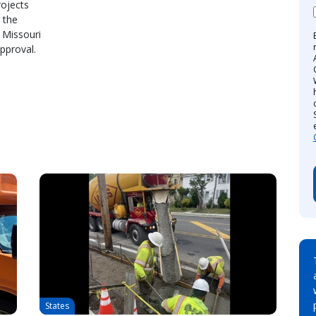
rojects
 the
 Missouri
pproval.
States