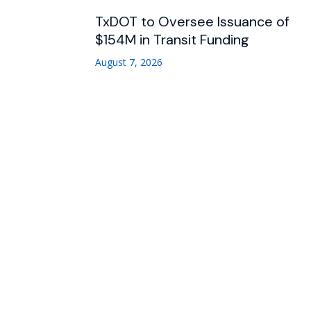
TxDOT to Oversee Issuance of
$154M in Transit Funding
August 7, 2026