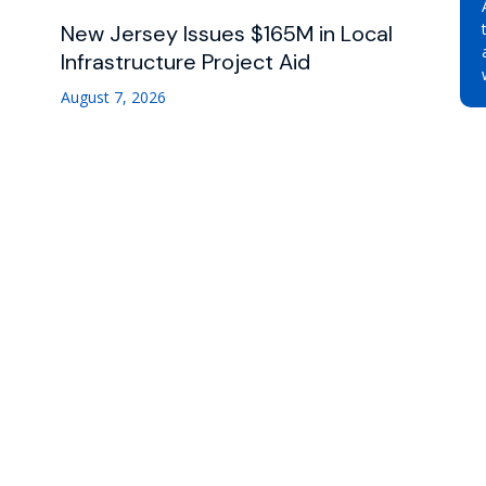
New Jersey Issues $165M in Local
Infrastructure Project Aid
August 7, 2026