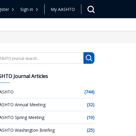
ister
Sign in
My AASHTO
arch
HTO Journal Articles
ASHTO
(744)
ASHTO Annual Meeting
(32)
ASHTO Spring Meeting
(10)
ASHTO Washington Briefing
(25)