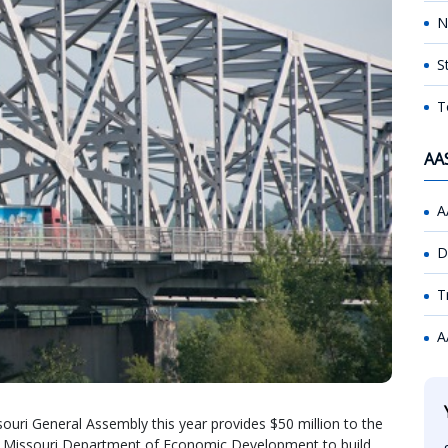
N
S
T
AA
A
D
T
A
uri General Assembly this year provides $50 million to the
e Missouri Department of Economic Development to build