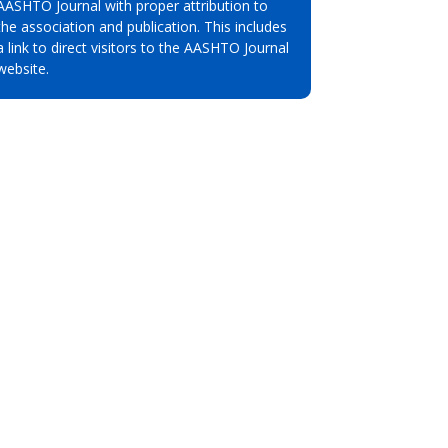
AASHTO Journal with proper attribution to
the association and publication. This includes
a link to direct visitors to the AASHTO Journal
website.