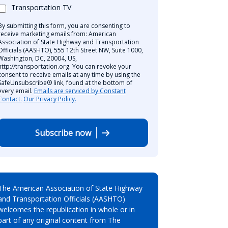
Transportation TV
By submitting this form, you are consenting to
receive marketing emails from: American
Association of State Highway and Transportation
Officials (AASHTO), 555 12th Street NW, Suite 1000,
Washington, DC, 20004, US,
http://transportation.org. You can revoke your
consent to receive emails at any time by using the
SafeUnsubscribe® link, found at the bottom of
every email.
Emails are serviced by Constant
Contact.
Our Privacy Policy.
Subscribe now
The American Association of State Highway
and Transportation Officials (AASHTO)
welcomes the republication in whole or in
part of any original content from The