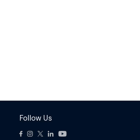
Follow Us