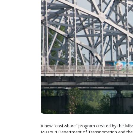
A new “cost-share” program created by the Misso
Missouri Department of Transportation and th