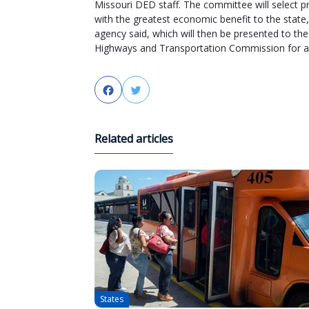
Missouri DED staff. The committee will select p
with the greatest economic benefit to the state,
agency said, which will then be presented to the
Highways and Transportation Commission for a
Facebook
Twitter
Related articles
States