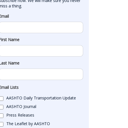
Subscribe now. We will make sure you never 
miss a thing.
Email
First Name
Last Name
Email Lists
AASHTO Daily Transportation Update
AASHTO Journal
Press Releases
The Leaflet by AASHTO