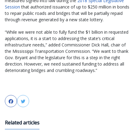
measured signed into law during the
2018 Special Legislative
Session
that authorized issuance of up to $250 million in bonds
to repair public roads and bridges that will be partially repaid
through revenue generated by a new state lottery.
“While we were not able to fully fund the $1 billion in requested
applications, it is a start to addressing the state’s critical
infrastructure needs,” added Commissioner Dick Hall, chair of
the Mississippi Transportation Commission. “We want to thank
Gov. Bryant and the legislature for this is a step in the right
direction. However, we need sustained funding to address all
deteriorating bridges and crumbling roadways.”
Facebook
Twitter
Related articles