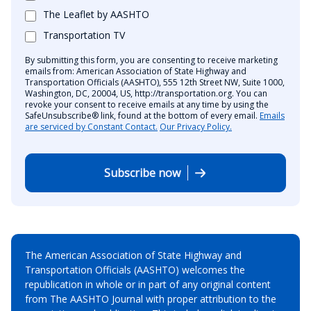
The Leaflet by AASHTO
Transportation TV
By submitting this form, you are consenting to receive marketing
emails from: American Association of State Highway and
Transportation Officials (AASHTO), 555 12th Street NW, Suite 1000,
Washington, DC, 20004, US, http://transportation.org. You can
revoke your consent to receive emails at any time by using the
SafeUnsubscribe® link, found at the bottom of every email.
Emails
are serviced by Constant Contact.
Our Privacy Policy.
Subscribe now
The American Association of State Highway and
Transportation Officials (AASHTO) welcomes the
republication in whole or in part of any original content
from The AASHTO Journal with proper attribution to the