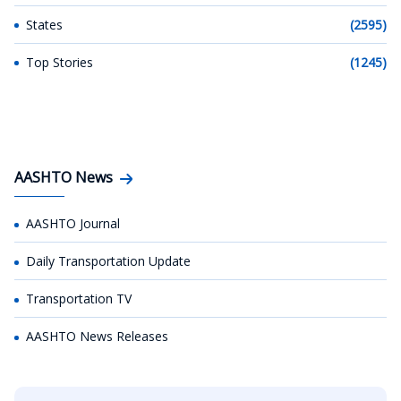
States
(2595)
Top Stories
(1245)
AASHTO News
AASHTO Journal
Daily Transportation Update
Transportation TV
AASHTO News Releases