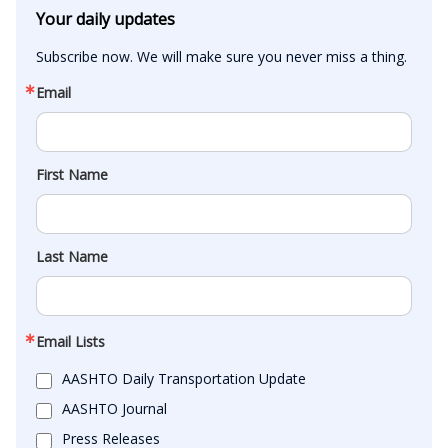
Your daily updates
Subscribe now. We will make sure you never miss a thing.
Email
First Name
Last Name
Email Lists
AASHTO Daily Transportation Update
AASHTO Journal
Press Releases