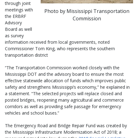
through joint
meetings with
Photo by Mississippi Transportation
the ERBRF
Commission
Advisory
Board as well
as survey
information received from local governments, noted
Commissioner Tom King, who represents the southern
transportation district
“The Transportation Commission worked closely with the
Mississippi DOT and the advisory board to ensure the most
effective statewide allocation of funds which improves public
safety and strengthens Mississippi’s economy,” he explained in
a statement. “The selected projects will replace closed and
posted bridges, reopening many agricultural and commerce
corridors as well as providing safe passage for emergency
vehicles and school buses.”
The Emergency Road and Bridge Repair Fund was created by
the Mississippi Infrastructure Modernization Act of 2018; a