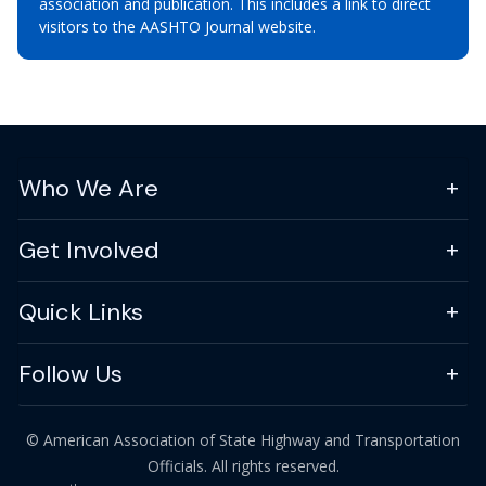
association and publication. This includes a link to direct
visitors to the AASHTO Journal website.
Who We Are
Get Involved
Quick Links
Follow Us
© American Association of State Highway and Transportation
Officials. All rights reserved.