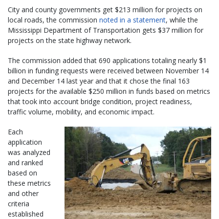
City and county governments get $213 million for projects on
local roads, the commission
noted in a statement
, while the
Mississippi Department of Transportation gets $37 million for
projects on the state highway network.
The commission added that 690 applications totaling nearly $1
billion in funding requests were received between November 14
and December 14 last year and that it chose the final 163
projects for the available $250 million in funds based on metrics
that took into account bridge condition, project readiness,
traffic volume, mobility, and economic impact.
Each
application
was analyzed
and ranked
based on
these metrics
and other
criteria
established