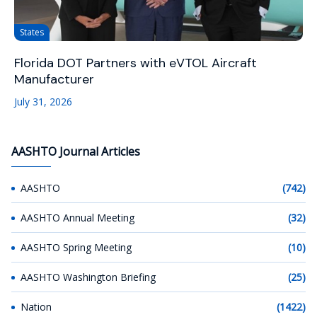
States
Florida DOT Partners with eVTOL Aircraft
Manufacturer
July 31, 2026
AASHTO Journal Articles
AASHTO
(742)
AASHTO Annual Meeting
(32)
AASHTO Spring Meeting
(10)
AASHTO Washington Briefing
(25)
Nation
(1422)