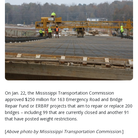
On Jan. 22, the Mississippi Transportation Commission
approved $250 million for 163 Emergency Road and Bridge
Repair Fund or ERBRF projects that aim to repair or replace 200
bridges – including 99 that are currently closed and another 91
that have posted weight restrictions.
[
Above photo by Mississippi Transportation Commission
.]