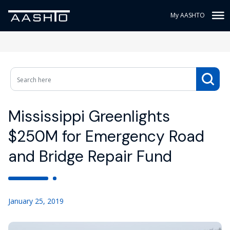
My AASHTO
Mississippi Greenlights
$250M for Emergency Road
and Bridge Repair Fund
January 25, 2019