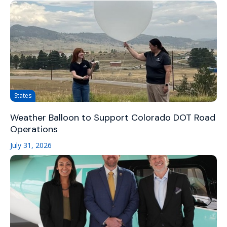
States
Weather Balloon to Support Colorado DOT Road
Operations
July 31, 2026