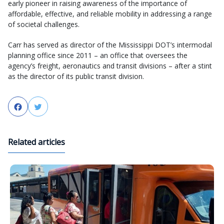
early pioneer in raising awareness of the importance of
affordable, effective, and reliable mobility in addressing a range
of societal challenges.
Carr has served as director of the Mississippi DOT’s intermodal
planning office since 2011 – an office that oversees the
agency’s freight, aeronautics and transit divisions – after a stint
as the director of its public transit division.
Facebook
Twitter
Related articles