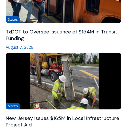
States
TxDOT to Oversee Issuance of $154M in Transit
Funding
August 7, 2026
States
New Jersey Issues $165M in Local Infrastructure
Project Aid