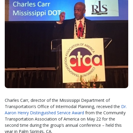
Charles Carr, director of the Mississippi Department of
Transportation’s Office of Intermodal Planning, received the
Dr.
Aaron Henry Distinguished Service Award
from the Community
Transportation Association of America on May 22 for the
second time during the group’s annual conference – held this
year in Palm Springs, CA.