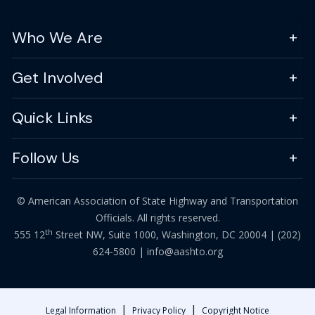
Who We Are
Get Involved
Quick Links
Follow Us
© American Association of State Highway and Transportation
Officials. All rights reserved.
th
555 12
Street NW, Suite 1000, Washington, DC 20004 |
(202)
624-5800
|
info@aashto.org
|
|
Legal Information
Privacy Policy
Copyright Notice