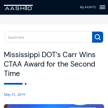
My AASHTO
Mississippi DOT’s Carr Wins
CTAA Award for the Second
Time
May 31, 2019