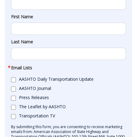
First Name
Last Name
Email Lists
AASHTO Daily Transportation Update
AASHTO Journal
Press Releases
The Leaflet by AASHTO
Transportation TV
By submitting this form, you are consenting to receive marketing
emails from: American Association of State Highway and
Transportation Officials (AASHTO), 555 12th Street NW, Suite 1000,