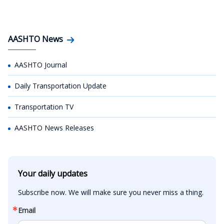
AASHTO News
AASHTO Journal
Daily Transportation Update
Transportation TV
AASHTO News Releases
Your daily updates
Subscribe now. We will make sure you never miss a thing.
Email