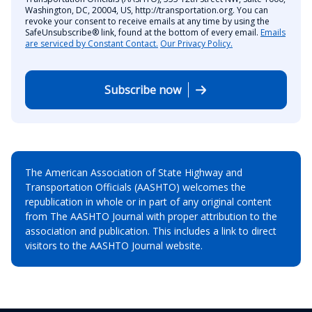
Washington, DC, 20004, US, http://transportation.org. You can
revoke your consent to receive emails at any time by using the
SafeUnsubscribe® link, found at the bottom of every email.
Emails
are serviced by Constant Contact.
Our Privacy Policy.
Subscribe now
The American Association of State Highway and
Transportation Officials (AASHTO) welcomes the
republication in whole or in part of any original content
from The AASHTO Journal with proper attribution to the
association and publication. This includes a link to direct
visitors to the AASHTO Journal website.