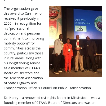
The organization gave
this award to Carr – who
received it previously in
2006 – in recognition for
his “professional
dedication and personal
commitment to improving
mobility options” for
communities across the
country, particularly those
in rural areas, along with
his longstanding service
as a member of CTAA’s
Board of Directors and
the American Association
of State Highway and
Transportation Officials Council on Public Transportation.
Dr. Henry – a renowned civil rights leader in Mississippi – was a
founding member of CTAA’s Board of Directors and was an