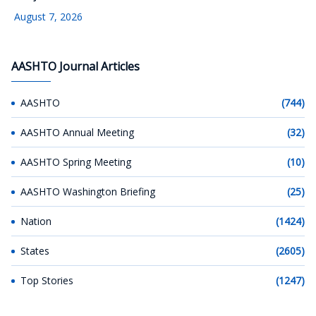
August 7, 2026
AASHTO Journal Articles
AASHTO
(744)
AASHTO Annual Meeting
(32)
AASHTO Spring Meeting
(10)
AASHTO Washington Briefing
(25)
Nation
(1424)
States
(2605)
Top Stories
(1247)