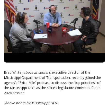
Brad White (
above at center
), executive director of the
Mississippi Department of Transportation, recently joined the
agency’s “Extra Mile” podcast to discuss the “top priorities” of
the Mississippi DOT as the state’s legislature convenes for its
2024 session.
[
Above photo by Mississippi DOT
]