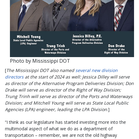
Photo by Mississippi DOT
[
The Mississippi DOT also named
several new division
directors
at the start of 2024 as well: Jessica Dilley will serve
as director of the Alternative Program Deliveries Division; Don
Drake will serve as director of the Right of Way Division;
Trung Trinh will serve as director of the Ports and Waterways
Division; and Mitchell Young will serve as State Local Public
Agencies (LPA) engineer, leading the LPA Division
.]
“I think as our legislature has started investing more into the
multimodal aspect of what we do as a department of
transportation – remember, we are not the old highway