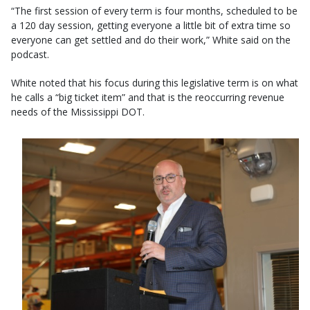
“The first session of every term is four months, scheduled to be
a 120 day session, getting everyone a little bit of extra time so
everyone can get settled and do their work,” White said on the
podcast.
White noted that his focus during this legislative term is on what
he calls a “big ticket item” and that is the reoccurring revenue
needs of the Mississippi DOT.