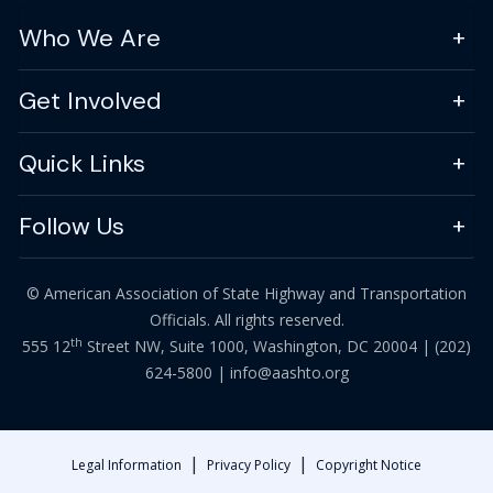
Who We Are
Get Involved
Quick Links
Follow Us
© American Association of State Highway and Transportation
Officials. All rights reserved.
th
555 12
Street NW, Suite 1000, Washington, DC 20004 |
(202)
624-5800
|
info@aashto.org
|
|
Legal Information
Privacy Policy
Copyright Notice