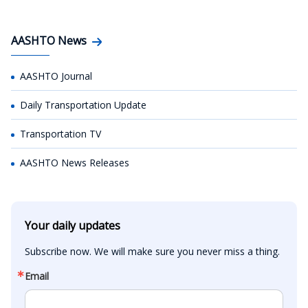
AASHTO News
AASHTO Journal
Daily Transportation Update
Transportation TV
AASHTO News Releases
Your daily updates
Subscribe now. We will make sure you never miss a thing.
Email