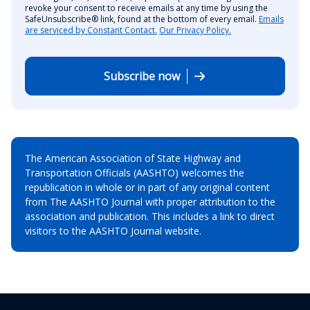
revoke your consent to receive emails at any time by using the
SafeUnsubscribe® link, found at the bottom of every email.
Emails
are serviced by Constant Contact.
Our Privacy Policy.
Subscribe now
The American Association of State Highway and
Transportation Officials (AASHTO) welcomes the
republication in whole or in part of any original content
from The AASHTO Journal with proper attribution to the
association and publication. This includes a link to direct
visitors to the AASHTO Journal website.