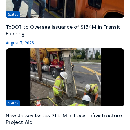
States
TxDOT to Oversee Issuance of $154M in Transit
Funding
August 7, 2026
States
New Jersey Issues $165M in Local Infrastructure
Project Aid