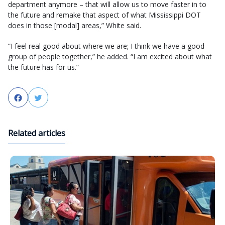
department anymore – that will allow us to move faster in to
the future and remake that aspect of what Mississippi DOT
does in those [modal] areas,” White said.
“I feel real good about where we are; I think we have a good
group of people together,” he added. “I am excited about what
the future has for us.”
Facebook
Twitter
Related articles