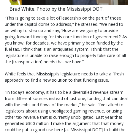
Brad White. Photo by the Mississippi DOT.
“This is going to take a lot of leadership on the part of those
under the capitol dome to address,” he stressed. “We need to
be willing to step up and say, ‘How are we going to provide
going forward funding for this core function of government?’ As
you know, for decades, we have primarily been funded by the
fuel tax. I think that is an antiquated system. I think that the
legislature is unable to raise enough to properly take care of all
the [transportation] needs that we have.”
White feels that Mississippi’s legislature needs to take a “fresh
approach” to find a new solution to that funding issue.
“In today’s economy, it has to be a diversified revenue stream
from different sources instead of just one; funding that can deal
with the ebbs and flows of the market,” he said. “I’ve talked to
legislators about using unobligated gaming revenue, or using
other tax revenue that is currently unobligated. Last year that
generated $300 million. I make the argument that that money
could be put to good use here [at Mississippi DOT] to build the