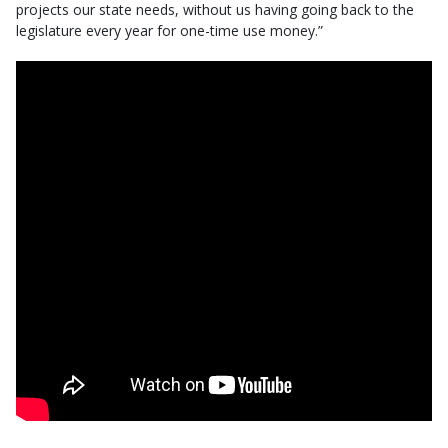
projects our state needs, without us having going back to the
legislature every year for one-time use money.”