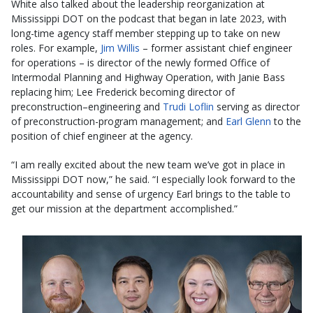
White also talked about the leadership reorganization at
Mississippi DOT on the podcast that began in late 2023, with
long-time agency staff member stepping up to take on new
roles. For example,
Jim Willis
– former assistant chief engineer
for operations – is director of the newly formed Office of
Intermodal Planning and Highway Operation, with Janie Bass
replacing him; Lee Frederick becoming director of
preconstruction–engineering and
Trudi Loflin
serving as director
of preconstruction-program management; and
Earl Glenn
to the
position of chief engineer at the agency.
“I am really excited about the new team we’ve got in place in
Mississippi DOT now,” he said. “I especially look forward to the
accountability and sense of urgency Earl brings to the table to
get our mission at the department accomplished.”