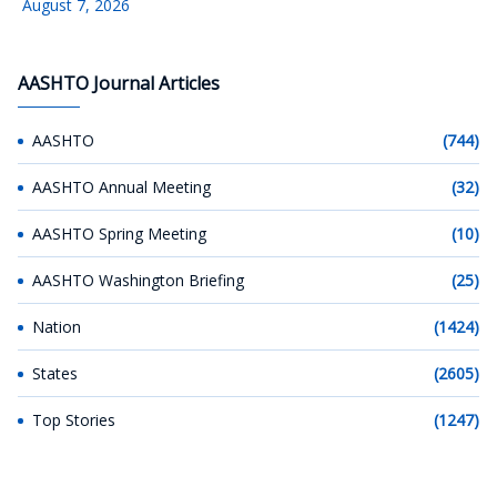
August 7, 2026
AASHTO Journal Articles
AASHTO
(744)
AASHTO Annual Meeting
(32)
AASHTO Spring Meeting
(10)
AASHTO Washington Briefing
(25)
Nation
(1424)
States
(2605)
Top Stories
(1247)