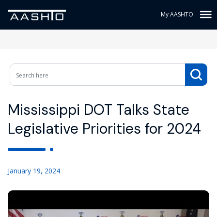
My AASHTO
Mississippi DOT Talks State
Legislative Priorities for 2024
January 19, 2024