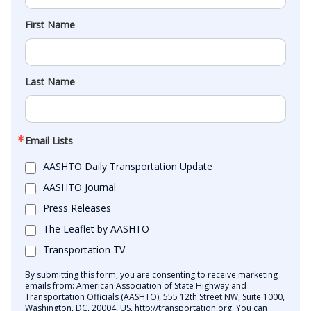
First Name
Last Name
Email Lists
AASHTO Daily Transportation Update
AASHTO Journal
Press Releases
The Leaflet by AASHTO
Transportation TV
By submitting this form, you are consenting to receive marketing
emails from: American Association of State Highway and
Transportation Officials (AASHTO), 555 12th Street NW, Suite 1000,
Washington, DC, 20004, US, http://transportation.org. You can