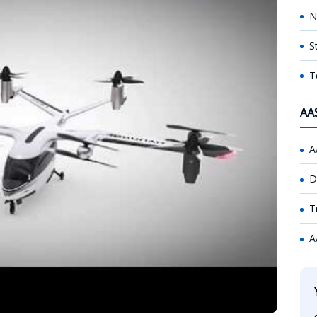
N
S
T
AA
A
D
T
A