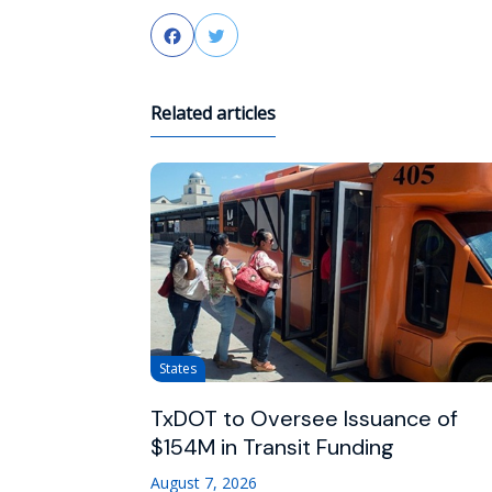
Facebook
Twitter
Related articles
States
TxDOT to Oversee Issuance of
$154M in Transit Funding
August 7, 2026