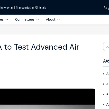
Reg
ces
Committees
About
 to Test Advanced Air
Se
AAS
A
A
A
A