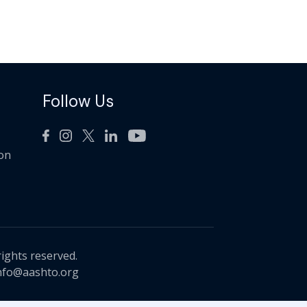
Follow Us
ion
rights reserved.
nfo@aashto.org