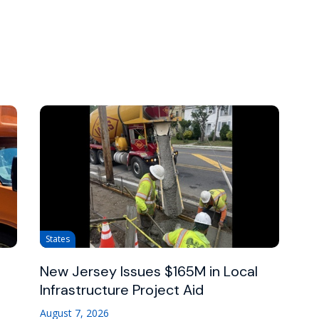
States
New Jersey Issues $165M in Local
Infrastructure Project Aid
August 7, 2026