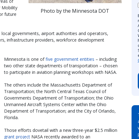
reas of
 Mobility
Photo by the Minnesota DOT
or future
 local governments, airport authorities and operators,
rs, infrastructure providers, workforce development
Minnesota is one of
five government entities
– including
two other state departments of transportation – chosen
to participate in aviation planning workshops with NASA.
The others include the Massachusetts Department of
Transportation; the North Central Texas Council of
Governments Department of Transportation; the Ohio
Unmanned Aircraft Systems Center within the Ohio
Department of Transportation; and the City of Orlando,
Florida.
Those efforts dovetail with a new three-year $2.5 million
grant project
NASA recently awarded to an