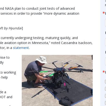
d NASA plan to conduct joint tests of advanced
 services in order to provide “more dynamic aviation
aft by Hyundai
]
e currently undergoing testing, maturing quickly, and
ble aviation option in Minnesota,” noted Cassandra Isackson,
tor, in a
statement
.
mise to
dly
to working
 help
de a
 DOT and