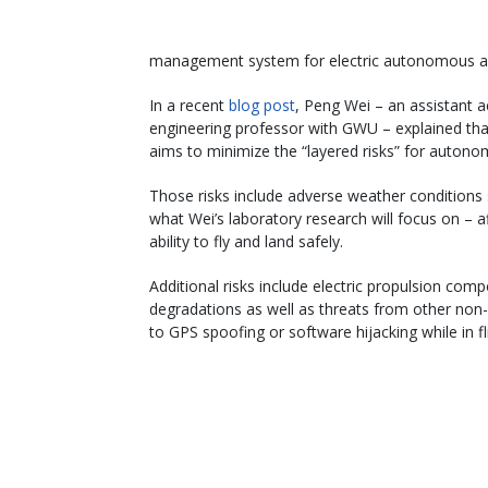
management system for electric autonomous air
In a recent
blog post
, Peng Wei – an assistant 
engineering professor with GWU – explained tha
aims to minimize the “layered risks” for autonom
Those risks include adverse weather conditions 
what Wei’s laboratory research will focus on – aff
ability to fly and land safely.
Additional risks include electric propulsion comp
degradations as well as threats from other non-
to GPS spoofing or software hijacking while in fl