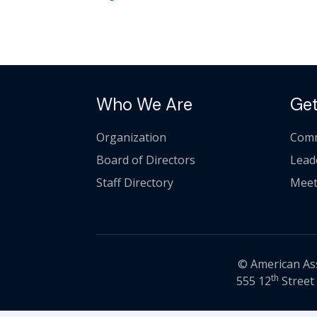
Who We Are
Get
Organization
Comm
Board of Directors
Lead
Staff Directory
Meet
© American Asso
th
555 12
Street