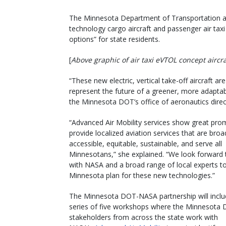
The Minnesota Department of Transportation an
technology cargo aircraft and passenger air taxi
options” for state residents.
[
Above graphic of air taxi eVTOL concept aircr
“These new electric, vertical take-off aircraft ar
represent the future of a greener, more adapta
the Minnesota DOT’s office of aeronautics direc
“Advanced Air Mobility services show great pro
provide localized aviation services that are broa
accessible, equitable, sustainable, and serve all
Minnesotans,” she explained. “We look forward 
with NASA and a broad range of local experts to
Minnesota plan for these new technologies.”
The Minnesota DOT-NASA partnership will inclu
series of five workshops where the Minnesota
stakeholders from across the state work with