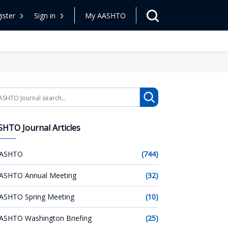
ister
Sign in
My AASHTO
arch
HTO Journal Articles
ASHTO
(744)
ASHTO Annual Meeting
(32)
ASHTO Spring Meeting
(10)
ASHTO Washington Briefing
(25)