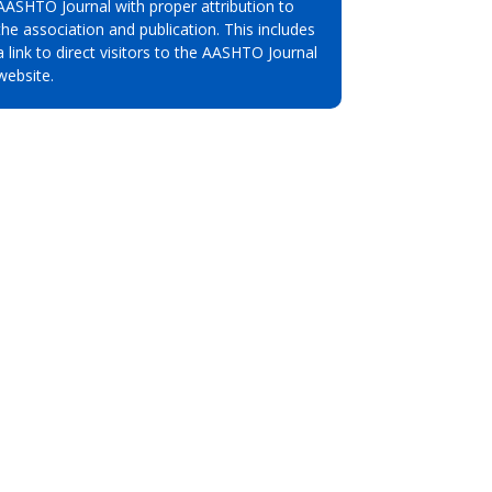
AASHTO Journal with proper attribution to
the association and publication. This includes
a link to direct visitors to the AASHTO Journal
website.