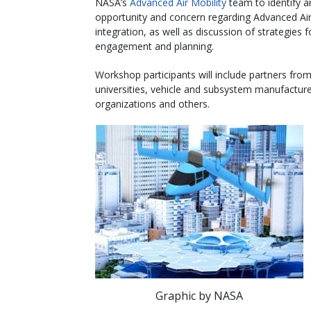
NASA’s
Advanced Air Mobility
team to identify a
opportunity and concern regarding Advanced Air
integration, as well as discussion of strategies f
engagement and planning.
Workshop participants will include partners from
universities, vehicle and subsystem manufacture
organizations and others.
Graphic by NASA