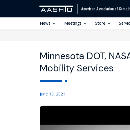
News
Meetings
Store
Servi
Minnesota DOT, NASA
Mobility Services
June 18, 2021