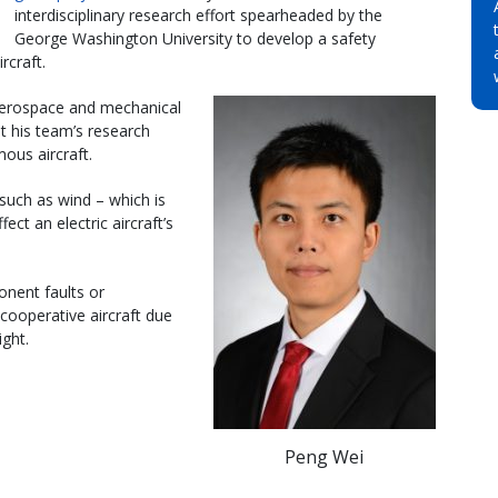
interdisciplinary research effort spearheaded by the
George Washington University to develop a safety
craft.
aerospace and mechanical
t his team’s research
ous aircraft.
such as wind – which is
ect an electric aircraft’s
onent faults or
cooperative aircraft due
ight.
Peng Wei