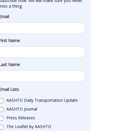
Subscribe now. We will make sure you never 
miss a thing.
Email
First Name
Last Name
Email Lists
AASHTO Daily Transportation Update
AASHTO Journal
Press Releases
The Leaflet by AASHTO