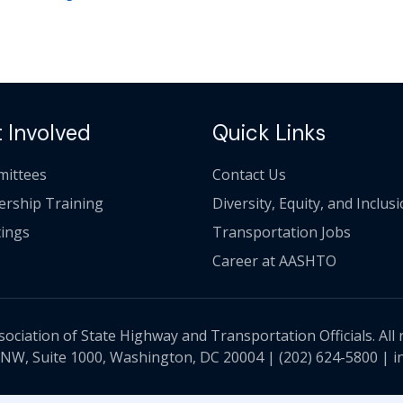
 Involved
Quick Links
ittees
Contact Us
ership Training
Diversity, Equity, and Inclus
ings
Transportation Jobs
Career at AASHTO
ciation of State Highway and Transportation Officials. All 
 NW, Suite 1000, Washington, DC 20004 |
(202) 624-5800
|
i