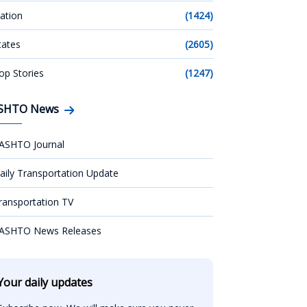
ation
(1424)
tates
(2605)
op Stories
(1247)
SHTO News
ASHTO Journal
aily Transportation Update
ransportation TV
ASHTO News Releases
Your daily updates