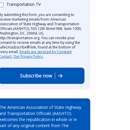
Transportation TV
By submitting this form, you are consenting to
receive marketing emails from: American
Association of State Highway and Transportation
Officials (AASHTO), 555 12th Street NW, Suite 1000,
Washington, DC, 20004, US,
http://transportation.org. You can revoke your
consent to receive emails at any time by using the
SafeUnsubscribe® link, found at the bottom of
every email.
Emails are serviced by Constant
Contact.
Our Privacy Policy.
Subscribe now
The American Association of State Highway
and Transportation Officials (AASHTO)
welcomes the republication in whole or in
part of any original content from The