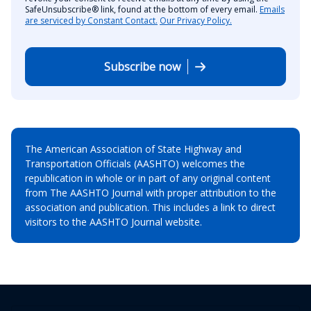
SafeUnsubscribe® link, found at the bottom of every email.
Emails
are serviced by Constant Contact.
Our Privacy Policy.
Subscribe now
The American Association of State Highway and
Transportation Officials (AASHTO) welcomes the
republication in whole or in part of any original content
from The AASHTO Journal with proper attribution to the
association and publication. This includes a link to direct
visitors to the AASHTO Journal website.