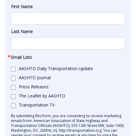
First Name
Last Name
Email Lists
AASHTO Daily Transportation Update
AASHTO Journal
Press Releases
The Leaflet by AASHTO
Transportation TV
By submitting this form, you are consenting to receive marketing
emails from: American Association of State Highway and
Transportation Officials (AASHTO), 555 12th Street NW, Suite 1000,
Washington, DC, 20004, US, http://transportation.org. You can
revoke your consent to receive emails at any time by using the