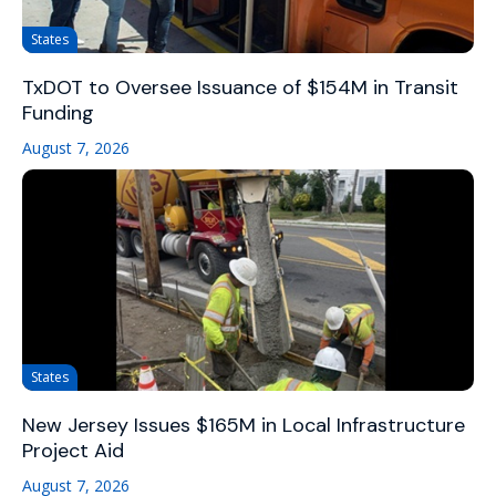
States
TxDOT to Oversee Issuance of $154M in Transit
Funding
August 7, 2026
States
New Jersey Issues $165M in Local Infrastructure
Project Aid
August 7, 2026