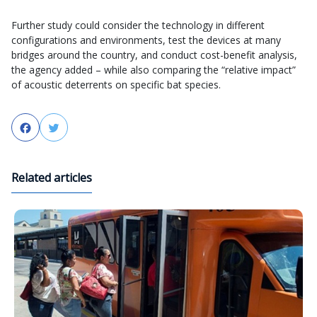
Further study could consider the technology in different
configurations and environments, test the devices at many
bridges around the country, and conduct cost-benefit analysis,
the agency added – while also comparing the “relative impact”
of acoustic deterrents on specific bat species.
Facebook
Twitter
Related articles