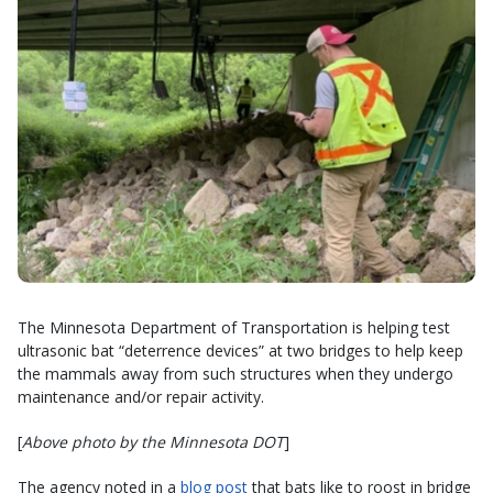
The Minnesota Department of Transportation is helping test
ultrasonic bat “deterrence devices” at two bridges to help keep
the mammals away from such structures when they undergo
maintenance and/or repair activity.
[
Above photo by the Minnesota DOT
]
The agency noted in a
blog post
that bats like to roost in bridge