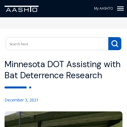
My AASHTO
Minnesota DOT Assisting with
Bat Deterrence Research
December 3, 2021