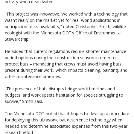
activity when deactivated.
“This project was innovative. We worked with a technology that
wasn’t really on the market yet for real-world applications in
anticipation of its availability,” noted Christopher Smith, wildlife
ecologist with the Minnesota DOT’s Office of Environmental
Stewardship.
He added that current regulations require shorter maintenance
period options during the construction season in order to
protect bats – mandating that crews must avoid having bats
present during their work, which impacts cleaning, painting, and
other maintenance timelines.
“The presence of bats disrupts bridge work timelines and
budgets, and work upsets habitation for species struggling to
survive,” Smith said.
The Minnesota DOT noted that it hopes to develop a procedure
for deploying this ultrasonic bat deterrence technology when
needed and determine associated expenses from this two-year
research effort.