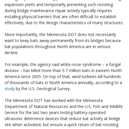
expansion joints and temporarily preventing such roosting
during bridge maintenance repair activity typically requires
installing physical barriers that are often difficult to establish
effectively, due to the design characteristics of many structures.
More importantly, the Minnesota DOT does not necessarily
want to keep bats away permanently from its bridges because
bat populations throughout North America are in serious
decline.
For example, the agency said white-nose syndrome – a fungal
disease – has killed more than 5.7 million bats in eastern North
America since 2005. On top of that, wind turbines kill hundreds
of thousands of bats in North America annually, according to a
study
by the U.S. Geological Survey.
The Minnesota DOT has worked with the Minnesota
Department of Natural Resources and the U.S. Fish and Wildlife
Service for the last two years testing battery-operated
ultrasonic deterrence devices that reduce bat activity at bridge
site when activated, but ensure a quick return of bat roosting