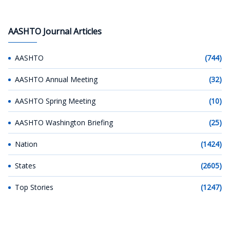
AASHTO Journal Articles
AASHTO
(744)
AASHTO Annual Meeting
(32)
AASHTO Spring Meeting
(10)
AASHTO Washington Briefing
(25)
Nation
(1424)
States
(2605)
Top Stories
(1247)