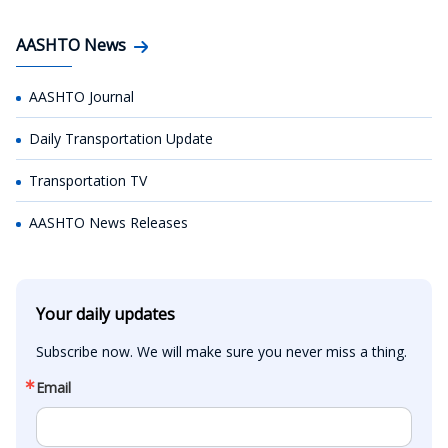
AASHTO News
AASHTO Journal
Daily Transportation Update
Transportation TV
AASHTO News Releases
Your daily updates
Subscribe now. We will make sure you never miss a thing.
Email