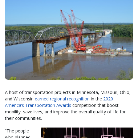
A host of transportation projects in Minnesota, Missouri, Ohio,
and Wisconsin
earned regional recognition
in the
2020
America’s Transportation Awards
competition that boost
mobility, save lives, and improve the overall quality of life for
their communities.
“The people
who planned,