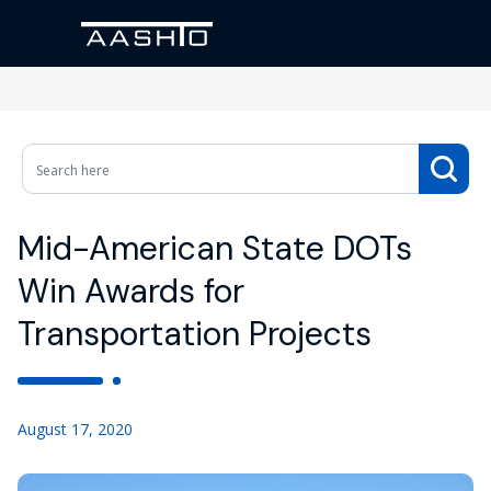
Mid-American State DOTs
Win Awards for
Transportation Projects
August 17, 2020