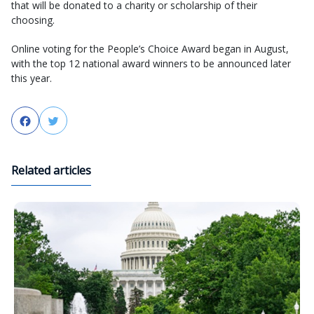
that will be donated to a charity or scholarship of their
choosing.
Online voting for the People’s Choice Award began in August,
with the top 12 national award winners to be announced later
this year.
Facebook
Twitter
Related articles