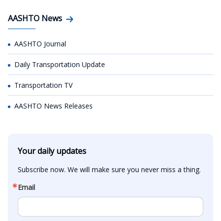
AASHTO News
AASHTO Journal
Daily Transportation Update
Transportation TV
AASHTO News Releases
Your daily updates
Subscribe now. We will make sure you never miss a thing.
Email