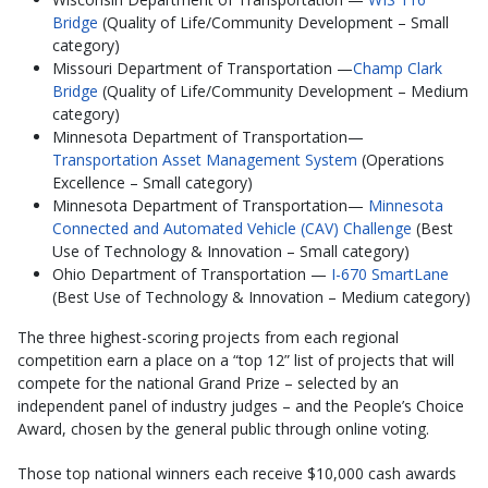
Bridge
(Quality of Life/Community Development – Small
category)
Missouri Department of Transportation —
Champ Clark
Bridge
(Quality of Life/Community Development – Medium
category)
Minnesota Department of Transportation—
Transportation Asset Management System
(Operations
Excellence – Small category)
Minnesota Department of Transportation—
Minnesota
Connected and Automated Vehicle (CAV) Challenge
(Best
Use of Technology & Innovation – Small category)
Ohio Department of Transportation —
I-670 SmartLane
(Best Use of Technology & Innovation – Medium category)
The three highest-scoring projects from each regional
competition earn a place on a “top 12” list of projects that will
compete for the national Grand Prize – selected by an
independent panel of industry judges – and the People’s Choice
Award, chosen by the general public through online voting.
Those top national winners each receive $10,000 cash awards