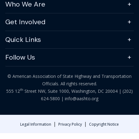
Who We Are
Get Involved
Quick Links
Follow Us
© American Association of State Highway and Transportation
Officials. All rights reserved.
th
555 12
Street NW, Suite 1000, Washington, DC 20004 |
(202)
624-5800
|
info@aashto.org
|
|
Legal Information
Privacy Policy
Copyright Notice