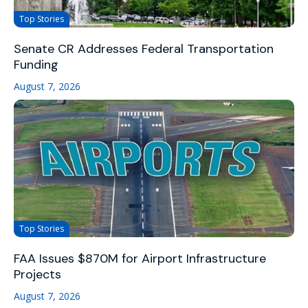
Top Stories
Senate CR Addresses Federal Transportation
Funding
August 7, 2026
Top Stories
FAA Issues $870M for Airport Infrastructure
Projects
August 7, 2026