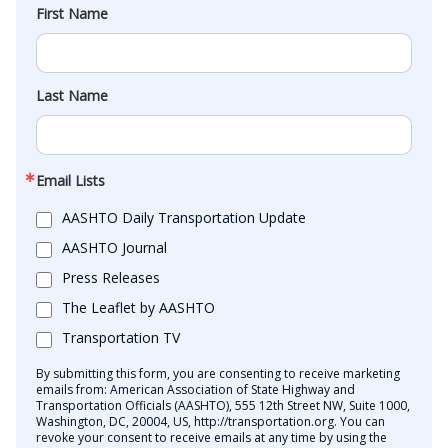
First Name
Last Name
Email Lists
AASHTO Daily Transportation Update
AASHTO Journal
Press Releases
The Leaflet by AASHTO
Transportation TV
By submitting this form, you are consenting to receive marketing
emails from: American Association of State Highway and
Transportation Officials (AASHTO), 555 12th Street NW, Suite 1000,
Washington, DC, 20004, US, http://transportation.org. You can
revoke your consent to receive emails at any time by using the