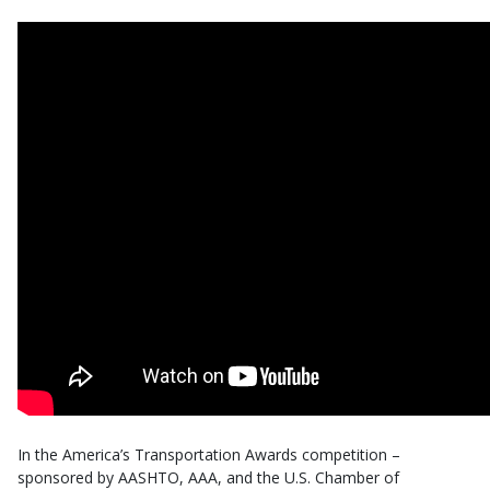
In the America’s Transportation Awards competition –
sponsored by AASHTO, AAA, and the U.S. Chamber of