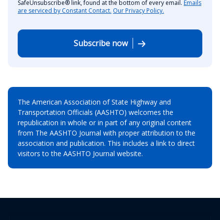
SafeUnsubscribe® link, found at the bottom of every email.
Emails
are serviced by Constant Contact.
Our Privacy Policy.
Subscribe now
The American Association of State Highway and
Transportation Officials (AASHTO) welcomes the
republication in whole or in part of any original content
from The AASHTO Journal with proper attribution to the
association and publication. This includes a link to direct
visitors to the AASHTO Journal website.