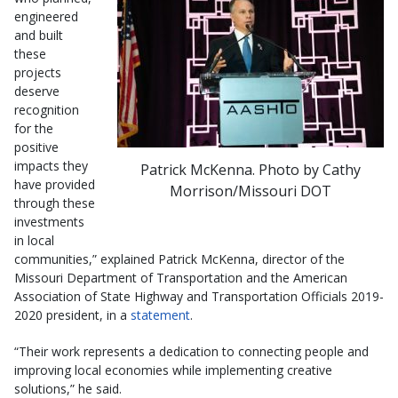
engineered
and built
these
projects
deserve
recognition
for the
positive
impacts they
Patrick McKenna. Photo by Cathy
have provided
Morrison/Missouri DOT
through these
investments
in local
communities,” explained Patrick McKenna, director of the
Missouri Department of Transportation and the American
Association of State Highway and Transportation Officials 2019-
2020 president, in a
statement
.
“Their work represents a dedication to connecting people and
improving local economies while implementing creative
solutions,” he said.