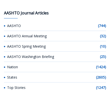
AASHTO Journal Articles
AASHTO
(744)
AASHTO Annual Meeting
(32)
AASHTO Spring Meeting
(10)
AASHTO Washington Briefing
(25)
Nation
(1424)
States
(2605)
Top Stories
(1247)