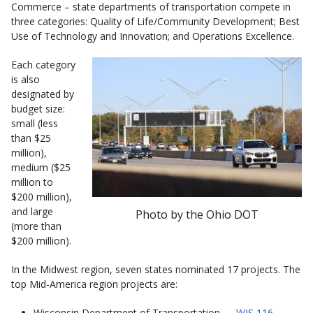
Commerce – state departments of transportation compete in
three categories: Quality of Life/Community Development; Best
Use of Technology and Innovation; and Operations Excellence.
Each category
is also
designated by
budget size:
small (less
than $25
million),
medium ($25
million to
$200 million),
and large
Photo by the Ohio DOT
(more than
$200 million).
In the Midwest region, seven states nominated 17 projects. The
top Mid-America region projects are:
Wisconsin Department of Transportation —
WIS 116